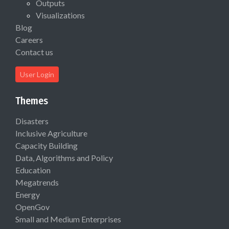
Outputs
Visualizations
Blog
Careers
Contact us
User Login
Themes
Disasters
Inclusive Agriculture
Capacity Building
Data, Algorithms and Policy
Education
Megatrends
Energy
OpenGov
Small and Medium Enterprises