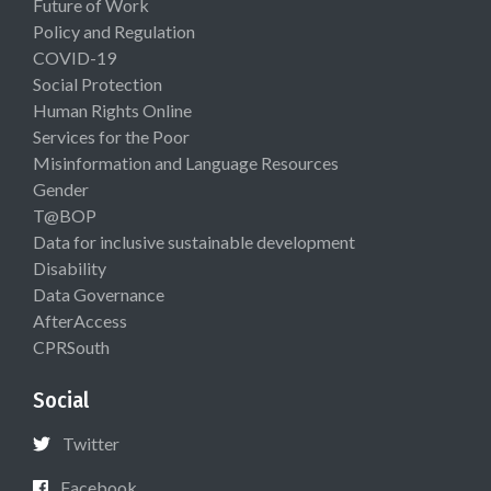
Future of Work
Policy and Regulation
COVID-19
Social Protection
Human Rights Online
Services for the Poor
Misinformation and Language Resources
Gender
T@BOP
Data for inclusive sustainable development
Disability
Data Governance
AfterAccess
CPRSouth
Social
Twitter
Facebook