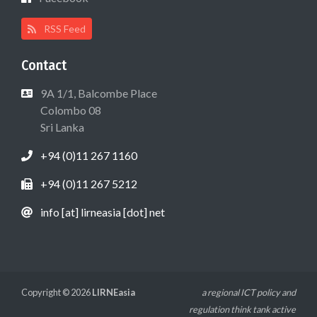
RSS Feed
Contact
9A 1/1, Balcombe Place
Colombo 08
Sri Lanka
+94 (0)11 267 1160
+94 (0)11 267 5212
info [at] lirneasia [dot] net
Copyright © 2026
LIRNEasia
a regional ICT policy and
regulation think tank active