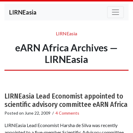
LIRNEasia
LIRNEasia
eARN Africa Archives —
LIRNEasia
LIRNEasia Lead Economist appointed to
scientific advisory committee eARN Africa
Posted on
June 22, 2009
/
4 Comments
LIRNEasia Lead Economist Harsha de Silva was recently
appointed to a five-member Scientific Advisory committee