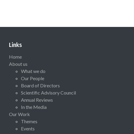
Links
Home
About us
What we do
Our People
Board of Directors
Scientific Advisory Council
Annual Reviews
In the Media
Our Work
Themes
Events