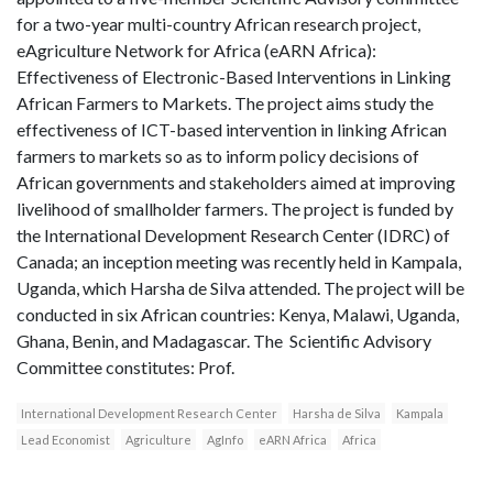
for a two-year multi-country African research project,
eAgriculture Network for Africa (eARN Africa):
Effectiveness of Electronic-Based Interventions in Linking
African Farmers to Markets. The project aims study the
effectiveness of ICT-based intervention in linking African
farmers to markets so as to inform policy decisions of
African governments and stakeholders aimed at improving
livelihood of smallholder farmers. The project is funded by
the International Development Research Center (IDRC) of
Canada; an inception meeting was recently held in Kampala,
Uganda, which Harsha de Silva attended. The project will be
conducted in six African countries: Kenya, Malawi, Uganda,
Ghana, Benin, and Madagascar. The Scientific Advisory
Committee constitutes: Prof.
International Development Research Center
Harsha de Silva
Kampala
Lead Economist
Agriculture
AgInfo
eARN Africa
Africa