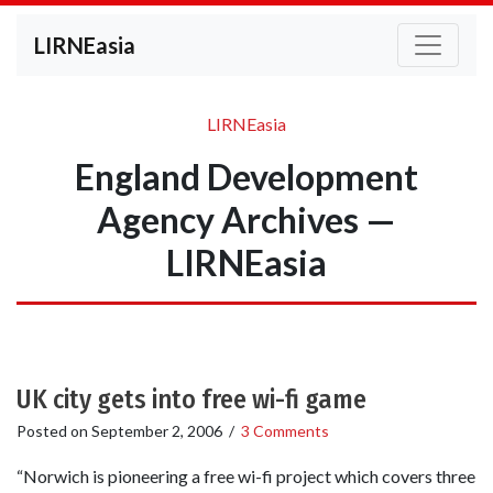
LIRNEasia
LIRNEasia
England Development
Agency Archives —
LIRNEasia
UK city gets into free wi-fi game
Posted on
September 2, 2006
/
3 Comments
“Norwich is pioneering a free wi-fi project which covers three