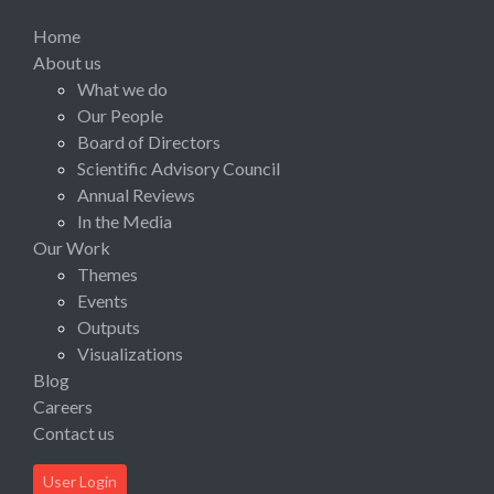
Home
About us
What we do
Our People
Board of Directors
Scientific Advisory Council
Annual Reviews
In the Media
Our Work
Themes
Events
Outputs
Visualizations
Blog
Careers
Contact us
User Login