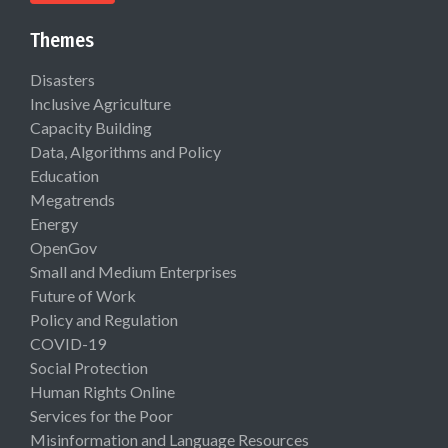
Themes
Disasters
Inclusive Agriculture
Capacity Building
Data, Algorithms and Policy
Education
Megatrends
Energy
OpenGov
Small and Medium Enterprises
Future of Work
Policy and Regulation
COVID-19
Social Protection
Human Rights Online
Services for the Poor
Misinformation and Language Resources