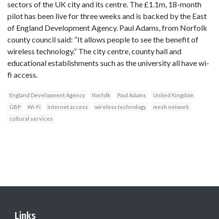
sectors of the UK city and its centre. The £1.1m, 18-month
pilot has been live for three weeks and is backed by the East
of England Development Agency. Paul Adams, from Norfolk
county council said: “It allows people to see the benefit of
wireless technology.” The city centre, county hall and
educational establishments such as the university all have wi-
fi access.
England Development Agency
Norfolk
Paul Adams
United Kingdom
GBP
Wi-Fi
Internet access
wireless technology
mesh network
cultural services
Links