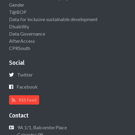
Gender
T@BOP
Data for inclusive sustainable development
Disability
Data Governance
AfterAccess
CPRSouth
Social
Twitter
Facebook
RSS Feed
Contact
9A 1/1, Balcombe Place
Colombo 08