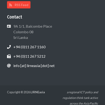
RSS Feed
Contact
9A 1/1, Balcombe Place
Colombo 08
Sri Lanka
+94 (0)11 267 1160
+94 (0)11 267 5212
info [at] lirneasia [dot] net
Copyright © 2026
LIRNEasia
a regional ICT policy and
regulation think tank active
across the Asia Pacific