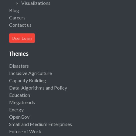
Visualizations
Blog
Careers
Contact us
User Login
Themes
Disasters
Inclusive Agriculture
Capacity Building
Data, Algorithms and Policy
Education
Megatrends
Energy
OpenGov
Small and Medium Enterprises
Future of Work