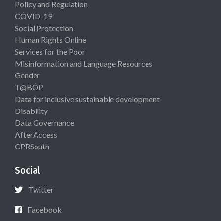
Policy and Regulation
COVID-19
Social Protection
Human Rights Online
Services for the Poor
Misinformation and Language Resources
Gender
T@BOP
Data for inclusive sustainable development
Disability
Data Governance
AfterAccess
CPRSouth
Social
Twitter
Facebook