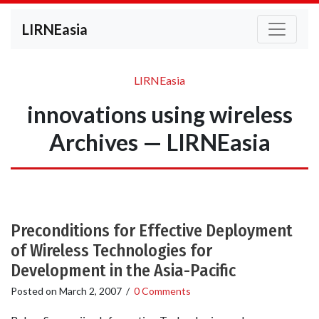
LIRNEasia
LIRNEasia
innovations using wireless
Archives — LIRNEasia
Preconditions for Effective Deployment
of Wireless Technologies for
Development in the Asia-Pacific
Posted on
March 2, 2007
/
0 Comments