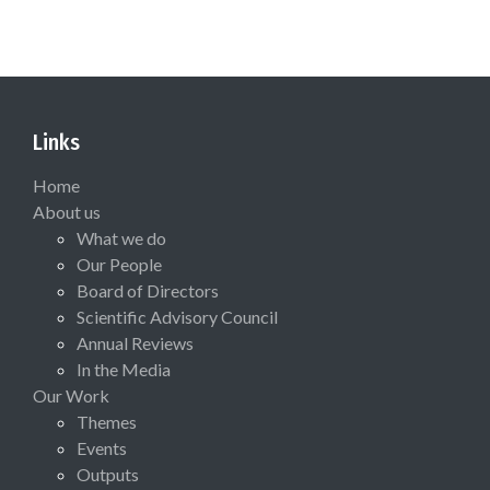
Links
Home
About us
What we do
Our People
Board of Directors
Scientific Advisory Council
Annual Reviews
In the Media
Our Work
Themes
Events
Outputs