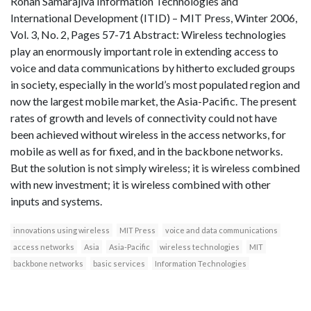
Rohan Samarajiva Information Technologies and
International Development (ITID) – MIT Press, Winter 2006,
Vol. 3, No. 2, Pages 57-71 Abstract: Wireless technologies
play an enormously important role in extending access to
voice and data communications by hitherto excluded groups
in society, especially in the world’s most populated region and
now the largest mobile market, the Asia-Pacific. The present
rates of growth and levels of connectivity could not have
been achieved without wireless in the access networks, for
mobile as well as for fixed, and in the backbone networks.
But the solution is not simply wireless; it is wireless combined
with new investment; it is wireless combined with other
inputs and systems.
innovations using wireless
MIT Press
voice and data communications
access networks
Asia
Asia-Pacific
wireless technologies
MIT
backbone networks
basic services
Information Technologies