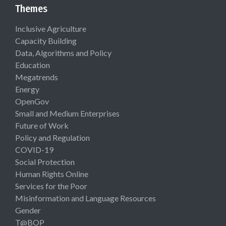
Themes
Inclusive Agriculture
Capacity Building
Data, Algorithms and Policy
Education
Megatrends
Energy
OpenGov
Small and Medium Enterprises
Future of Work
Policy and Regulation
COVID-19
Social Protection
Human Rights Online
Services for the Poor
Misinformation and Language Resources
Gender
T@BOP