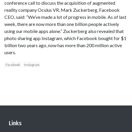
conference call to discuss the acquisition of augmented
reality company Oculus VR, Mark Zuckerberg, Facebook
CEO, said: “We’ve made a lot of progress in mobile. As of last
week, there are now more than one billion people actively
using our mobile apps alone.” Zuckerberg also revealed that
photo sharing app Instagram, which Facebook bought for $1
billion two years ago, now has more than 200 million active
users.
Facebook
Instagram
Links