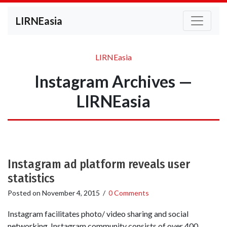
LIRNEasia
LIRNEasia
Instagram Archives —
LIRNEasia
Instagram ad platform reveals user
statistics
Posted on
November 4, 2015
/
0 Comments
Instagram facilitates photo/ video sharing and social
networking. Instagram community consists of over 400