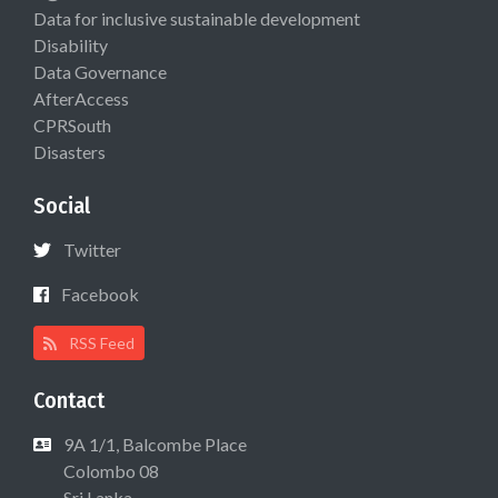
Data for inclusive sustainable development
Disability
Data Governance
AfterAccess
CPRSouth
Disasters
Social
Twitter
Facebook
RSS Feed
Contact
9A 1/1, Balcombe Place
Colombo 08
Sri Lanka