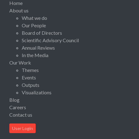
Home
About us
What we do
Our People
Board of Directors
Scientific Advisory Council
Annual Reviews
In the Media
Our Work
Themes
Events
Outputs
Visualizations
Blog
Careers
Contact us
User Login