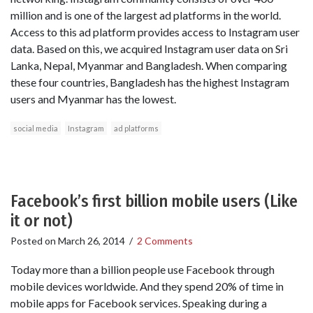
million and is one of the largest ad platforms in the world.
Access to this ad platform provides access to Instagram user
data. Based on this, we acquired Instagram user data on Sri
Lanka, Nepal, Myanmar and Bangladesh. When comparing
these four countries, Bangladesh has the highest Instagram
users and Myanmar has the lowest.
social media
Instagram
ad platforms
Facebook’s first billion mobile users (Like
it or not)
Posted on
March 26, 2014
/
2 Comments
Today more than a billion people use Facebook through
mobile devices worldwide. And they spend 20% of time in
mobile apps for Facebook services. Speaking during a