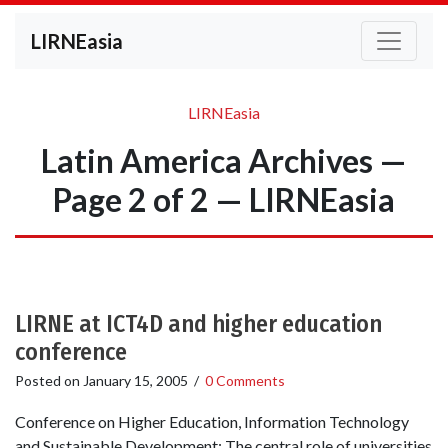
LIRNEasia
LIRNEasia
Latin America Archives —
Page 2 of 2 — LIRNEasia
LIRNE at ICT4D and higher education
conference
Posted on
January 15, 2005
/
0 Comments
Conference on Higher Education, Information Technology
and Sustainable Development: The central role of universities