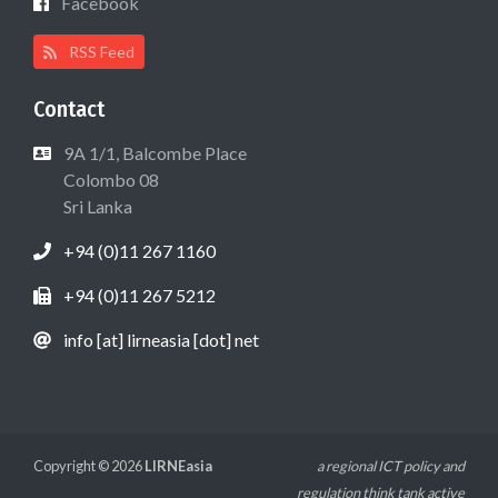
Facebook
RSS Feed
Contact
9A 1/1, Balcombe Place
Colombo 08
Sri Lanka
+94 (0)11 267 1160
+94 (0)11 267 5212
info [at] lirneasia [dot] net
Copyright © 2026
LIRNEasia
a regional ICT policy and
regulation think tank active