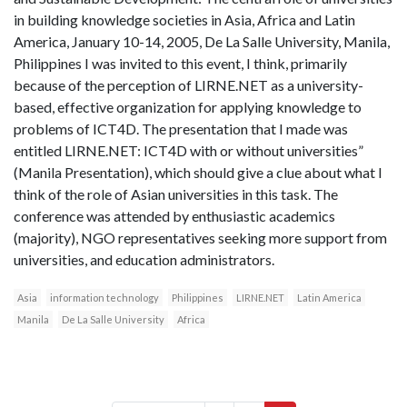
in building knowledge societies in Asia, Africa and Latin
America, January 10-14, 2005, De La Salle University, Manila,
Philippines I was invited to this event, I think, primarily
because of the perception of LIRNE.NET as a university-
based, effective organization for applying knowledge to
problems of ICT4D. The presentation that I made was
entitled LIRNE.NET: ICT4D with or without universities”
(Manila Presentation), which should give a clue about what I
think of the role of Asian universities in this task. The
conference was attended by enthusiastic academics
(majority), NGO representatives seeking more support from
universities, and education administrators.
Asia
information technology
Philippines
LIRNE.NET
Latin America
Manila
De La Salle University
Africa