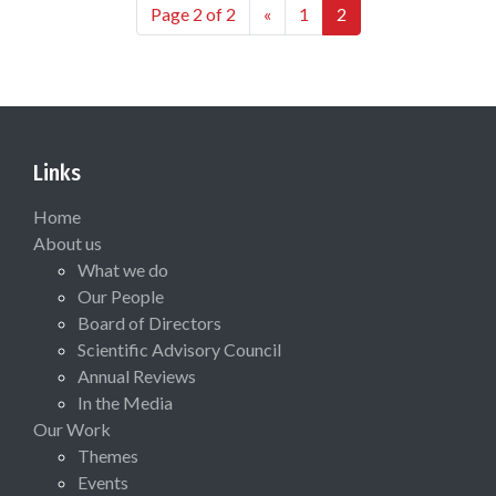
Page 2 of 2
«
1
2
Links
Home
About us
What we do
Our People
Board of Directors
Scientific Advisory Council
Annual Reviews
In the Media
Our Work
Themes
Events