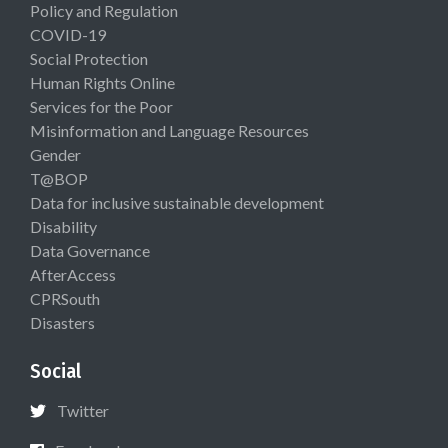
Policy and Regulation
COVID-19
Social Protection
Human Rights Online
Services for the Poor
Misinformation and Language Resources
Gender
T@BOP
Data for inclusive sustainable development
Disability
Data Governance
AfterAccess
CPRSouth
Disasters
Social
Twitter