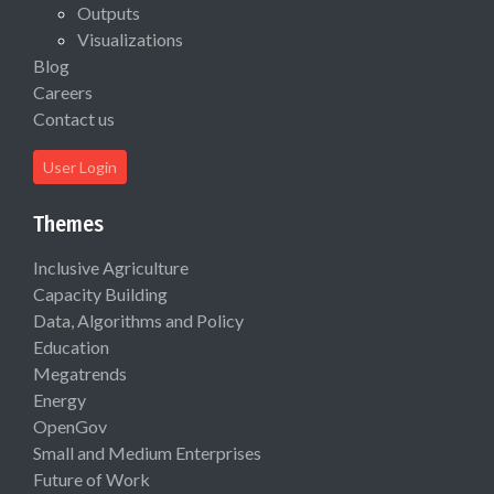
Outputs
Visualizations
Blog
Careers
Contact us
User Login
Themes
Inclusive Agriculture
Capacity Building
Data, Algorithms and Policy
Education
Megatrends
Energy
OpenGov
Small and Medium Enterprises
Future of Work