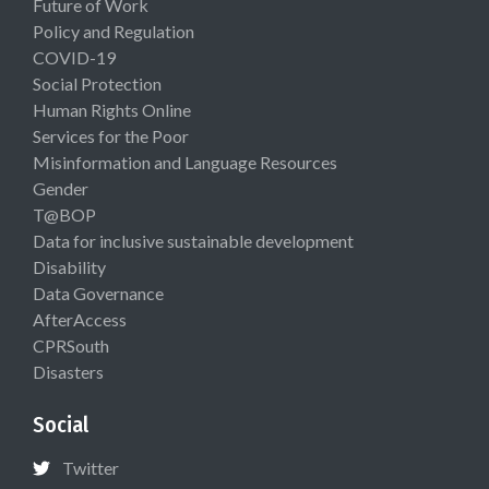
Future of Work
Policy and Regulation
COVID-19
Social Protection
Human Rights Online
Services for the Poor
Misinformation and Language Resources
Gender
T@BOP
Data for inclusive sustainable development
Disability
Data Governance
AfterAccess
CPRSouth
Disasters
Social
Twitter