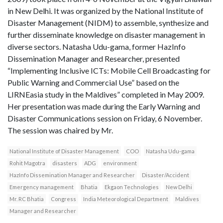
in New Delhi. It was organized by the National Institute of
Disaster Management (NIDM) to assemble, synthesize and
further disseminate knowledge on disaster management in
diverse sectors. Natasha Udu-gama, former HazInfo
Dissemination Manager and Researcher, presented
“Implementing Inclusive ICTs: Mobile Cell Broadcasting for
Public Warning and Commercial Use” based on the
LIRNEasia study in the Maldives” completed in May 2009.
Her presentation was made during the Early Warning and
Disaster Communications session on Friday, 6 November.
The session was chaired by Mr.
National Institute of Disaster Management
COO
Natasha Udu-gama
Rohit Magotra
disasters
ADG
environment
HazInfo Dissemination Manager and Researcher
Disaster/Accident
Emergency management
Bhatia
Ekgaon Technologies
New Delhi
Mr. RC Bhatia
Congress
India Meteorological Department
Maldives
Manager and Researcher