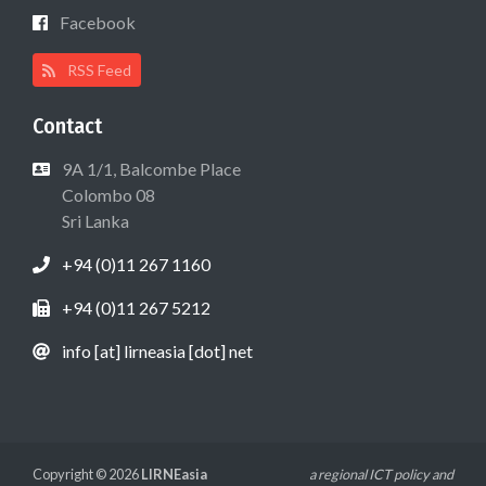
Facebook
RSS Feed
Contact
9A 1/1, Balcombe Place
Colombo 08
Sri Lanka
+94 (0)11 267 1160
+94 (0)11 267 5212
info [at] lirneasia [dot] net
Copyright © 2026
LIRNEasia
a regional ICT policy and