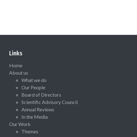
Links
Home
About us
What we do
Our People
Board of Directors
Scientific Advisory Council
Annual Reviews
In the Media
Our Work
Themes