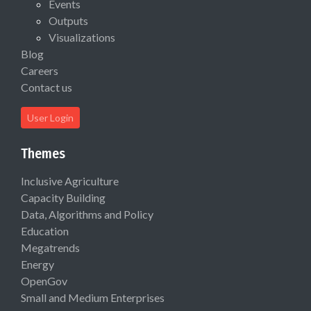
Events
Outputs
Visualizations
Blog
Careers
Contact us
User Login
Themes
Inclusive Agriculture
Capacity Building
Data, Algorithms and Policy
Education
Megatrends
Energy
OpenGov
Small and Medium Enterprises