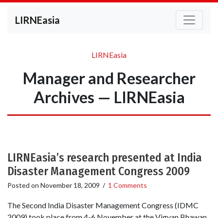
LIRNEasia
LIRNEasia
Manager and Researcher
Archives — LIRNEasia
LIRNEasia’s research presented at India
Disaster Management Congress 2009
Posted on
November 18, 2009
/
1 Comments
The Second India Disaster Management Congress (IDMC
2009) took place from 4-6 November at the Vigyan Bhawan