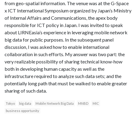
from geo-spatial information. The venue was at the G-Space
x ICT International Symposium organized by Japan’s Ministry
of Internal Affairs and Communications, the apex body
responsible for ICT policy in Japan. I was invited to speak
about LIRNEasia’s experience in leveraging mobile network
big data for public purposes. In the subsequent panel
discussion, I was asked how to enable international
collaboration in such efforts. My answer was two part: the
very realizable possibility of sharing technical know-how
both in developing human capacity as well as the
infrastructure required to analyze such data sets; and the
potentially long path that must be walked to enable greater
sharing of such data.
Tokyo
big data
Mobile Network Big Data
MNBD
MIC
business opportunity