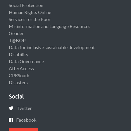
Social Protection
Human Rights Online
Services for the Poor
Misinformation and Language Resources
Gender
T@BOP
Data for inclusive sustainable development
Disability
Data Governance
AfterAccess
CPRSouth
Disasters
Social
Twitter
Facebook