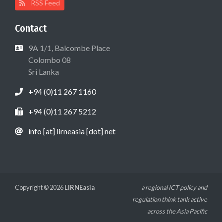
RSS Feed
Contact
9A 1/1, Balcombe Place
Colombo 08
Sri Lanka
+94 (0)11 267 1160
+94 (0)11 267 5212
info [at] lirneasia [dot] net
Copyright © 2026
LIRNEasia
a regional ICT policy and
regulation think tank active
across the Asia Pacific