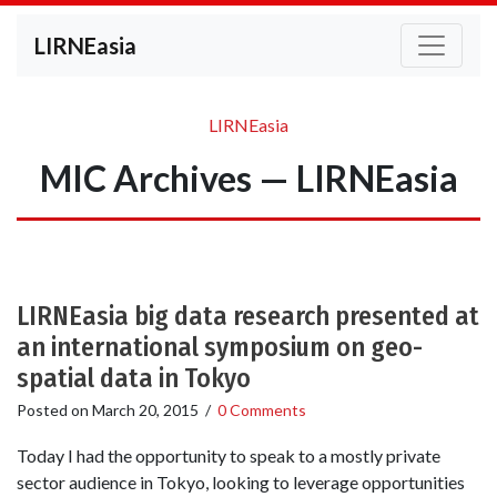
LIRNEasia
LIRNEasia
MIC Archives — LIRNEasia
LIRNEasia big data research presented at
an international symposium on geo-
spatial data in Tokyo
Posted on
March 20, 2015
/
0 Comments
Today I had the opportunity to speak to a mostly private
sector audience in Tokyo, looking to leverage opportunities