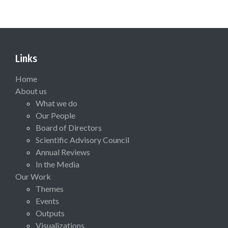
Links
Home
About us
What we do
Our People
Board of Directors
Scientific Advisory Council
Annual Reviews
In the Media
Our Work
Themes
Events
Outputs
Visualizations