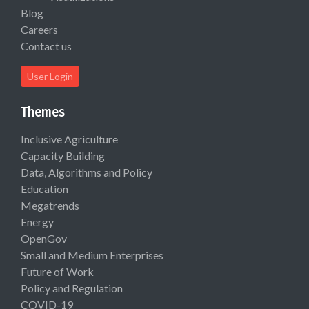
Blog
Careers
Contact us
User Login
Themes
Inclusive Agriculture
Capacity Building
Data, Algorithms and Policy
Education
Megatrends
Energy
OpenGov
Small and Medium Enterprises
Future of Work
Policy and Regulation
COVID-19