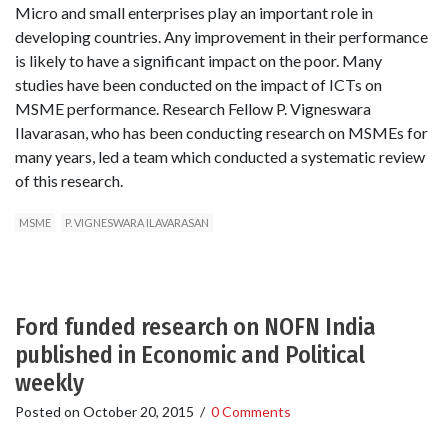
Micro and small enterprises play an important role in
developing countries. Any improvement in their performance
is likely to have a significant impact on the poor. Many
studies have been conducted on the impact of ICTs on
MSME performance. Research Fellow P. Vigneswara
Ilavarasan, who has been conducting research on MSMEs for
many years, led a team which conducted a systematic review
of this research.
MSME
P. VIGNESWARA ILAVARASAN
Ford funded research on NOFN India
published in Economic and Political
weekly
Posted on
October 20, 2015
/
0 Comments