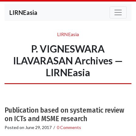
LIRNEasia
LIRNEasia
P. VIGNESWARA
ILAVARASAN Archives —
LIRNEasia
Publication based on systematic review
on ICTs and MSME research
Posted on
June 29, 2017
/
0 Comments