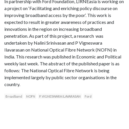
In partnership with Ford Foundation, LIRNEasia is working on
a project on ‘Facilitating and enriching policy discourse on
improving broadband access by the poor‘. This work is
expected to result in greater awareness of practices and
innovations in the region on increasing broadband
penetration. As part of this project, a research was
undertaken by Nalini Srinivasan and P Vigneswara
Ilavarasan on National Optical Fibre Network (NOFN) in
India. This research was published in Economic and Political
weekly last week. The abstract of the published paper is as
follows: The National Optical Fibre Network is being
implemented largely by public sector organisations in the
country.
Broadband
NOFN
P. VIGNESWARA ILAVARASAN
Ford