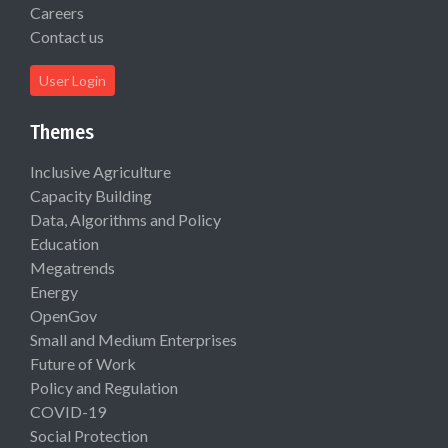
Careers
Contact us
User Login
Themes
Inclusive Agriculture
Capacity Building
Data, Algorithms and Policy
Education
Megatrends
Energy
OpenGov
Small and Medium Enterprises
Future of Work
Policy and Regulation
COVID-19
Social Protection