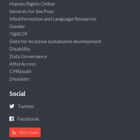
Human Rights Online
Services for the Poor
Misinformation and Language Resources
Gender
T@BOP
Data for inclusive sustainable development
Disability
Data Governance
AfterAccess
CPRSouth
Disasters
Social
Twitter
Facebook
RSS Feed