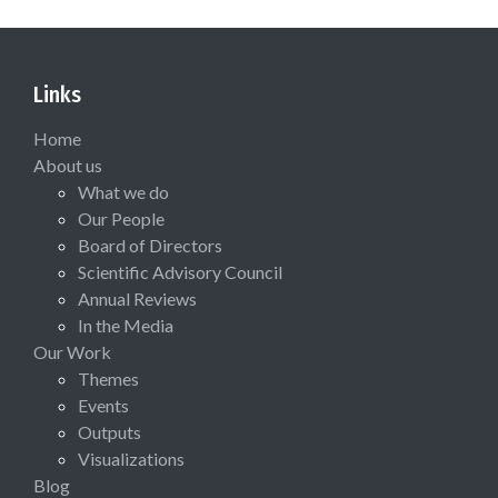
Links
Home
About us
What we do
Our People
Board of Directors
Scientific Advisory Council
Annual Reviews
In the Media
Our Work
Themes
Events
Outputs
Visualizations
Blog