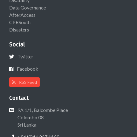
Disability
Data Governance
AfterAccess
CPRSouth
Disasters
Social
Twitter
Facebook
RSS Feed
Contact
9A 1/1, Balcombe Place
Colombo 08
Sri Lanka
+94 (0)11 267 1160