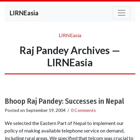
LIRNEasia
LIRNEasia
Raj Pandey Archives —
LIRNEasia
Bhoop Raj Pandey: Successes in Nepal
Posted on
September 19, 2004
/
0 Comments
We selected the Eastern Part of Nepal to implement our
policy of making available telephone service on demand,
including rural areas. We specified that telcom was crucial to