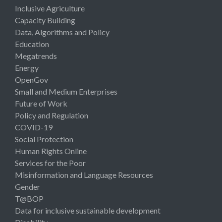
Inclusive Agriculture
Capacity Building
Data, Algorithms and Policy
Education
Megatrends
Energy
OpenGov
Small and Medium Enterprises
Future of Work
Policy and Regulation
COVID-19
Social Protection
Human Rights Online
Services for the Poor
Misinformation and Language Resources
Gender
T@BOP
Data for inclusive sustainable development