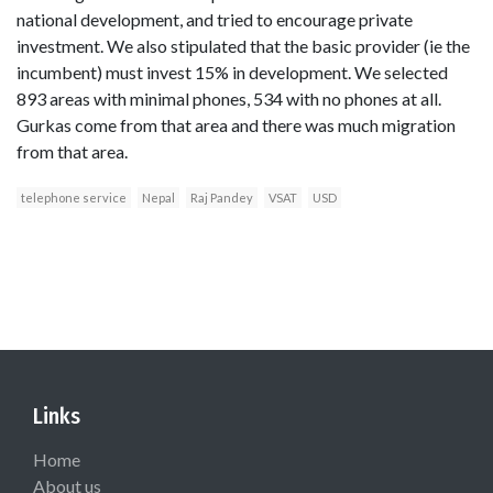
national development, and tried to encourage private
investment. We also stipulated that the basic provider (ie the
incumbent) must invest 15% in development. We selected
893 areas with minimal phones, 534 with no phones at all.
Gurkas come from that area and there was much migration
from that area.
telephone service
Nepal
Raj Pandey
VSAT
USD
Links
Home
About us