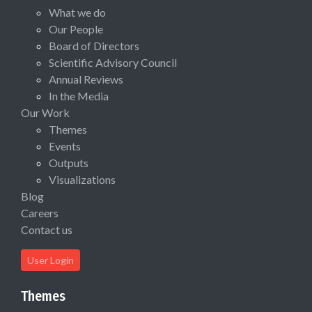
What we do
Our People
Board of Directors
Scientific Advisory Council
Annual Reviews
In the Media
Our Work
Themes
Events
Outputs
Visualizations
Blog
Careers
Contact us
User Login
Themes