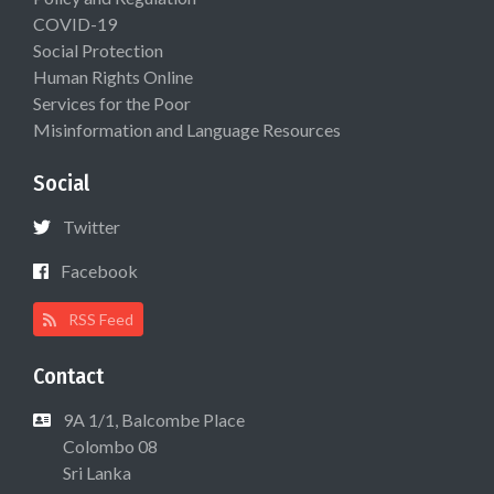
COVID-19
Social Protection
Human Rights Online
Services for the Poor
Misinformation and Language Resources
Social
Twitter
Facebook
RSS Feed
Contact
9A 1/1, Balcombe Place
Colombo 08
Sri Lanka