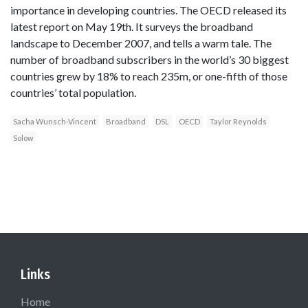
importance in developing countries. The OECD released its
latest report on May 19th. It surveys the broadband
landscape to December 2007, and tells a warm tale. The
number of broadband subscribers in the world’s 30 biggest
countries grew by 18% to reach 235m, or one-fifth of those
countries’ total population.
Sacha Wunsch-Vincent
Broadband
DSL
OECD
Taylor Reynolds
Solow
Links
Home