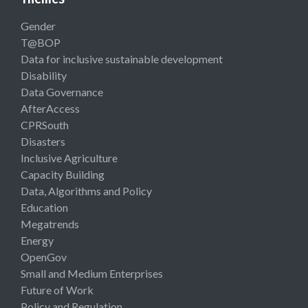
Gender
T@BOP
Data for inclusive sustainable development
Disability
Data Governance
AfterAccess
CPRSouth
Disasters
Inclusive Agriculture
Capacity Building
Data, Algorithms and Policy
Education
Megatrends
Energy
OpenGov
Small and Medium Enterprises
Future of Work
Policy and Regulation