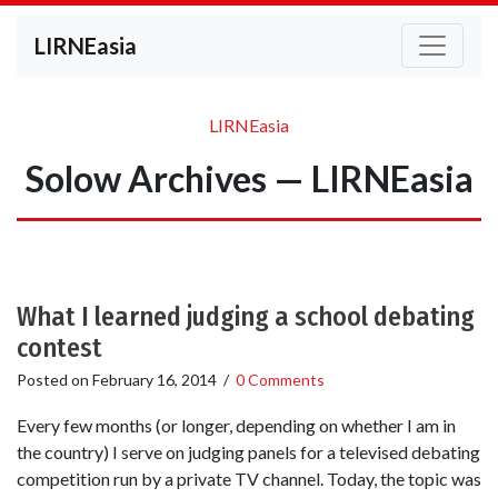
LIRNEasia
LIRNEasia
Solow Archives — LIRNEasia
What I learned judging a school debating
contest
Posted on
February 16, 2014
/
0 Comments
Every few months (or longer, depending on whether I am in
the country) I serve on judging panels for a televised debating
competition run by a private TV channel. Today, the topic was