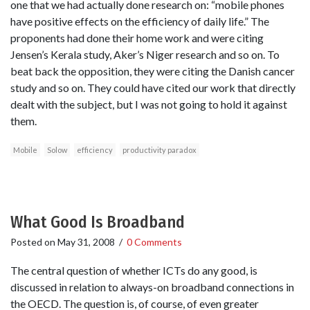
one that we had actually done research on: “mobile phones
have positive effects on the efficiency of daily life.” The
proponents had done their home work and were citing
Jensen’s Kerala study, Aker’s Niger research and so on. To
beat back the opposition, they were citing the Danish cancer
study and so on. They could have cited our work that directly
dealt with the subject, but I was not going to hold it against
them.
Mobile
Solow
efficiency
productivity paradox
What Good Is Broadband
Posted on
May 31, 2008
/
0 Comments
The central question of whether ICTs do any good, is
discussed in relation to always-on broadband connections in
the OECD. The question is, of course, of even greater