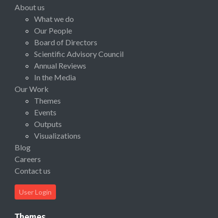
About us
What we do
Our People
Board of Directors
Scientific Advisory Council
Annual Reviews
In the Media
Our Work
Themes
Events
Outputs
Visualizations
Blog
Careers
Contact us
User Login
Themes