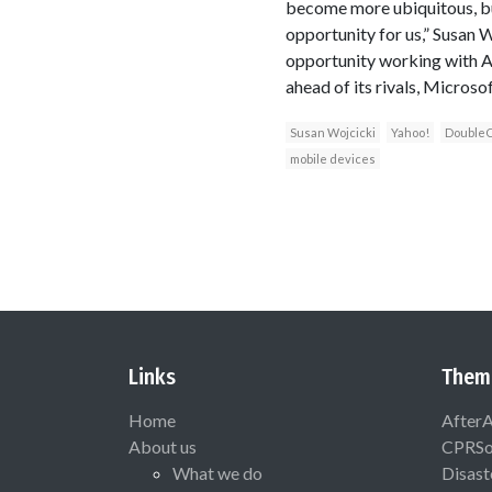
become more ubiquitous, but
opportunity for us,” Susan 
opportunity working with Ad
ahead of its rivals, Microso
Susan Wojcicki
Yahoo!
DoubleC
mobile devices
Links
Them
Home
After
About us
CPRSo
What we do
Disast