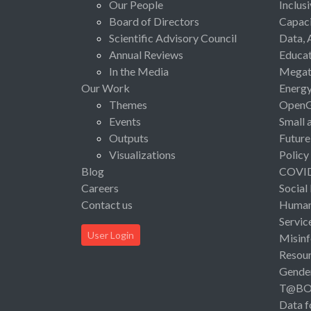
Our People
Inclus
Board of Directors
Capaci
Scientific Advisory Council
Data, 
Annual Reviews
Educat
In the Media
Megat
Our Work
Energ
Themes
Open
Events
Small 
Outputs
Future
Visualizations
Policy
Blog
COVI
Careers
Social
Contact us
Human 
Servic
User Login
Misinf
Resou
Gende
T@B
Data f