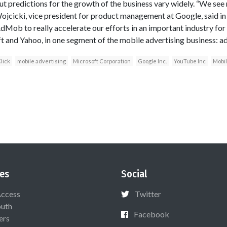
 predictions for the growth of the business vary widely. “We see
Wojcicki, vice president for product management at Google, said in
Mob to really accelerate our efforts in an important industry for
ft and Yahoo, in one segment of the mobile advertising business: ad
lick
mobile advertising
Microsoft Corporation
Google Inc.
YouTube Inc
Mobi
es
Social
Access
Twitter
uth
Facebook
ers