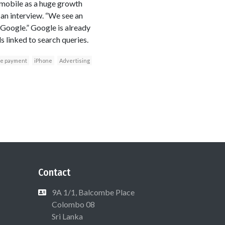
 mobile as a huge growth
 an interview. “We see an
 Google.” Google is already
s linked to search queries.
le payment
iPhone
Advertising
Contact
9A 1/1, Balcombe Place
Colombo 08
Sri Lanka