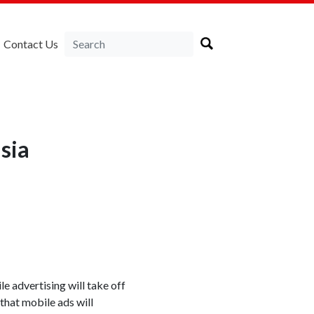
Contact Us
sia
e advertising will take off
that mobile ads will