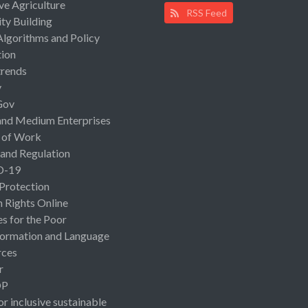
ive Agriculture
RSS Feed
ty Building
Algorithms and Policy
ion
rends
y
Gov
and Medium Enterprises
 of Work
 and Regulation
D-19
 Protection
Rights Online
es for the Poor
ormation and Language
rces
r
OP
or inclusive sustainable