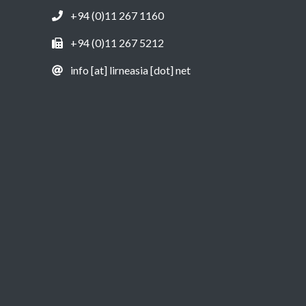
+94 (0)11 267 1160
+94 (0)11 267 5212
info [at] lirneasia [dot] net