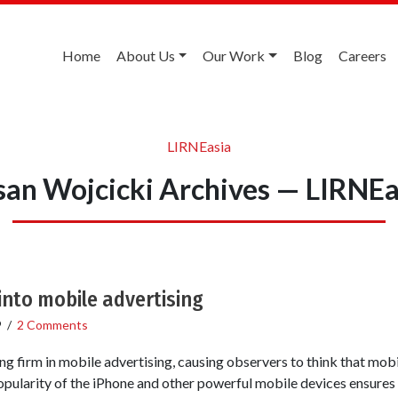
Home
About Us
Our Work
Blog
Careers
LIRNEasia
san Wojcicki Archives — LIRNEa
 into mobile advertising
9
/
2 Comments
g firm in mobile advertising, causing observers to think that mobil
opularity of the iPhone and other powerful mobile devices ensures 