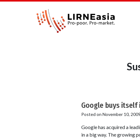
Su
Google buys itself
Posted on
November 10, 200
Google has acquired a leadin
in a big way. The growing p