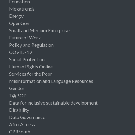
Education
Megatrends
Energy
OpenGov
Small and Medium Enterprises
Future of Work
Policy and Regulation
COVID-19
Social Protection
Human Rights Online
Services for the Poor
Misinformation and Language Resources
Gender
T@BOP
Data for inclusive sustainable development
Disability
Data Governance
AfterAccess
CPRSouth