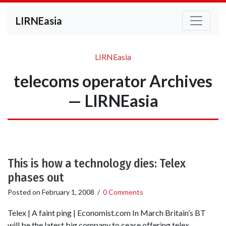
LIRNEasia
LIRNEasia
telecoms operator Archives
— LIRNEasia
This is how a technology dies: Telex
phases out
Posted on
February 1, 2008
/
0 Comments
Telex | A faint ping | Economist.com In March Britain’s BT
will be the latest big company to cease offering telex