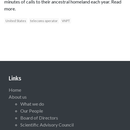
minutes of calls to their ancestral homeland each year. Read
more.
United States
telecoms operator
VNPT
Links
Home
About us
What we do
Our People
Board of Directors
Scientific Advisory Council