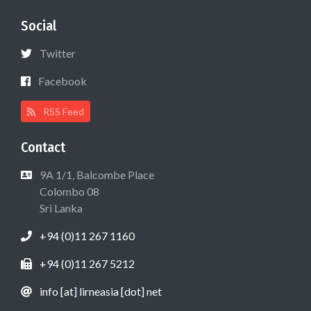
Social
Twitter
Facebook
RSS Feed
Contact
9A 1/1, Balcombe Place
Colombo 08
Sri Lanka
+94 (0)11 267 1160
+94 (0)11 267 5212
info [at] lirneasia [dot] net