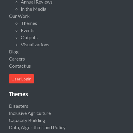
Annual Reviews
In the Media
Our Work
Themes
Events
Outputs
Visualizations
Blog
Careers
Contact us
User Login
Themes
Disasters
Inclusive Agriculture
Capacity Building
Data, Algorithms and Policy