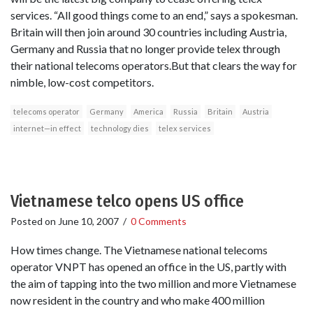
services. “All good things come to an end,” says a spokesman.
Britain will then join around 30 countries including Austria,
Germany and Russia that no longer provide telex through
their national telecoms operators.But that clears the way for
nimble, low-cost competitors.
telecoms operator
Germany
America
Russia
Britain
Austria
internet—in effect
technology dies
telex services
Vietnamese telco opens US office
Posted on
June 10, 2007
/
0 Comments
How times change. The Vietnamese national telecoms
operator VNPT has opened an office in the US, partly with
the aim of tapping into the two million and more Vietnamese
now resident in the country and who make 400 million