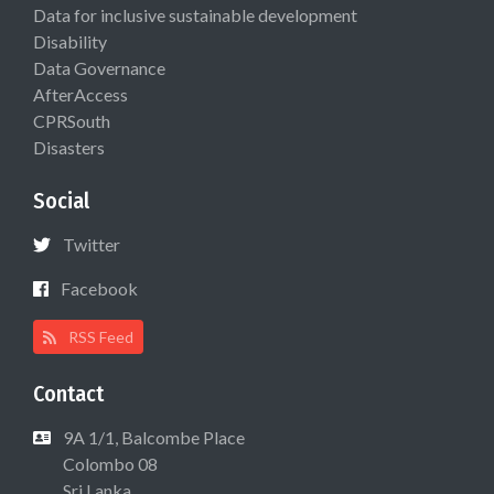
Data for inclusive sustainable development
Disability
Data Governance
AfterAccess
CPRSouth
Disasters
Social
Twitter
Facebook
RSS Feed
Contact
9A 1/1, Balcombe Place
Colombo 08
Sri Lanka