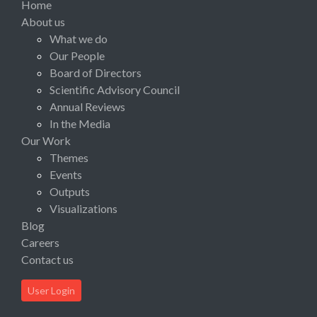
Home
About us
What we do
Our People
Board of Directors
Scientific Advisory Council
Annual Reviews
In the Media
Our Work
Themes
Events
Outputs
Visualizations
Blog
Careers
Contact us
User Login