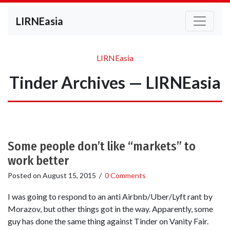
LIRNEasia
LIRNEasia
Tinder Archives — LIRNEasia
Some people don’t like “markets” to
work better
Posted on
August 15, 2015
/
0 Comments
I was going to respond to an anti Airbnb/Uber/Lyft rant by
Morazov, but other things got in the way. Apparently, some
guy has done the same thing against Tinder on Vanity Fair.