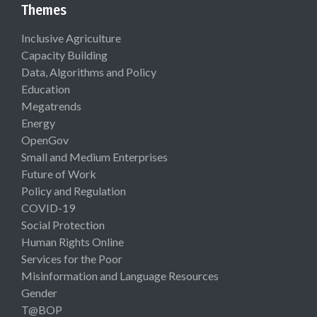
Themes
Inclusive Agriculture
Capacity Building
Data, Algorithms and Policy
Education
Megatrends
Energy
OpenGov
Small and Medium Enterprises
Future of Work
Policy and Regulation
COVID-19
Social Protection
Human Rights Online
Services for the Poor
Misinformation and Language Resources
Gender
T@BOP