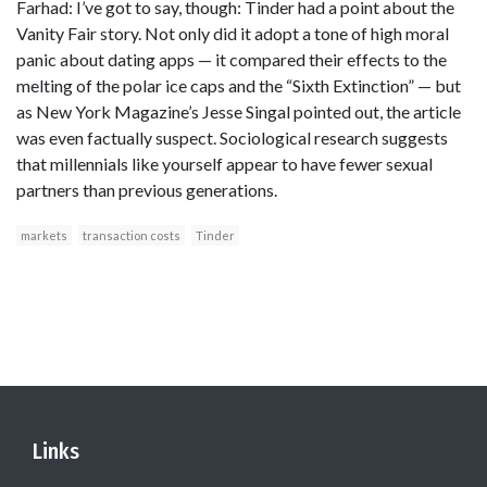
Farhad: I’ve got to say, though: Tinder had a point about the
Vanity Fair story. Not only did it adopt a tone of high moral
panic about dating apps — it compared their effects to the
melting of the polar ice caps and the “Sixth Extinction” — but
as New York Magazine’s Jesse Singal pointed out, the article
was even factually suspect. Sociological research suggests
that millennials like yourself appear to have fewer sexual
partners than previous generations.
markets
transaction costs
Tinder
Links