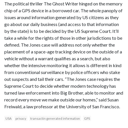
The political thriller The Ghost Writer hinged on the memory
chip of a GPS device in a borrowed car. The whole panoply of
issues around information generated by US citizens as they
go about our daily business (and access to that information
by the state) is to be decided by the US Supreme Court. It’ll
take a while for the rights of those in other jurisdictions to be
defined. The Jones case will address not only whether the
placement of a space-age tracking device on the outside of a
vehicle without a warrant qualifies as a search, but also
whether the intensive monitoring it allows is different in kind
from conventional surveillance by police officers who stake
out suspects and tail their cars. “The Jones case requires the
Supreme Court to decide whether modern technology has
turned law enforcement into Big Brother, able to monitor and
record every move we make outside our homes,” said Susan
Freiwald, a law professor at the University of San Francisco.
USA
privacy
transactin generated information
GPS