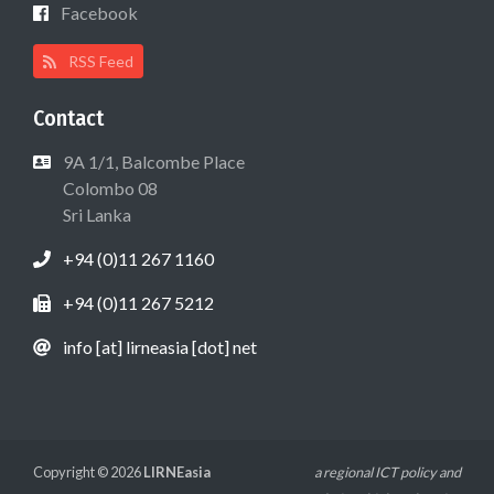
Facebook
RSS Feed
Contact
9A 1/1, Balcombe Place
Colombo 08
Sri Lanka
+94 (0)11 267 1160
+94 (0)11 267 5212
info [at] lirneasia [dot] net
Copyright © 2026
LIRNEasia
a regional ICT policy and