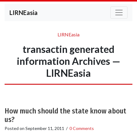
LIRNEasia
LIRNEasia
transactin generated
information Archives —
LIRNEasia
How much should the state know about
us?
Posted on
September 11, 2011
/
0 Comments