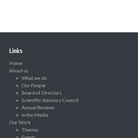
Links
Home
About us
What we do
Our People
Board of Directors
Scientific Advisory Council
Annual Reviews
In the Media
Our Work
Themes
Events