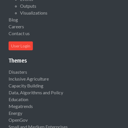
Outputs
Visualizations
Blog
Careers
Contact us
User Login
Themes
Disasters
Inclusive Agriculture
Capacity Building
Data, Algorithms and Policy
Education
Megatrends
Energy
OpenGov
Small and Medium Enterprises