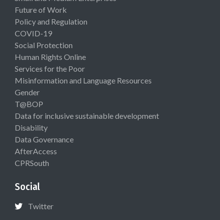
Future of Work
Policy and Regulation
COVID-19
Social Protection
Human Rights Online
Services for the Poor
Misinformation and Language Resources
Gender
T@BOP
Data for inclusive sustainable development
Disability
Data Governance
AfterAccess
CPRSouth
Social
Twitter