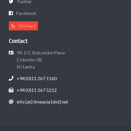
Twitter
Facebook
RSS Feed
Contact
9A 1/1, Balcombe Place
Colombo 08
Sri Lanka
+94 (0)11 267 1160
+94 (0)11 267 5212
info [at] lirneasia [dot] net