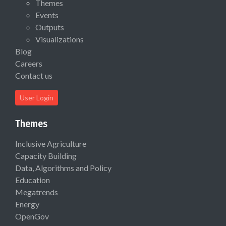
Themes
Events
Outputs
Visualizations
Blog
Careers
Contact us
User Login
Themes
Inclusive Agriculture
Capacity Building
Data, Algorithms and Policy
Education
Megatrends
Energy
OpenGov