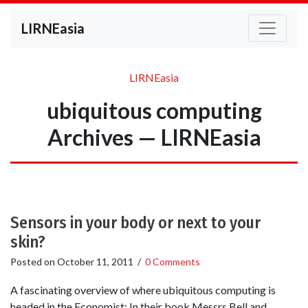
LIRNEasia
LIRNEasia
ubiquitous computing
Archives — LIRNEasia
Sensors in your body or next to your
skin?
Posted on
October 11, 2011
/
0 Comments
A fascinating overview of where ubiquitous computing is
headed in the Economist: In their book Messrs Bell and