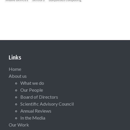
Links
Home
About us
What we do
Our People
Board of Directors
Scientific Advisory Council
Annual Reviews
In the Media
Our Work