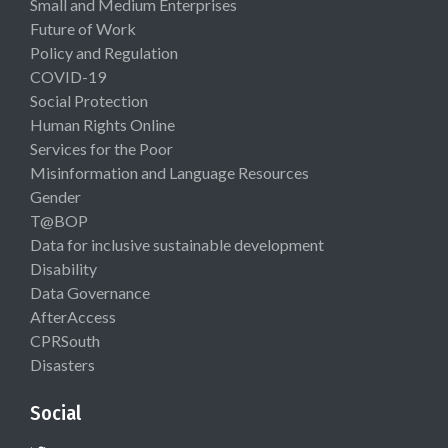
Small and Medium Enterprises
Future of Work
Policy and Regulation
COVID-19
Social Protection
Human Rights Online
Services for the Poor
Misinformation and Language Resources
Gender
T@BOP
Data for inclusive sustainable development
Disability
Data Governance
AfterAccess
CPRSouth
Disasters
Social