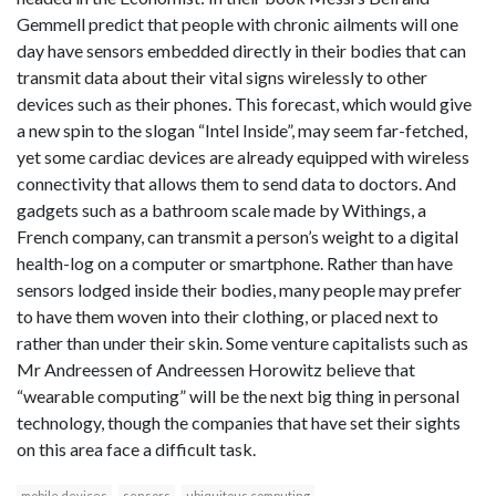
Gemmell predict that people with chronic ailments will one
day have sensors embedded directly in their bodies that can
transmit data about their vital signs wirelessly to other
devices such as their phones. This forecast, which would give
a new spin to the slogan “Intel Inside”, may seem far-fetched,
yet some cardiac devices are already equipped with wireless
connectivity that allows them to send data to doctors. And
gadgets such as a bathroom scale made by Withings, a
French company, can transmit a person’s weight to a digital
health-log on a computer or smartphone. Rather than have
sensors lodged inside their bodies, many people may prefer
to have them woven into their clothing, or placed next to
rather than under their skin. Some venture capitalists such as
Mr Andreessen of Andreessen Horowitz believe that
“wearable computing” will be the next big thing in personal
technology, though the companies that have set their sights
on this area face a difficult task.
mobile devices
sensors
ubiquitous computing