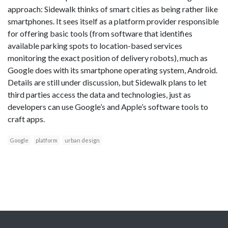
approach: Sidewalk thinks of smart cities as being rather like
smartphones. It sees itself as a platform provider responsible
for offering basic tools (from software that identifies
available parking spots to location-based services
monitoring the exact position of delivery robots), much as
Google does with its smartphone operating system, Android.
Details are still under discussion, but Sidewalk plans to let
third parties access the data and technologies, just as
developers can use Google’s and Apple’s software tools to
craft apps.
Google
platform
urban design