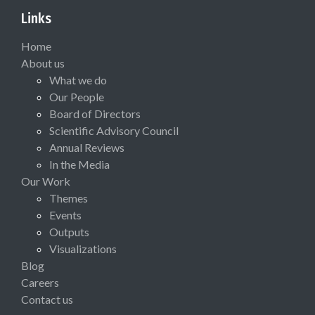
Links
Home
About us
What we do
Our People
Board of Directors
Scientific Advisory Council
Annual Reviews
In the Media
Our Work
Themes
Events
Outputs
Visualizations
Blog
Careers
Contact us