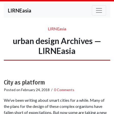
LIRNEasia
LIRNEasia
urban design Archives —
LIRNEasia
City as platform
Posted on
February 24, 2018
/
0 Comments
We’ve been writing about smart cities for a while. Many of
the plans for the design of these complex organisms have
fallen short of expectations. But now some are taking a new