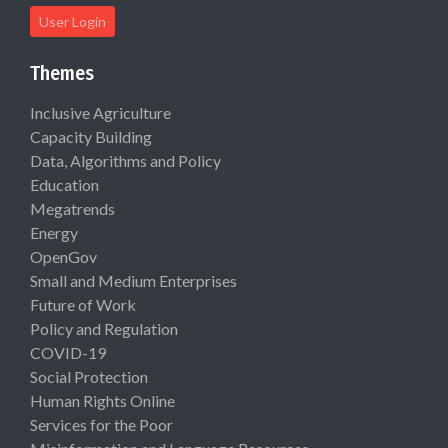
User Login
Themes
Inclusive Agriculture
Capacity Building
Data, Algorithms and Policy
Education
Megatrends
Energy
OpenGov
Small and Medium Enterprises
Future of Work
Policy and Regulation
COVID-19
Social Protection
Human Rights Online
Services for the Poor