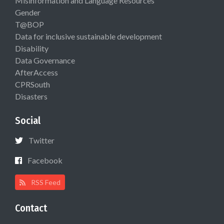
Misinformation and Language Resources
Gender
T@BOP
Data for inclusive sustainable development
Disability
Data Governance
AfterAccess
CPRSouth
Disasters
Social
Twitter
Facebook
RSS Feed
Contact