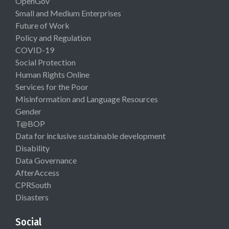
OpenGov
Small and Medium Enterprises
Future of Work
Policy and Regulation
COVID-19
Social Protection
Human Rights Online
Services for the Poor
Misinformation and Language Resources
Gender
T@BOP
Data for inclusive sustainable development
Disability
Data Governance
AfterAccess
CPRSouth
Disasters
Social