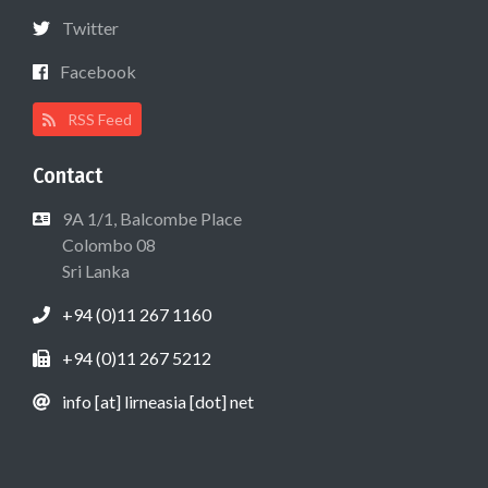
Twitter
Facebook
RSS Feed
Contact
9A 1/1, Balcombe Place
Colombo 08
Sri Lanka
+94 (0)11 267 1160
+94 (0)11 267 5212
info [at] lirneasia [dot] net