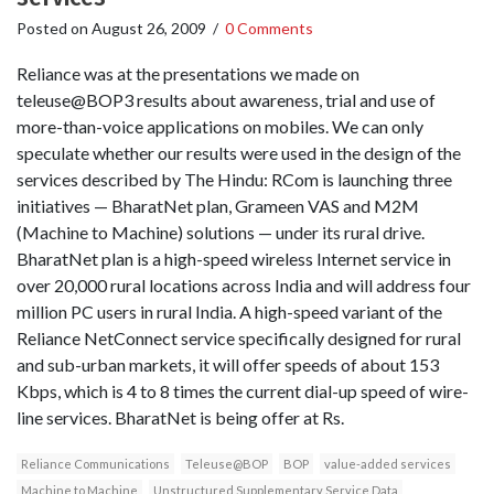
Posted on
August 26, 2009
/
0 Comments
Reliance was at the presentations we made on
teleuse@BOP3 results about awareness, trial and use of
more-than-voice applications on mobiles. We can only
speculate whether our results were used in the design of the
services described by The Hindu: RCom is launching three
initiatives — BharatNet plan, Grameen VAS and M2M
(Machine to Machine) solutions — under its rural drive.
BharatNet plan is a high-speed wireless Internet service in
over 20,000 rural locations across India and will address four
million PC users in rural India. A high-speed variant of the
Reliance NetConnect service specifically designed for rural
and sub-urban markets, it will offer speeds of about 153
Kbps, which is 4 to 8 times the current dial-up speed of wire-
line services. BharatNet is being offer at Rs.
Reliance Communications
Teleuse@BOP
BOP
value-added services
Machine to Machine
Unstructured Supplementary Service Data