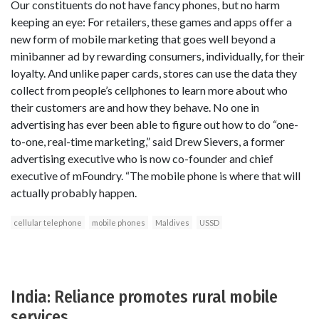
Our constituents do not have fancy phones, but no harm
keeping an eye: For retailers, these games and apps offer a
new form of mobile marketing that goes well beyond a
minibanner ad by rewarding consumers, individually, for their
loyalty. And unlike paper cards, stores can use the data they
collect from people’s cellphones to learn more about who
their customers are and how they behave. No one in
advertising has ever been able to figure out how to do “one-
to-one, real-time marketing,” said Drew Sievers, a former
advertising executive who is now co-founder and chief
executive of mFoundry. “The mobile phone is where that will
actually probably happen.
cellular telephone
mobile phones
Maldives
USSD
India: Reliance promotes rural mobile
services