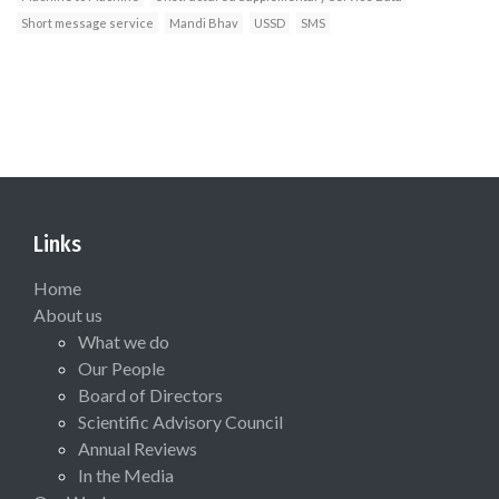
Short message service
Mandi Bhav
USSD
SMS
Links
Home
About us
What we do
Our People
Board of Directors
Scientific Advisory Council
Annual Reviews
In the Media