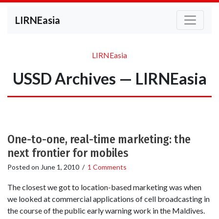
LIRNEasia
LIRNEasia
USSD Archives — LIRNEasia
One-to-one, real-time marketing: the
next frontier for mobiles
Posted on
June 1, 2010
/
1 Comments
The closest we got to location-based marketing was when
we looked at commercial applications of cell broadcasting in
the course of the public early warning work in the Maldives.