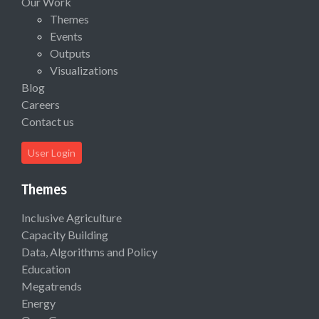
Our Work
Themes
Events
Outputs
Visualizations
Blog
Careers
Contact us
User Login
Themes
Inclusive Agriculture
Capacity Building
Data, Algorithms and Policy
Education
Megatrends
Energy