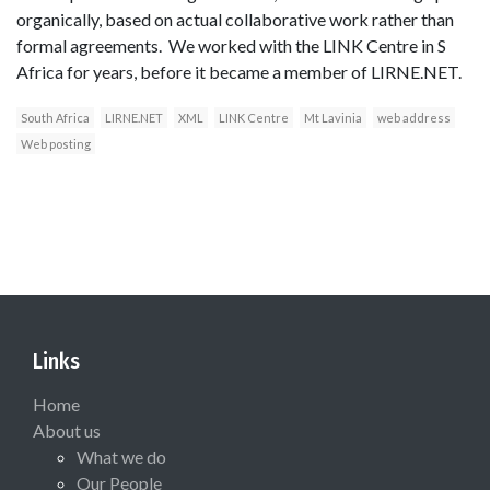
organically, based on actual collaborative work rather than
formal agreements. We worked with the LINK Centre in S
Africa for years, before it became a member of LIRNE.NET.
South Africa
LIRNE.NET
XML
LINK Centre
Mt Lavinia
web address
Web posting
Links
Home
About us
What we do
Our People