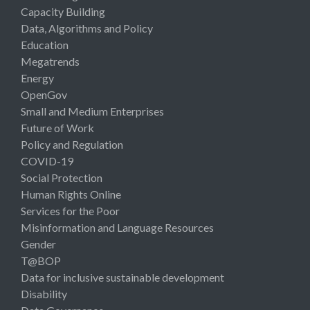
Capacity Building
Data, Algorithms and Policy
Education
Megatrends
Energy
OpenGov
Small and Medium Enterprises
Future of Work
Policy and Regulation
COVID-19
Social Protection
Human Rights Online
Services for the Poor
Misinformation and Language Resources
Gender
T@BOP
Data for inclusive sustainable development
Disability