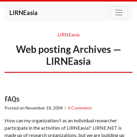
LIRNEasia
LIRNEasia
Web posting Archives —
LIRNEasia
FAQs
Posted on
November 18, 2004
/
0 Comments
How can my organization/I as an individual researcher
participate in the activities of LIRNEasia? LIRNE.NET is
made up of research organizations, but we are building up