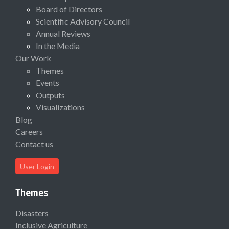
Board of Directors
Scientific Advisory Council
Annual Reviews
In the Media
Our Work
Themes
Events
Outputs
Visualizations
Blog
Careers
Contact us
User Login
Themes
Disasters
Inclusive Agriculture