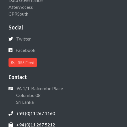
Data Governance
AfterAccess
CPRSouth
Social
Twitter
Facebook
RSS Feed
Contact
9A 1/1, Balcombe Place
Colombo 08
Sri Lanka
+94 (0)11 267 1160
+94 (0)11 267 5212