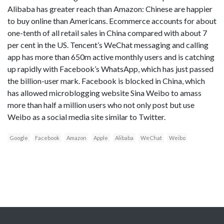
Alibaba has greater reach than Amazon: Chinese are happier
to buy online than Americans. Ecommerce accounts for about
one-tenth of all retail sales in China compared with about 7
per cent in the US. Tencent’s WeChat messaging and calling
app has more than 650m active monthly users and is catching
up rapidly with Facebook’s WhatsApp, which has just passed
the billion-user mark. Facebook is blocked in China, which
has allowed microblogging website Sina Weibo to amass
more than half a million users who not only post but use
Weibo as a social media site similar to Twitter.
Google
Facebook
Amazon
Apple
Alibaba
WeChat
Weibo