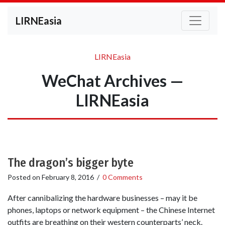
LIRNEasia
LIRNEasia
WeChat Archives —
LIRNEasia
The dragon’s bigger byte
Posted on
February 8, 2016
/
0 Comments
After cannibalizing the hardware businesses – may it be
phones, laptops or network equipment – the Chinese Internet
outfits are breathing on their western counterparts’ neck.