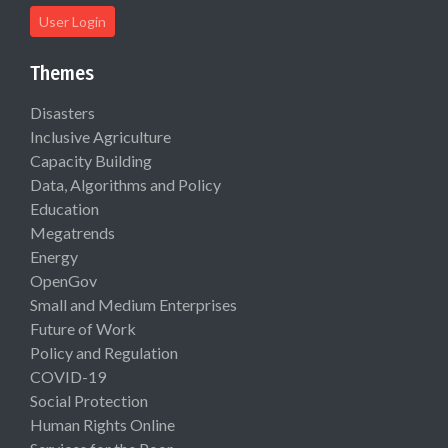
User Login
Themes
Disasters
Inclusive Agriculture
Capacity Building
Data, Algorithms and Policy
Education
Megatrends
Energy
OpenGov
Small and Medium Enterprises
Future of Work
Policy and Regulation
COVID-19
Social Protection
Human Rights Online