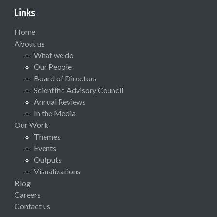
Links
Home
About us
What we do
Our People
Board of Directors
Scientific Advisory Council
Annual Reviews
In the Media
Our Work
Themes
Events
Outputs
Visualizations
Blog
Careers
Contact us