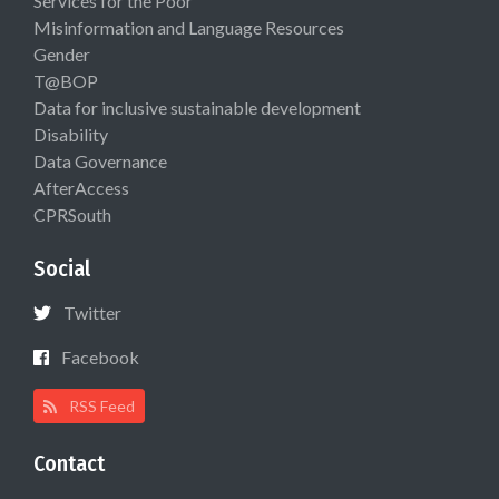
Services for the Poor
Misinformation and Language Resources
Gender
T@BOP
Data for inclusive sustainable development
Disability
Data Governance
AfterAccess
CPRSouth
Social
Twitter
Facebook
RSS Feed
Contact