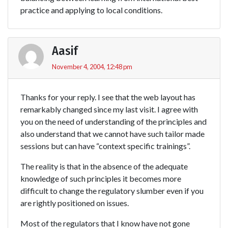
practice and applying to local conditions.
Aasif
November 4, 2004, 12:48 pm
Thanks for your reply. I see that the web layout has
remarkably changed since my last visit. I agree with
you on the need of understanding of the principles and
also understand that we cannot have such tailor made
sessions but can have “context specific trainings”.
The reality is that in the absence of the adequate
knowledge of such principles it becomes more
difficult to change the regulatory slumber even if you
are rightly positioned on issues.
Most of the regulators that I know have not gone