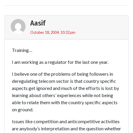
Aasif
October 18, 2004, 10:32 pm
Training…
I am working as a regulator for the last one year.
I believe one of the problems of being followers in
deregulating telecom sector is that country specific
aspects get ignored and much of the efforts is lost by
learning about others’ experiences while not being
able to relate them with the country specific aspects
on ground.
Issues like competition and anticompetitive activities
are anybody’s interpretation and the question whether