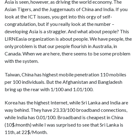
Asia is seen, however, as driving the world economy. The
Asian Tigers, and the Juggernauts of China and India. If you
look at the ICT issues, you get into this orgy of self-
congratulation, but if you really look at the number –
developing Asia is a straggler. And what about people? This
LIRNEasia organization is about people. We have people, the
only problem is that our people flourish in Australia, in
Canada. When we are here, there seems to be some problem
with the system.
Taiwan, China has highest mobile penetration 110 mobiles
per 100 individuals. But the Afghanistan and Bangladesh
bring up the rear with 1/100 and 1.01/100.
Korea has the highest Internet, while Sri Lanka and India are
way behind. They have 23.33/100 broadband connections,
while India has 0.01/100. Broadband is cheapest in China
(10$/month) while I was surprised to see that Sri Lanka is
11th, at 22$/Month.