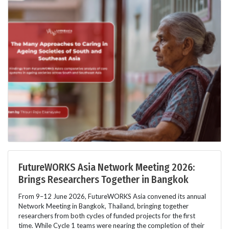
FutureWORKS Asia Network Meeting 2026:
Brings Researchers Together in Bangkok
From 9–12 June 2026, FutureWORKS Asia convened its annual
Network Meeting in Bangkok, Thailand, bringing together
researchers from both cycles of funded projects for the first
time. While Cycle 1 teams were nearing the completion of their