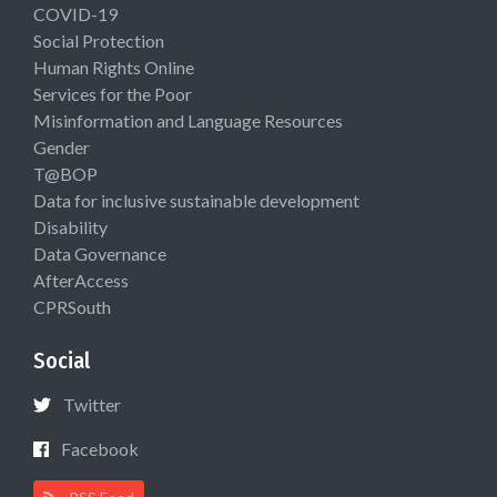
COVID-19
Social Protection
Human Rights Online
Services for the Poor
Misinformation and Language Resources
Gender
T@BOP
Data for inclusive sustainable development
Disability
Data Governance
AfterAccess
CPRSouth
Social
Twitter
Facebook