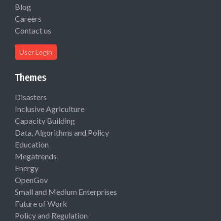
Blog
Careers
Contact us
User Login
Themes
Disasters
Inclusive Agriculture
Capacity Building
Data, Algorithms and Policy
Education
Megatrends
Energy
OpenGov
Small and Medium Enterprises
Future of Work
Policy and Regulation