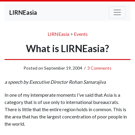
LIRNEasia
LIRNEasia
>
Events
What is LIRNEasia?
Posted on
September 19, 2004
/
3 Comments
a speech by Executive Director Rohan Samarajiva
In one of my intemperate moments I’ve said that Asia is a
category that is of use only to international bureaucrats.
There is little that the entire region holds in common. This is
the area that has the largest concentration of poor people in
the world.