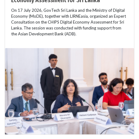
On 17 July 2026, GovTech Sri Lanka and the Ministry of Digital
Economy (MoDE), together with LIRNEasia, organized an Expert
Consultation on the CHIPS Digital Economy Assessment for Sri
Lanka. The session was conducted with funding support from
the Asian Development Bank (ADB).