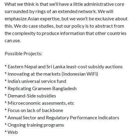
What we think is that we’ll have a little administrative core
surrounded by rings of an extended network. We will
emphasize Asian expertise, but we won’t be exclusive about
this. We do case studies, but our policy is to abstract from
the complexity to produce information that other countries
can use.
Possible Projects:
* Eastern Nepal and Sri Lanka least-cost subsidy auctions
* Innovating at the markets (Indonesian WiFi)
* India’s universal service fund
* Replicating Grameen Bangladesh
* Demand-Side subsidies
* Microeconomic assesments, etc
* Focus on lack of backbone
* Annual Sector and Regulatory Performance Indicators
* Ongoing training programs
* Web