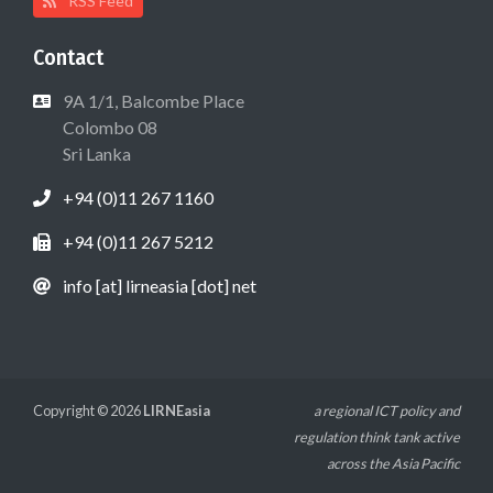
RSS Feed
Contact
9A 1/1, Balcombe Place
Colombo 08
Sri Lanka
+94 (0)11 267 1160
+94 (0)11 267 5212
info [at] lirneasia [dot] net
Copyright © 2026
LIRNEasia
a regional ICT policy and
regulation think tank active
across the Asia Pacific