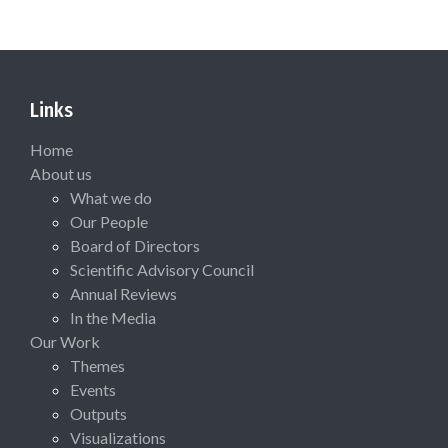
Links
Home
About us
What we do
Our People
Board of Directors
Scientific Advisory Council
Annual Reviews
In the Media
Our Work
Themes
Events
Outputs
Visualizations