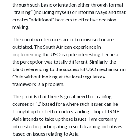
through such basic orientation either through formal
“training” (including myself) or informal ways and that
creates “additional” barriers to effective decision
making.
The country references are often misused or are
outdated. The South African experience in
implementing the USO is quite interesting because
the perception was totally different. Similarly, the
blind referencing to the successful USO mechanism in
Chile without looking at the local regulatory
framework is a problem.
The point is that there is great need for training
courses or “L” based fora where such issues can be
brought up for better understanding. I hope LIRNE
Asia intends to take up these issues. I am certainly
interested in participating in such learning initiatives
based on issues relating to Asia.