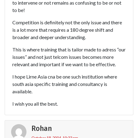
to intervene or not remains as confusing to be or not
to be!
Competition is definitely not the only issue and there
is a lot more that requires a 180 degree shift and
broader and deeper understanding.
This is where training that is tailor made to adress “our
issues” and not just telcom issues becomes more
relevant and important if we want to be effective.
I hope Lirne Asia cna be one such institution where
south asia specific training and consultancy is
available.
I wish you all the best.
Rohan
October 18, 2004, 10:33 pm