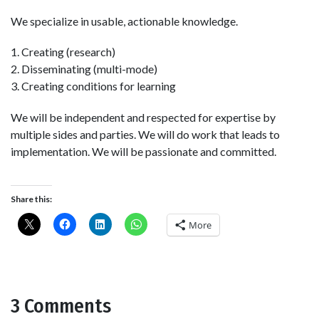
We specialize in usable, actionable knowledge.
1. Creating (research)
2. Disseminating (multi-mode)
3. Creating conditions for learning
We will be independent and respected for expertise by
multiple sides and parties. We will do work that leads to
implementation. We will be passionate and committed.
Share this:
More
3 Comments