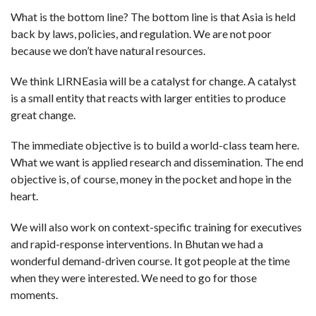
What is the bottom line? The bottom line is that Asia is held
back by laws, policies, and regulation. We are not poor
because we don’t have natural resources.
We think LIRNEasia will be a catalyst for change. A catalyst
is a small entity that reacts with larger entities to produce
great change.
The immediate objective is to build a world-class team here.
What we want is applied research and dissemination. The end
objective is, of course, money in the pocket and hope in the
heart.
We will also work on context-specific training for executives
and rapid-response interventions. In Bhutan we had a
wonderful demand-driven course. It got people at the time
when they were interested. We need to go for those
moments.