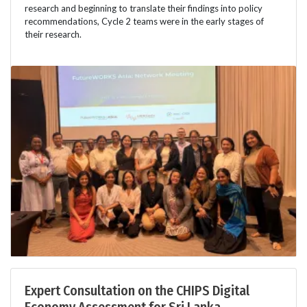
research and beginning to translate their findings into policy
recommendations, Cycle 2 teams were in the early stages of
their research.
Expert Consultation on the CHIPS Digital
Economy Assessment for Sri Lanka