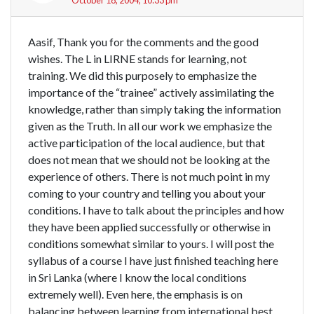
Aasif, Thank you for the comments and the good
wishes. The L in LIRNE stands for learning, not
training. We did this purposely to emphasize the
importance of the “trainee” actively assimilating the
knowledge, rather than simply taking the information
given as the Truth. In all our work we emphasize the
active participation of the local audience, but that
does not mean that we should not be looking at the
experience of others. There is not much point in my
coming to your country and telling you about your
conditions. I have to talk about the principles and how
they have been applied successfully or otherwise in
conditions somewhat similar to yours. I will post the
syllabus of a course I have just finished teaching here
in Sri Lanka (where I know the local conditions
extremely well). Even here, the emphasis is on
balancing between learning from international best