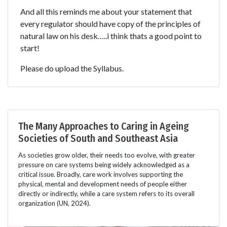
And all this reminds me about your statement that
every regulator should have copy of the principles of
natural law on his desk…..i think thats a good point to
start!
Please do upload the Syllabus.
The Many Approaches to Caring in Ageing
Societies of South and Southeast Asia
As societies grow older, their needs too evolve, with greater
pressure on care systems being widely acknowledged as a
critical issue. Broadly, care work involves supporting the
physical, mental and development needs of people either
directly or indirectly, while a care system refers to its overall
organization (UN, 2024).