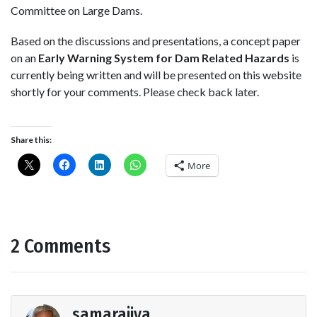
Committee on Large Dams.
Based on the discussions and presentations, a concept paper
on an
Early Warning System for Dam Related Hazards
is
currently being written and will be presented on this website
shortly for your comments. Please check back later.
Share this:
More
2 Comments
samarajiva