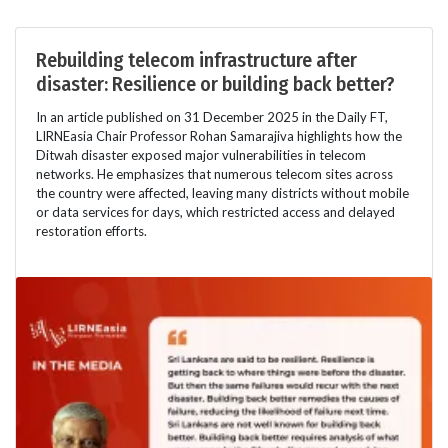
Rebuilding telecom infrastructure after
disaster: Resilience or building back better?
In an article published on 31 December 2025 in the Daily FT,
LIRNEasia Chair Professor Rohan Samarajiva highlights how the
Ditwah disaster exposed major vulnerabilities in telecom
networks. He emphasizes that numerous telecom sites across
the country were affected, leaving many districts without mobile
or data services for days, which restricted access and delayed
restoration efforts.