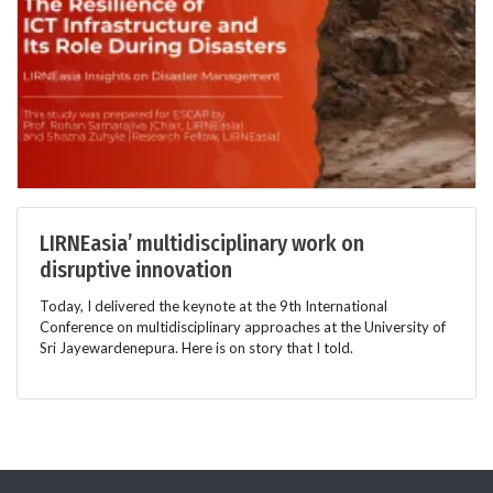
LIRNEasia’ multidisciplinary work on
disruptive innovation
Today, I delivered the keynote at the 9th International
Conference on multidisciplinary approaches at the University of
Sri Jayewardenepura. Here is on story that I told.