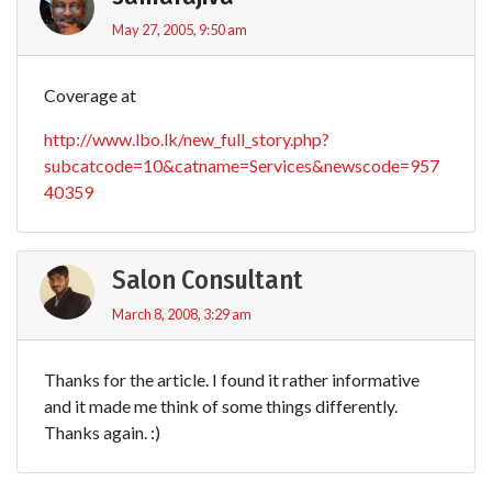
May 27, 2005, 9:50 am
Coverage at
http://www.lbo.lk/new_full_story.php?
subcatcode=10&catname=Services&newscode=957
40359
Salon Consultant
March 8, 2008, 3:29 am
Thanks for the article. I found it rather informative
and it made me think of some things differently.
Thanks again. :)