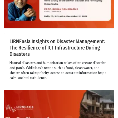
LIRNEasia Insights on Disaster Management:
The Resilience of ICT Infrastructure During
Disasters
Natural disasters and humanitarian crises often create disorder
and panic. While basic needs such as food, clean water, and
shelter often take priority, access to accurate information helps
calm societal turbulence.