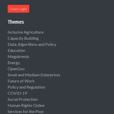
User Login
Themes
Inclusive Agriculture
Capacity Building
Data, Algorithms and Policy
Education
Megatrends
Energy
OpenGov
Small and Medium Enterprises
Future of Work
Policy and Regulation
COVID-19
Social Protection
Human Rights Online
Services for the Poor