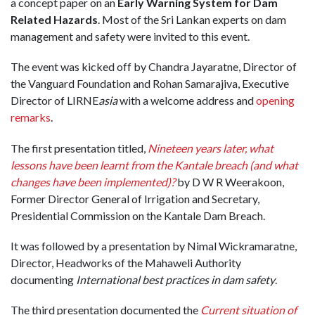
a concept paper on an
Early Warning System for Dam
Related Hazards
. Most of the Sri Lankan experts on dam
management and safety were invited to this event.
The event was kicked off by Chandra Jayaratne, Director of
the Vanguard Foundation and Rohan Samarajiva, Executive
Director of LIRNE
asia
with a welcome address and
opening
remarks
.
The first presentation titled,
Nineteen years later, what
lessons have been learnt from the Kantale breach (and what
changes have been implemented)?
by D W R Weerakoon,
Former Director General of Irrigation and Secretary,
Presidential Commission on the Kantale Dam Breach.
It was followed by a presentation by Nimal Wickramaratne,
Director, Headworks of the Mahaweli Authority
documenting
International best practices in dam safety
.
The third presentation documented the
Current situation of