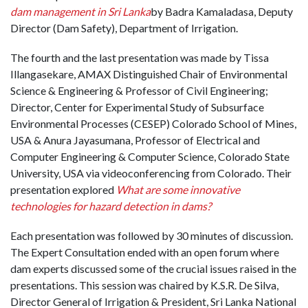
dam management in Sri Lanka
by Badra Kamaladasa, Deputy
Director (Dam Safety), Department of Irrigation.
The fourth and the last presentation was made by Tissa
Illangasekare, AMAX Distinguished Chair of Environmental
Science & Engineering & Professor of Civil Engineering;
Director, Center for Experimental Study of Subsurface
Environmental Processes (CESEP) Colorado School of Mines,
USA & Anura Jayasumana, Professor of Electrical and
Computer Engineering & Computer Science, Colorado State
University, USA via videoconferencing from Colorado. Their
presentation explored
What are some innovative
technologies for hazard detection in dams?
Each presentation was followed by 30 minutes of discussion.
The Expert Consultation ended with an open forum where
dam experts discussed some of the crucial issues raised in the
presentations. This session was chaired by K.S.R. De Silva,
Director General of Irrigation & President, Sri Lanka National