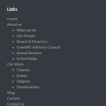
Links
Home
About us
What we do
Our People
Board of Directors
Scientific Advisory Council
Annual Reviews
In the Media
Our Work
Themes
Events
Outputs
Visualizations
Blog
Careers
Contact us