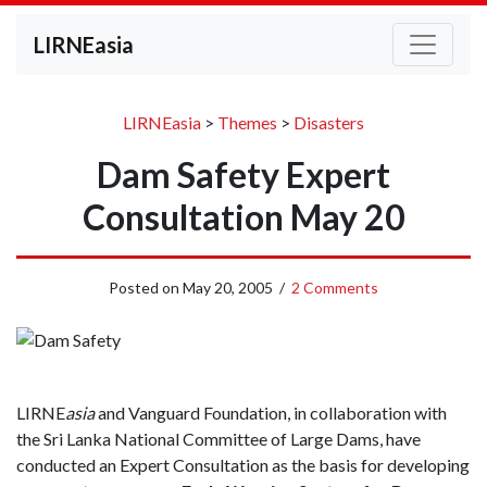
LIRNEasia
LIRNEasia
>
Themes
>
Disasters
Dam Safety Expert
Consultation May 20
Posted on
May 20, 2005
/
2 Comments
LIRNE
asia
and Vanguard Foundation, in collaboration with
the Sri Lanka National Committee of Large Dams, have
conducted an Expert Consultation as the basis for developing