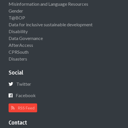
Misinformation and Language Resources
Gender
T@BOP
Data for inclusive sustainable development
Disability
Data Governance
AfterAccess
CPRSouth
Disasters
Social
Twitter
Facebook
RSS Feed
Contact