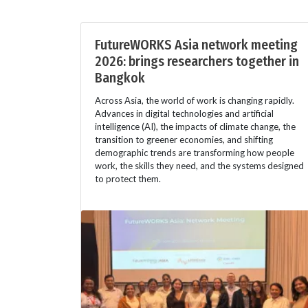
FutureWORKS Asia network meeting
2026: brings researchers together in
Bangkok
Across Asia, the world of work is changing rapidly.
Advances in digital technologies and artificial
intelligence (AI), the impacts of climate change, the
transition to greener economies, and shifting
demographic trends are transforming how people
work, the skills they need, and the systems designed
to protect them.