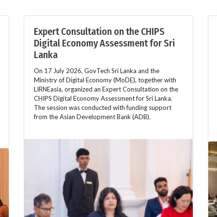
Expert Consultation on the CHIPS
Digital Economy Assessment for Sri
Lanka
On 17 July 2026, GovTech Sri Lanka and the
Ministry of Digital Economy (MoDE), together with
LIRNEasia, organized an Expert Consultation on the
CHIPS Digital Economy Assessment for Sri Lanka.
The session was conducted with funding support
from the Asian Development Bank (ADB).