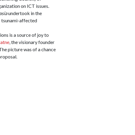
ganization on ICT issues.
asia
undertook in the
6 tsunami-affected
ns is a source of joy to
ratne
, the visionary founder
 The picture was of a chance
proposal.