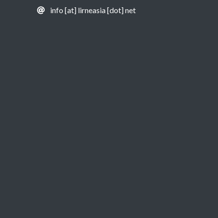
info [at] lirneasia [dot] net