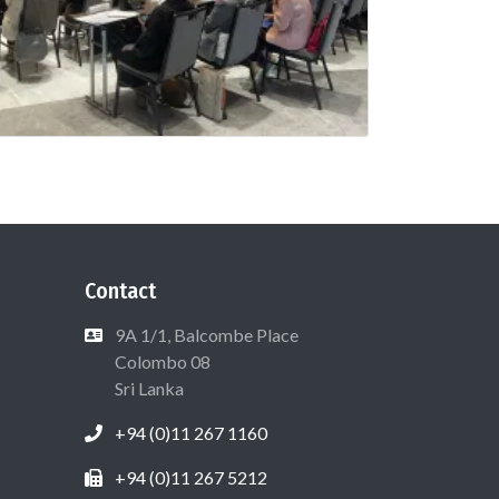
Contact
9A 1/1, Balcombe Place
Colombo 08
Sri Lanka
+94 (0)11 267 1160
+94 (0)11 267 5212