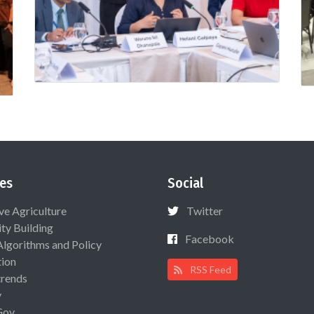
es
Social
ive Agriculture
Twitter
ty Building
Facebook
Algorithms and Policy
ion
RSS Feed
rends
y
Gov