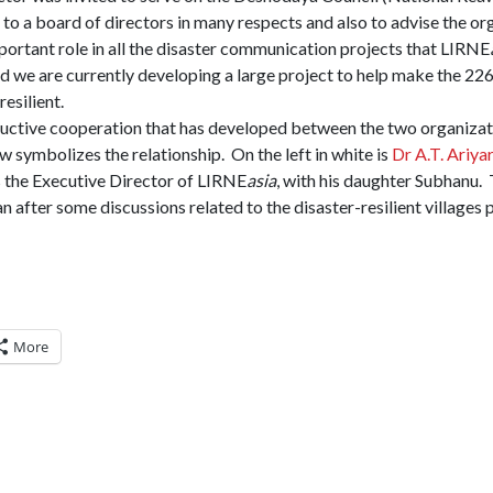
to a board of directors in many respects and also to advise the or
ortant role in all the disaster communication projects that LIRNE
d we are currently developing a large project to help make the 22
esilient.
ctive cooperation that has developed between the two organizatio
w symbolizes the relationship. On the left in white is
Dr A.T. Ariya
is the Executive Director of LIRNE
asia
, with his daughter Subhanu.
 after some discussions related to the disaster-resilient villages 
More