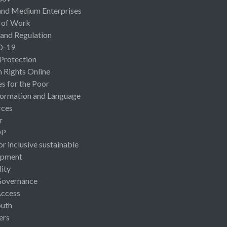
and Medium Enterprises
 of Work
 and Regulation
D-19
 Protection
Rights Online
es for the Poor
ormation and Language
rces
r
OP
or inclusive sustainable
opment
lity
Governance
Access
uth
ers