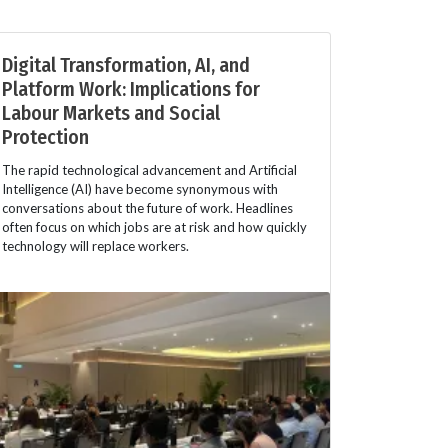
Digital Transformation, AI, and
Platform Work: Implications for
Labour Markets and Social
Protection
The rapid technological advancement and Artificial
Intelligence (AI) have become synonymous with
conversations about the future of work. Headlines
often focus on which jobs are at risk and how quickly
technology will replace workers.