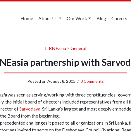
Home
About Us
Our Work
Blog
Careers
LIRNEasia
>
General
NEasia partnership with Sarvo
Posted on
August 8, 2005
/
0 Comments
asia
was seen as serving/working with three constituencies: govern
ly, the initial board of directors included representatives from all
irector of
Sarvodaya
, Sri Lanka’s largest and most deeply embedde
 the Board from the beginning.
precedented challenges it posed to all organizations in Sri Lanka, 
ector was invited to serve on the Deshodaya Council (National Rea