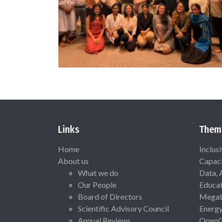
Links
Them
Home
Inclus
About us
Capaci
What we do
Data, 
Our People
Educat
Board of Directors
Megat
Scientific Advisory Council
Energ
Annual Reviews
Open