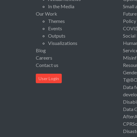
In the Media
Small 
Our Work
Future
Themes
Policy
Events
COVI
Outputs
Social
Visualizations
Human 
Blog
Servic
Careers
Misinf
Contact us
Resou
Gende
User Login
T@B
Data f
devel
Disabi
Data 
After
CPRSo
Disast