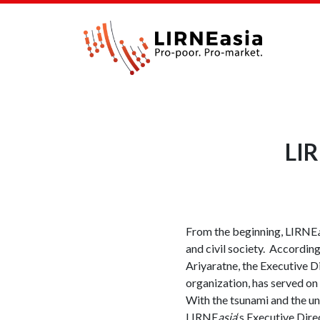
LIR
From the beginning, LIRNE
and civil society. According
Ariyaratne, the Executive D
organization, has served on
With the tsunami and the un
LIRNE
asia
‘s Executive Dir