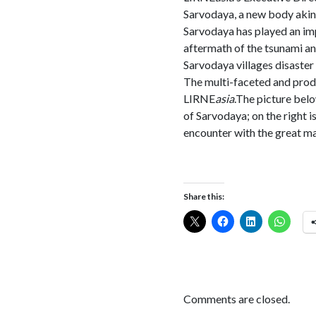
Sarvodaya, a new body akin 
Sarvodaya has played an imp
aftermath of the tsunami an
Sarvodaya villages disaster r
The multi-faceted and produ
LIRNE
asia
.The picture belo
of Sarvodaya; on the right 
encounter with the great man
Share this:
Comments are closed.