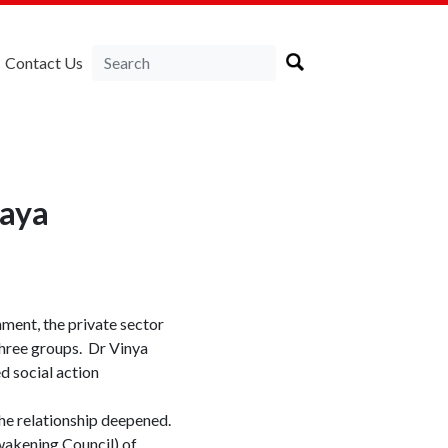
Contact Us
daya
ment, the private sector
 three groups. Dr Vinya
d social action
the relationship deepened.
wakening Council) of