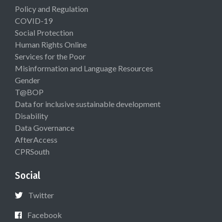
Policy and Regulation
COVID-19
Social Protection
Human Rights Online
Services for the Poor
Misinformation and Language Resources
Gender
T@BOP
Data for inclusive sustainable development
Disability
Data Governance
AfterAccess
CPRSouth
Social
Twitter
Facebook