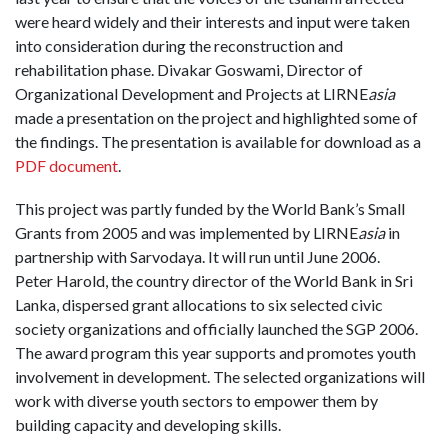
were heard widely and their interests and input were taken
into consideration during the reconstruction and
rehabilitation phase. Divakar Goswami, Director of
Organizational Development and Projects at LIRNE
asia
made a presentation on the project and highlighted some of
the findings. The presentation is available for download as a
PDF document
.
This project was partly funded by the World Bank’s Small
Grants from 2005 and was implemented by LIRNE
asia
in
partnership with Sarvodaya. It will run until June 2006.
Peter Harold, the country director of the World Bank in Sri
Lanka, dispersed grant allocations to six selected civic
society organizations and officially launched the SGP 2006.
The award program this year supports and promotes youth
involvement in development. The selected organizations will
work with diverse youth sectors to empower them by
building capacity and developing skills.