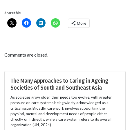
Share this:
More
Comments are closed.
The Many Approaches to Caring in Ageing
Societies of South and Southeast Asia
As societies grow older, their needs too evolve, with greater
pressure on care systems being widely acknowledged as a
critical issue. Broadly, care work involves supporting the
physical, mental and development needs of people either
directly or indirectly, while a care system refers to its overall
organization (UN, 2024).