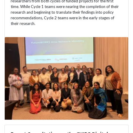
researchers from both cycles of funded projects for the first
time. While Cycle 1 teams were nearing the completion of their
research and beginning to translate their findings into policy
recommendations, Cycle 2 teams were in the early stages of
their research.