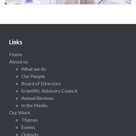
Links
Home
About us
What we do
Our People
Board of Directors
Scientific Advisory Council
Annual Reviews
In the Media
Our Work
Themes
Events
Outputs