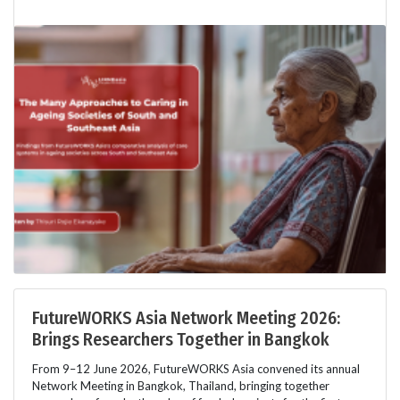
FutureWORKS Asia Network Meeting 2026:
Brings Researchers Together in Bangkok
From 9–12 June 2026, FutureWORKS Asia convened its annual
Network Meeting in Bangkok, Thailand, bringing together