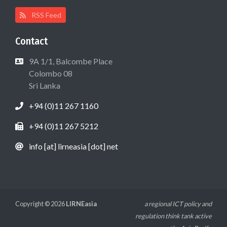
RSS Feed
Contact
9A 1/1, Balcombe Place
Colombo 08
Sri Lanka
+94 (0)11 267 1160
+94 (0)11 267 5212
info [at] lirneasia [dot] net
Copyright © 2026
LIRNEasia
a regional ICT policy and
regulation think tank active