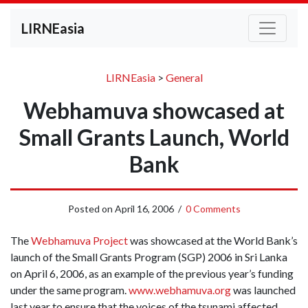
LIRNEasia
LIRNEasia
>
General
Webhamuva showcased at
Small Grants Launch, World
Bank
Posted on
April 16, 2006
/
0 Comments
The
Webhamuva Project
was showcased at the World Bank’s
launch of the Small Grants Program (SGP) 2006 in Sri Lanka
on April 6, 2006, as an example of the previous year’s funding
under the same program.
www.webhamuva.org
was launched
last year to ensure that the voices of the tsunami affected