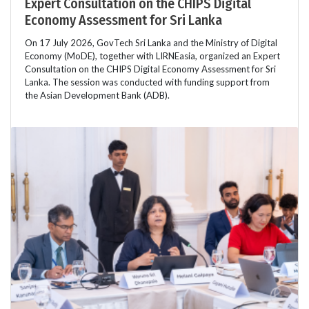
Expert Consultation on the CHIPS Digital
Economy Assessment for Sri Lanka
On 17 July 2026, GovTech Sri Lanka and the Ministry of Digital
Economy (MoDE), together with LIRNEasia, organized an Expert
Consultation on the CHIPS Digital Economy Assessment for Sri
Lanka. The session was conducted with funding support from
the Asian Development Bank (ADB).