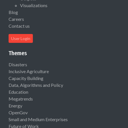
Visualizations
Blog
Careers
Contact us
User Login
Themes
Disasters
Inclusive Agriculture
Capacity Building
Data, Algorithms and Policy
Education
Megatrends
Energy
OpenGov
Small and Medium Enterprises
Future of Work