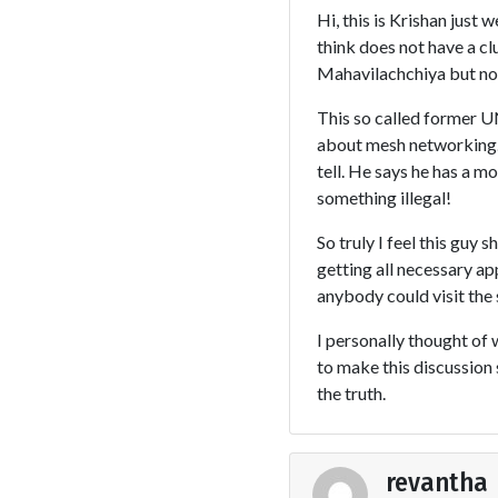
Hi, this is Krishan just
think does not have a cl
Mahavilachchiya but no
This so called former UN
about mesh networking. H
tell. He says he has a mo
something illegal!
So truly I feel this guy
getting all necessary a
anybody could visit the
I personally thought of w
to make this discussion 
the truth.
revantha