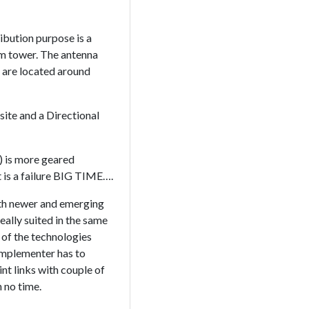
ribution purpose is a
om tower. The antenna
h are located around
site and a Directional
) is more geared
t is a failure BIG TIME….
with newer and emerging
ally suited in the same
y of the technologies
implementer has to
nt links with couple of
 no time.