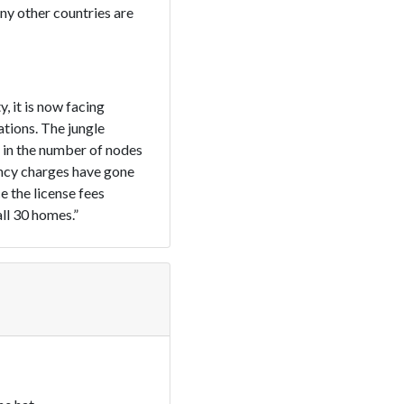
ny other countries are
, it is now facing
tions. The jungle
 in the number of nodes
ency charges have gone
e the license fees
all 30 homes.”