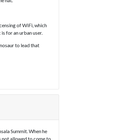
e hat.
icensing of WiFi, which
is for an urban user.
nosaur to lead that
amsala Summit. When he
is not allowed to come to