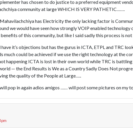
mplementer has chosen to do justice to a preferred equipment vend
ilachchiya community at large WHICH IS VERY PATHETIC…….
 Mahavilachchiya has Electricity the only lacking factor is Commun
ground we would have seen how strongly VOIP enabled technology
 benefits of this community, but like I said sadly this process is no
ave it’s objections but has the gurus in ICTA, ETPL and TRC looke
ds much could be achieved if we use the right technology at the cor
 not happening ICTA is lost in their own world while TRC is battling
l world — the End Results is We as a Country Sadly Does Not progre
ng the quality of the People at Large…..
w will pop in again adios amigos …… will post some pictures on my 
8 pm