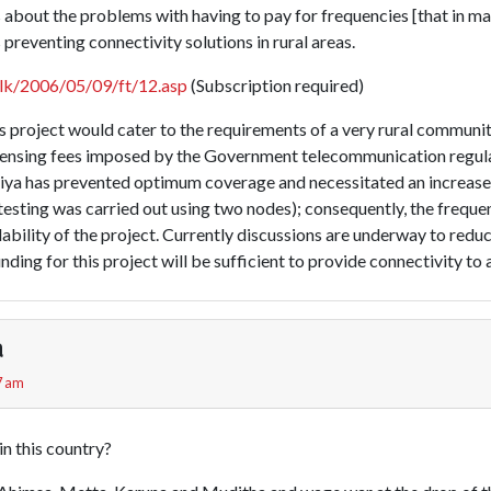
 about the problems with having to pay for frequencies [that in ma
 preventing connectivity solutions in rural areas.
.lk/2006/05/09/ft/12.asp
(Subscription required)
is project would cater to the requirements of a very rural community
icensing fees imposed by the Government telecommunication regula
iya has prevented optimum coverage and necessitated an increase
 testing was carried out using two nodes); consequently, the frequ
bility of the project. Currently discussions are underway to reduc
unding for this project will be sufficient to provide connectivity to 
a
7 am
in this country?