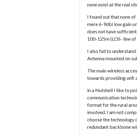
none exist at the real 
I found out that none of 
mere 6-9dbi low gain om
does not have sufficient
100-125m (LOS- line of s
I also fail to understan
Antenna mounted on sub
The main wireless acces
towards providing wifi a
in a Nutshell I like to 
communication technolog
format for the rural are
involved. I am not comp
choose the technology ca
redundant backbone wire