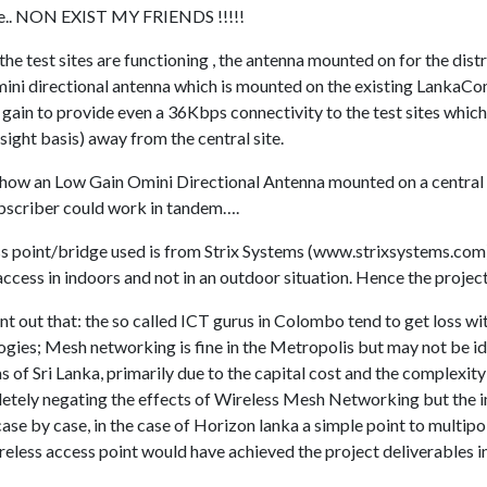
site.. NON EXIST MY FRIENDS !!!!!
the test sites are functioning , the antenna mounted on for the dist
ini directional antenna which is mounted on the existing LankaC
 gain to provide even a 36Kbps connectivity to the test sites whic
ight basis) away from the central site.
d how an Low Gain Omini Directional Antenna mounted on a central 
scriber could work in tandem….
s point/bridge used is from Strix Systems (www.strixsystems.com
ccess in indoors and not in an outdoor situation. Hence the projec
point out that: the so called ICT gurus in Colombo tend to get loss 
ies; Mesh networking is fine in the Metropolis but may not be ide
as of Sri Lanka, primarily due to the capital cost and the complexit
letely negating the effects of Wireless Mesh Networking but the 
se by case, in the case of Horizon lanka a simple point to multipoi
less access point would have achieved the project deliverables in