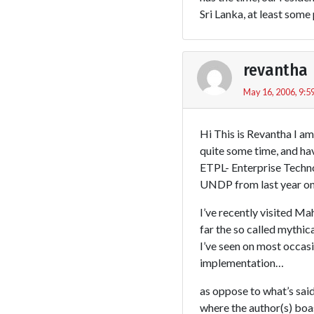
Sri Lanka, at least some
revantha
May 16, 2006, 9:5
Hi This is Revantha I a
quite some time, and ha
ETPL- Enterprise Technol
UNDP from last year o
I’ve recently visited M
far the so called mythi
I’ve seen on most occas
implementation…
as oppose to what’s said 
where the author(s) boas