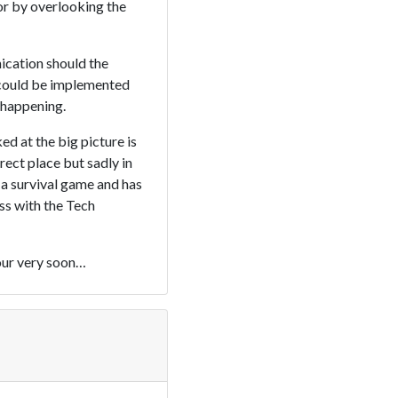
or by overlooking the
ication should the
 could be implemented
t happening.
d at the big picture is
rect place but sadly in
 a survival game and has
ss with the Tech
tour very soon…