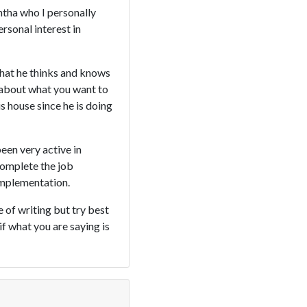
ntha who I personally
rsonal interest in
what he thinks and knows
k about what you want to
is house since he is doing
been very active in
complete the job
implementation.
e of writing but try best
if what you are saying is