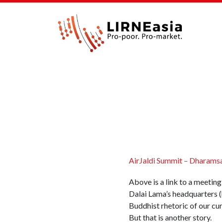
AirJaldi Summit – Dharamsal
Above is a link to a meetin
Dalai Lama’s headquarters (h
Buddhist rhetoric of our c
But that is another story.