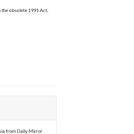
n the obsolete 1991 Act.
sia from Daily Mirror