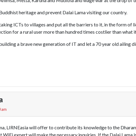
himsa, Metta, Karuna and Muditha and wage war at the drop of th
uddhist heritage and prevent Dalai Lama visiting our country.
ing ICTs to villages and put all the barriers to it, in the form of l
tion for a rural user more than hundred times costlier than what it 
ilding a brave new generation of IT and let a 70 year old ailing di
a
0 am
ama, LIRNEasia will offer to contribute its knowledge to the Dhar
nt WiFi expert will make the necessary inquiries. If the Dalai Lama 