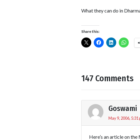
What they can do in Dharmas
Share this:
147 Comments
Goswami
May 9, 2006, 5:31
Here’s an article on th