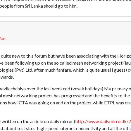
 people from Sri Lanka should go to him.
9 am
m quite new to this forum but have been associating with the Horiz
ve been following up on the so called mesh networking project (l
ogies (Pvt) Ltd, after much fanfare, which is quite usual I guess) 
nwards.
ahavilachchiya over the last weekend (vesak holidays) My primary 
cal mesh networking project has progressed and the benefits to the
ions how ICTA was going on and on the project while ETPL was drag
written on the article on daily mirror (
http://www.dailymirror.lk/
t about test sites, high speed internet connectivity and all the othe