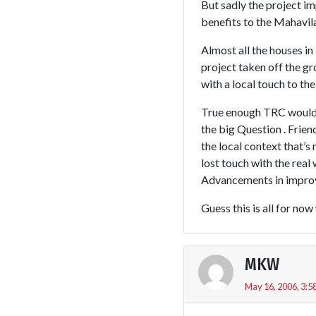
But sadly the project i
benefits to the Mahav
Almost all the houses in
project taken off the 
with a local touch to the
True enough TRC would h
the big Question . Frien
the local context that’s
lost touch with the rea
Advancements in improvi
Guess this is all for no
MKW
May 16, 2006, 3:5