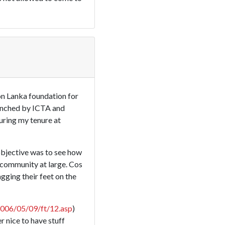
on Lanka foundation for
aunched by ICTA and
during my tenure at
objective was to see how
 community at large. Cos
ging their feet on the
2006/05/09/ft/12.asp
)
r nice to have stuff