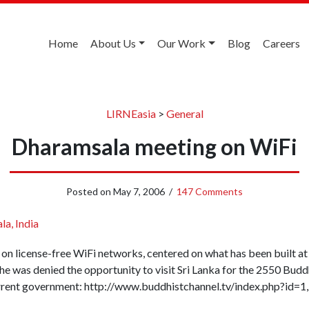
Home
About Us
Our Work
Blog
Careers
LIRNEasia
>
General
Dharamsala meeting on WiFi
Posted on
May 7, 2006
/
147 Comments
a, India
g on license-free WiFi networks, centered on what has been built a
e was denied the opportunity to visit Sri Lanka for the 2550 Buddha
urrent government: http://www.buddhistchannel.tv/index.php?id=1,2