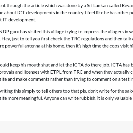
 went through the article which was done by a Sri Lankan called Reva
ue about ICT developments in the country. I feel like he has other pe
t IT development.
DP guru has visited this village trying to impress the vilagers in 
ey, just to tell you first check the TRC regulations and then tal
re powerful antenna at his home, then it’s high time the cops visit h
 should keep his mouth shut and let the ICTA do there job. ICTA has 
pprovals and licenses with ETPL from TRC and when they actually 
 site and make comments rather than trying to comment on a test 
riting this simply to tell others too that pls. don’t write for the sak
site more meaningful. Anyone can write rubbish, it is only valuable 