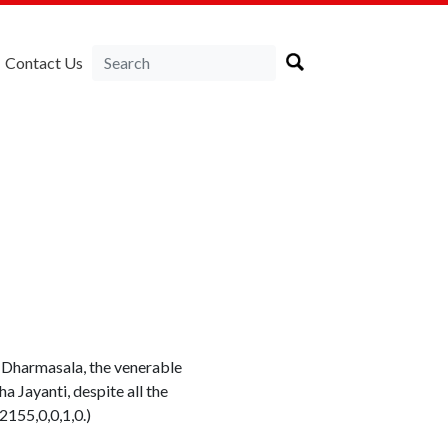
Contact Us
t Dharmasala, the venerable
 Jayanti, despite all the
155,0,0,1,0.)