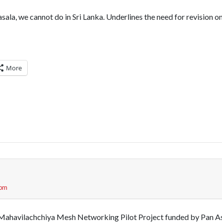
ala, we cannot do in Sri Lanka. Underlines the need for revision o
More
 pm
e Mahavilachchiya Mesh Networking Pilot Project funded by Pan A