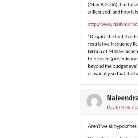
(May 9, 2006) that talks
unlicensed] and how it is
http://www.dailymirror
“Despite the fact that h
restrictive frequency l
terrain of Mahavilachch
to be used (preliminary
beyond the budget availa
drastically so that the f
Naleendr
May 10, 2006, 7:2
Aren’t we all hypocrites 