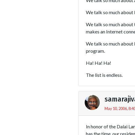
We talk so much about A
We talk so much about B
We talk so much about tak
makes an Internet connec
We talk so much about bu
program.
Ha! Ha! Ha!
The list is endless.
samarajiv
May 10, 2006, 8:4
In honor of the Dalai L
has the time, our reside