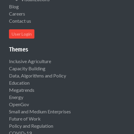
Blog
Careers
Contact us
User Login
Themes
Inclusive Agriculture
Capacity Building
Data, Algorithms and Policy
Education
Megatrends
Energy
OpenGov
Small and Medium Enterprises
Future of Work
Policy and Regulation
COVID-19