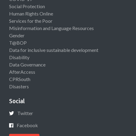
Social Protection
Human Rights Online
Services for the Poor
Misinformation and Language Resources
Gender
T@BOP
Data for inclusive sustainable development
Disability
Data Governance
AfterAccess
CPRSouth
Disasters
Social
Twitter
Facebook