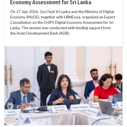
Economy Assessment for Sri Lanka
On 17 July 2026, GovTech Sri Lanka and the Ministry of Digital
Economy (MoDE), together with LIRNEasia, organized an Expert
Consultation on the CHIPS Digital Economy Assessment for Sri
Lanka. The session was conducted with funding support from
the Asian Development Bank (ADB).