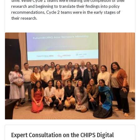
time. While Cycle 1 teams were nearing the completion of their
research and beginning to translate their findings into policy
recommendations, Cycle 2 teams were in the early stages of
their research.
Expert Consultation on the CHIPS Digital