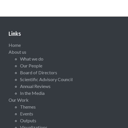
Links
Home
About us
What we do
Our People
Board of Directors
Scientific Advisory Council
Annual Reviews
In the Media
Our Work
Themes
Events
Outputs
Visualizations