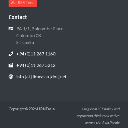
RSS Feed
Contact
9A 1/1, Balcombe Place
Colombo 08
Sri Lanka
+94 (0)11 267 1160
+94 (0)11 267 5212
info [at] lirneasia [dot] net
Copyright © 2026
LIRNEasia
a regional ICT policy and
regulation think tank active
across the Asia Pacific