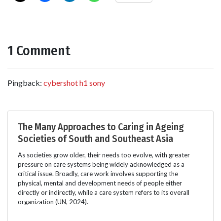
1 Comment
Pingback:
cybershot h1 sony
The Many Approaches to Caring in Ageing
Societies of South and Southeast Asia
As societies grow older, their needs too evolve, with greater
pressure on care systems being widely acknowledged as a
critical issue. Broadly, care work involves supporting the
physical, mental and development needs of people either
directly or indirectly, while a care system refers to its overall
organization (UN, 2024).