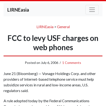
LIRNEasia
LIRNEasia
>
General
FCC to levy USF charges on
web phones
Posted on
July 6, 2006
/
1 Comments
June 21 (Bloomberg) — Vonage Holdings Corp. and other
providers of Internet-based telephone service must help
subsidize services in rural and low-income areas, U.S.
regulators said.
A rule adopted today by the Federal Communications