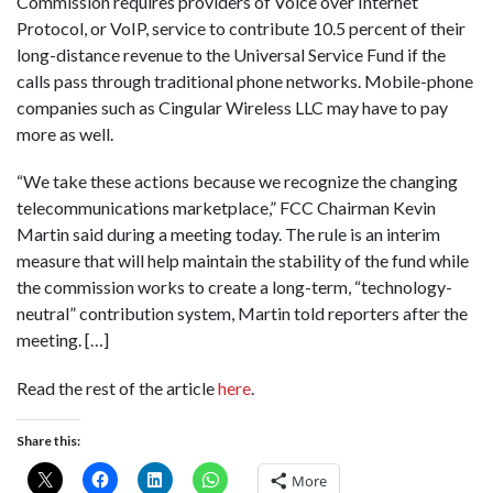
Commission requires providers of Voice over Internet
Protocol, or VoIP, service to contribute 10.5 percent of their
long-distance revenue to the Universal Service Fund if the
calls pass through traditional phone networks. Mobile-phone
companies such as Cingular Wireless LLC may have to pay
more as well.
“We take these actions because we recognize the changing
telecommunications marketplace,” FCC Chairman Kevin
Martin said during a meeting today. The rule is an interim
measure that will help maintain the stability of the fund while
the commission works to create a long-term, “technology-
neutral” contribution system, Martin told reporters after the
meeting. […]
Read the rest of the article
here
.
Share this:
More