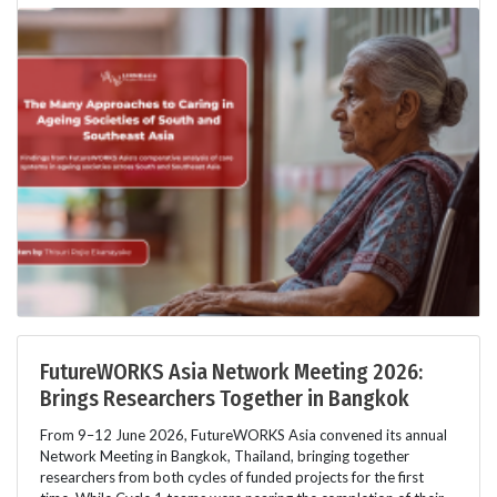
FutureWORKS Asia Network Meeting 2026:
Brings Researchers Together in Bangkok
From 9–12 June 2026, FutureWORKS Asia convened its annual
Network Meeting in Bangkok, Thailand, bringing together
researchers from both cycles of funded projects for the first