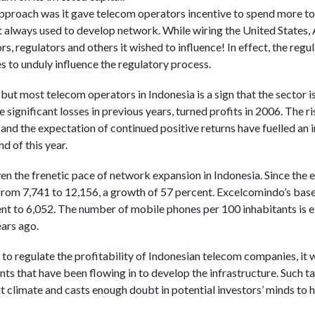
proach was it gave telecom operators incentive to spend more to 
always used to develop network. While wiring the United States, 
rs, regulators and others it wished to influence! In effect, the regu
es to unduly influence the regulatory process.
, but most telecom operators in Indonesia is a sign that the sector 
ignificant losses in previous years, turned profits in 2006. The ri
and the expectation of continued positive returns have fuelled an
d of this year.
ven the frenetic pace of network expansion in Indonesia. Since the
 from 7,741 to 12,156, a growth of 57 percent. Excelcomindo’s base
t to 6,052. The number of mobile phones per 100 inhabitants is e
ears ago.
o regulate the profitability of Indonesian telecom companies, it wi
ts that have been flowing in to develop the infrastructure. Such ta
t climate and casts enough doubt in potential investors’ minds to