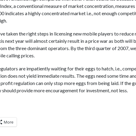
ndex, a conventional measure of market concentration, measures 
00 indicates a highly concentrated market i.e., not enough competit
igh.
e taken the right steps in licensing new mobile players to reduce
 next year will almost certainly result in a price war as both will b
rom the three dominant operators. By the third quarter of 2007, we
e calling prices.
egulators are impatiently waiting for their eggs to hatch, i.e., comp
on does not yield immediate results. The eggs need some time and
f profit regulation can only stop more eggs from being laid. If the
y should provide more encouragement for investment, not less.
More