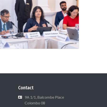
Contact
9A 1/1, Balcombe Place
Colombo 08