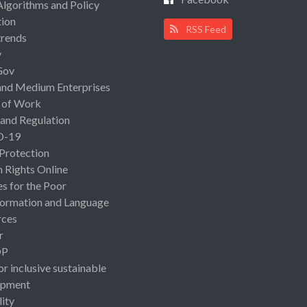
Algorithms and Policy
ion
RSS Feed
rends
y
Gov
and Medium Enterprises
 of Work
 and Regulation
D-19
 Protection
Rights Online
es for the Poor
ormation and Language
rces
r
OP
or inclusive sustainable
opment
lity