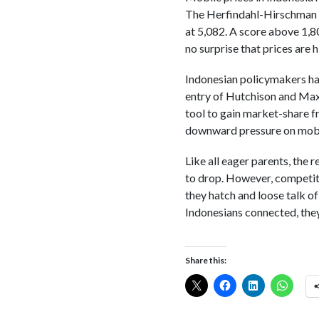
The Herfindahl-Hirschman I
at 5,082. A score above 1,8
no surprise that prices are h
Indonesian policymakers hav
entry of Hutchison and Maxis
tool to gain market-share f
downward pressure on mobil
Like all eager parents, the r
to drop. However, competiti
they hatch and loose talk o
Indonesians connected, the
Share this: