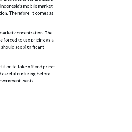
Indonesia’s mobile market
ion. Therefore, it comes as
 market concentration. The
e forced to use pricing as a
 should see significant
etition to take off and prices
 careful nurturing before
 government wants