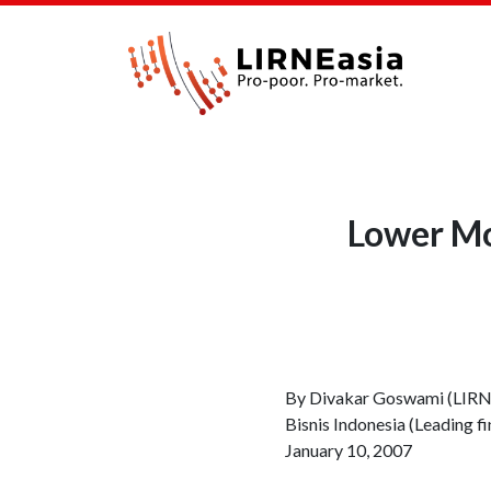
Lower Mob
By Divakar Goswami (LIR
Bisnis Indonesia (Leading fi
January 10, 2007