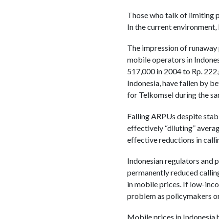
Those who talk of limiting p
In the current environment, 
The impression of runaway p
mobile operators in Indones
517,000 in 2004 to Rp. 222,0
Indonesia, have fallen by 
for Telkomsel during the s
Falling ARPUs despite stabl
effectively “diluting” aver
effective reductions in call
Indonesian regulators and p
permanently reduced calling
in mobile prices. If low-inc
problem as policymakers or 
Mobile prices in Indonesia