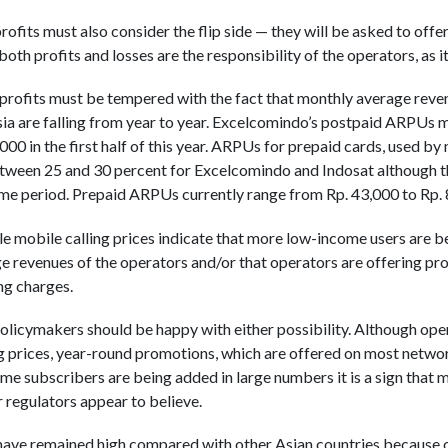
rofits must also consider the flip side — they will be asked to offe
both profits and losses are the responsibility of the operators, as i
rofits must be tempered with the fact that monthly average reven
ia are falling from year to year. Excelcomindo’s postpaid ARPUs 
00 in the first half of this year. ARPUs for prepaid cards, used by
between 25 and 30 percent for Excelcomindo and Indosat although
ame period. Prepaid ARPUs currently range from Rp. 43,000 to Rp.
e mobile calling prices indicate that more low-income users are 
age revenues of the operators and/or that operators are offering p
ing charges.
olicymakers should be happy with either possibility. Although op
 prices, year-round promotions, which are offered on most networ
ome subscribers are being added in large numbers it is a sign that m
regulators appear to believe.
 have remained high compared with other Asian countries because 