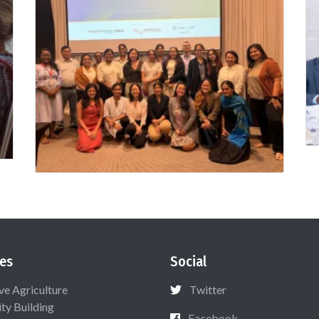
es
Social
ive Agriculture
Twitter
ty Building
Facebook