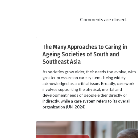
Comments are closed.
The Many Approaches to Caring in
Ageing Societies of South and
Southeast Asia
As societies grow older, their needs too evolve, with
greater pressure on care systems being widely
acknowledged as a critical issue. Broadly, care work
involves supporting the physical, mental and
development needs of people either directly or
indirectly, while a care system refers to its overall
organization (UN, 2024).