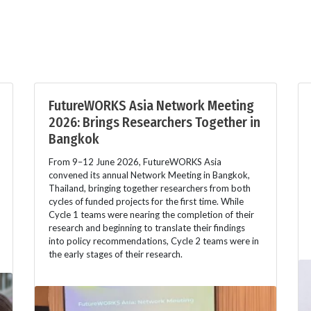
FutureWORKS Asia Network Meeting
2026: Brings Researchers Together in
Bangkok
From 9–12 June 2026, FutureWORKS Asia
convened its annual Network Meeting in Bangkok,
Thailand, bringing together researchers from both
cycles of funded projects for the first time. While
Cycle 1 teams were nearing the completion of their
research and beginning to translate their findings
into policy recommendations, Cycle 2 teams were in
the early stages of their research.