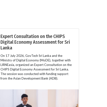
Expert Consultation on the CHIPS
Digital Economy Assessment for Sri
Lanka
On 17 July 2026, GovTech Sri Lanka and the
Ministry of Digital Economy (MoDE), together with
LIRNEasia, organized an Expert Consultation on the
CHIPS Digital Economy Assessment for Sri Lanka.
The session was conducted with funding support
from the Asian Development Bank (ADB).