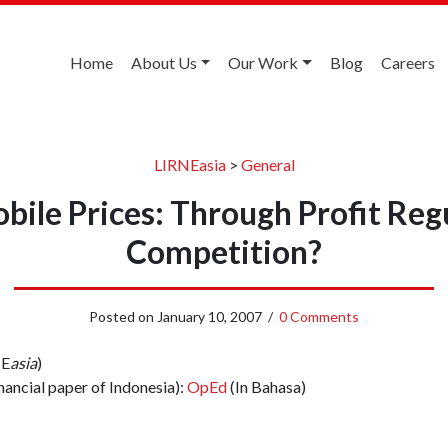
Home
About Us
Our Work
Blog
Careers
LIRNEasia
>
General
ile Prices: Through Profit Reg
Competition?
Posted on
January 10, 2007
/
0 Comments
NE
asia
)
nancial paper of Indonesia):
OpEd
(In Bahasa)