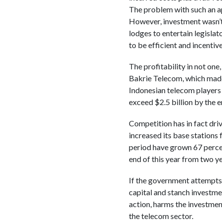
The problem with such an ap
However, investment wasn’t 
lodges to entertain legislato
to be efficient and incentiv
The profitability in not one
Bakrie Telecom, which made s
Indonesian telecom players 
exceed $2.5 billion by the en
Competition has in fact dri
increased its base stations
period have grown 67 percen
end of this year from two y
If the government attempts t
capital and stanch investmen
action, harms the investmen
the telecom sector.