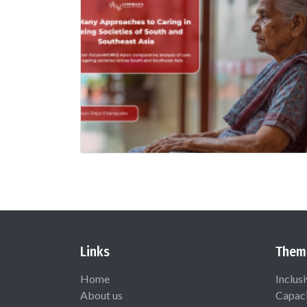
Links
Them
Home
Inclus
About us
Capaci