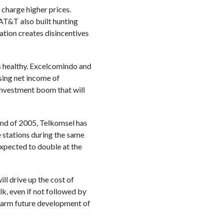
charge higher prices.
AT&T also built hunting
lation creates disincentives
is healthy. Excelcomindo and
sing net income of
 investment boom that will
 end of 2005, Telkomsel has
 stations during the same
xpected to double at the
ll drive up the cost of
lk, even if not followed by
 harm future development of