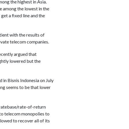
mong the highest in Asia.
be among the lowest in the
get a fixed line and the
ient with the results of
rivate telecom companies.
ecently argued that
ightly lowered but the
 in Bisnis Indonesia on July
ng seems to be that lower
 ratebase/rate-of-return
 to telecom monopolies to
owed to recover all of its