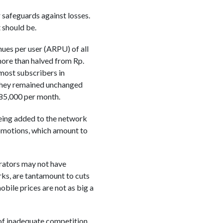
r safeguards against losses.
t should be.
ues per user (ARPU) of all
more than halved from Rp.
 most subscribers in
 they remained unchanged
 85,000 per month.
being added to the network
romotions, which amount to
erators may not have
ks, are tantamount to cuts
obile prices are not as big a
of inadequate competition.