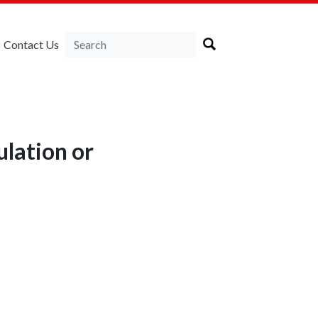
Contact Us
ulation or