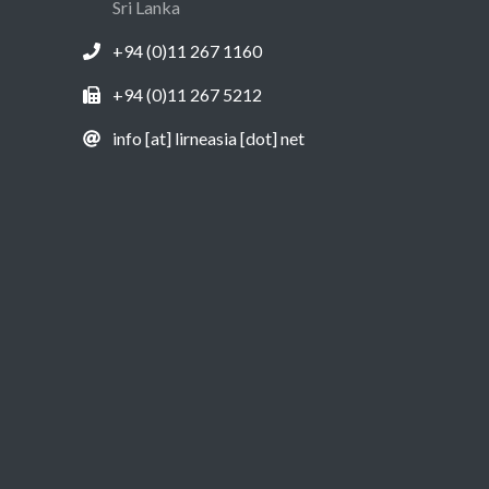
Sri Lanka
+94 (0)11 267 1160
+94 (0)11 267 5212
info [at] lirneasia [dot] net