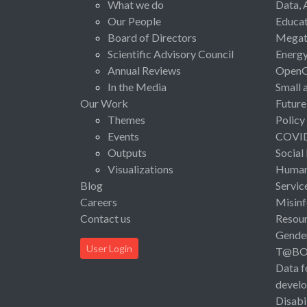
What we do
Data, 
Our People
Educat
Board of Directors
Megat
Scientific Advisory Council
Energ
Annual Reviews
Open
In the Media
Small 
Our Work
Future
Themes
Policy
Events
COVI
Outputs
Social
Visualizations
Human 
Blog
Servic
Careers
Misinf
Contact us
Resou
Gende
User Login
T@B
Data f
devel
Disabi