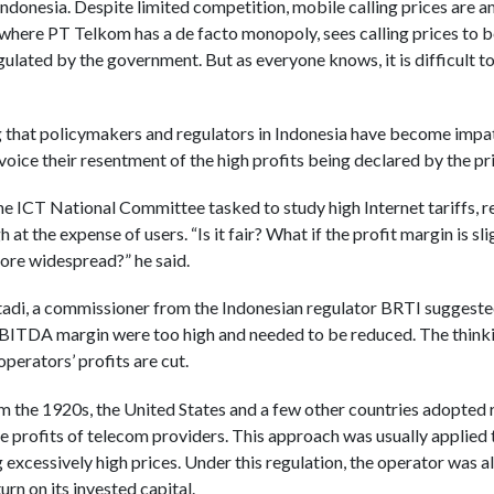
Indonesia. Despite limited competition, mobile calling prices are a
, where PT Telkom has a de facto monopoly, sees calling prices to 
gulated by the government. But as everyone knows, it is difficult to 
ng that policymakers and regulators in Indonesia have become impat
voice their resentment of the high profits being declared by the p
e ICT National Committee tasked to study high Internet tariffs, r
 at the expense of users. “Is it fair? What if the profit margin is sl
more widespread?” he said.
utadi, a commissioner from the Indonesian regulator BRTI suggested
EBITDA margin were too high and needed to be reduced. The thinki
operators’ profits are cut.
from the 1920s, the United States and a few other countries adopted
e profits of telecom providers. This approach was usually applied
xcessively high prices. Under this regulation, the operator was all
turn on its invested capital.