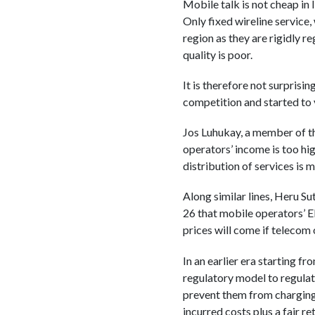
Mobile talk is not cheap in 
Only fixed wireline service
region as they are rigidly re
quality is poor.
It is therefore not surprisi
competition and started to 
Jos Luhukay, a member of th
operators’ income is too high
distribution of services is 
Along similar lines, Heru S
26 that mobile operators’ 
prices will come if telecom 
In an earlier era starting 
regulatory model to regulat
prevent them from charging e
incurred costs plus a fair re