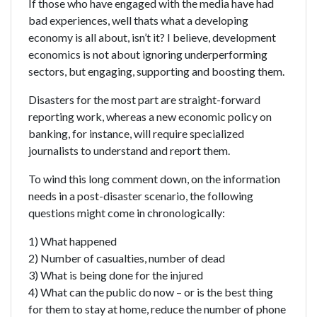
If those who have engaged with the media have had
bad experiences, well thats what a developing
economy is all about, isn’t it? I believe, development
economics is not about ignoring underperforming
sectors, but engaging, supporting and boosting them.
Disasters for the most part are straight-forward
reporting work, whereas a new economic policy on
banking, for instance, will require specialized
journalists to understand and report them.
To wind this long comment down, on the information
needs in a post-disaster scenario, the following
questions might come in chronologically:
1) What happened
2) Number of casualties, number of dead
3) What is being done for the injured
4) What can the public do now – or is the best thing
for them to stay at home, reduce the number of phone