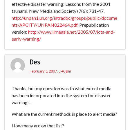
effective disaster warning: Lessons from the 2004
tsunami, New Media and Society (7(6); 731-47.
http://unpan1.un.org/intradoc/groups/public/docume
nts/APCITY/UNPAN022464.pdf
. Prepublication
version:
http://www.lirneasia.net/2005/07/icts-and-
early-warning/
Des
February 3, 2007, 5:40 pm
Thanks, but my question was to what extent media
has been incorporated into the system for disaster
warnings.
What are the current methods in place to alert media?
How many are on that list?