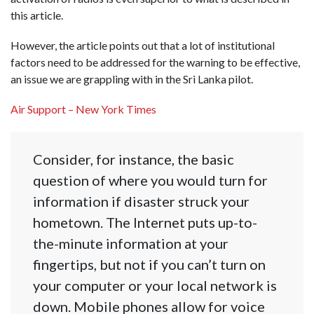
this article.
However, the article points out that a lot of institutional
factors need to be addressed for the warning to be effective,
an issue we are grappling with in the Sri Lanka pilot.
Air Support – New York Times
Consider, for instance, the basic
question of where you would turn for
information if disaster struck your
hometown. The Internet puts up-to-
the-minute information at your
fingertips, but not if you can’t turn on
your computer or your local network is
down. Mobile phones allow for voice