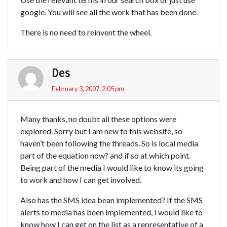
google. You will see all the work that has been done.
There is no need to reinvent the wheel.
Des
February 3, 2007, 2:05 pm
Many thanks, no doubt all these options were
explored. Sorry but I am new to this website, so
haven’t been following the threads. So is local media
part of the equation now? and if so at which point.
Being part of the media I would like to know its going
to work and how I can get involved.
Also has the SMS idea bean implemented? If the SMS
alerts to media has been implemented, I would like to
know how I can get on the list as a representative of a