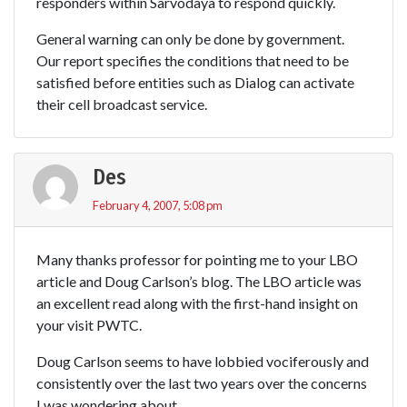
responders within Sarvodaya to respond quickly.
General warning can only be done by government.
Our report specifies the conditions that need to be
satisfied before entities such as Dialog can activate
their cell broadcast service.
Des
February 4, 2007, 5:08 pm
Many thanks professor for pointing me to your LBO
article and Doug Carlson’s blog. The LBO article was
an excellent read along with the first-hand insight on
your visit PWTC.
Doug Carlson seems to have lobbied vociferously and
consistently over the last two years over the concerns
I was wondering about.