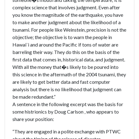
complex science that involves judgment. Even after
you know the magnitude of the earthquake, you have
to make another judgment about the likelihood of a
tsunami. For people like Weinstein, precision is not the
objective; the objective is to warn the people in
Hawai`i and around the Pacific if tons of water are
barreling their way. They do this on the basis of the
first data that comes in, historical data, and judgment.
With all the money that�s likely to be poured into
this science in the aftermath of the 2004 tsunami, they
are likely to get better data and fast computer
analysis but there is no likelihood that judgment can
be made redundant.”
A sentence in the following excerpt was the basis for
some histrionics by Doug Carlson , who appears to
share your position:
“They are engaged in a polite exchange with PTWC
about the timing of the release of disaster