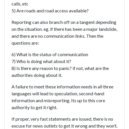
calls, etc
5) Are roads and road access available?
Reporting can also branch off on a tangent depending
on the situation. eg. if there has been a major landslide,
and there are no communication links. Then the
questions are:
6) What is the status of communication
7) Who is doing what about it?
8) Is there any reason to panic? if not, what are the
authorities doing about it.
A failure to meet these information needs in all three
languages will lead to speculation, second-hand
information and misreporting. Its up to this core
authority to get it right.
If proper, very fast statements are issued, there is no
excuse for news outlets to get it wrong and they won’t.