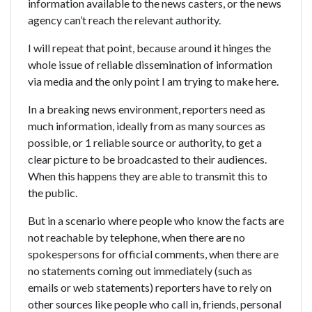
information available to the news casters, or the news
agency can’t reach the relevant authority.
I will repeat that point, because around it hinges the
whole issue of reliable dissemination of information
via media and the only point I am trying to make here.
In a breaking news environment, reporters need as
much information, ideally from as many sources as
possible, or 1 reliable source or authority, to get a
clear picture to be broadcasted to their audiences.
When this happens they are able to transmit this to
the public.
But in a scenario where people who know the facts are
not reachable by telephone, when there are no
spokespersons for official comments, when there are
no statements coming out immediately (such as
emails or web statements) reporters have to rely on
other sources like people who call in, friends, personal