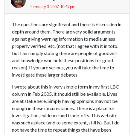
February 3, 2007, 10:49 pm
The questions are significant and there is discussion in
depth around them. There are very solid arguments
against giving warning information to media unless
properly verified, etc. (not that I agree with it in toto,
but I am simply stating there are people of goodwill
and knowledge who hold these positions for good
reason). If you are serious, you will take the time to
investigate these larger debates.
I wrote about this in very simple form in my first LBO
column in Feb 2005, it should still be available. Lives
are at stake here. Simply having opinions may not be
enough in these circumstances. There is a place for
investigation, evidence and trade-offs. This website
was such a place (and to some extent, still is). But I do
not have the time to repeat things that have been