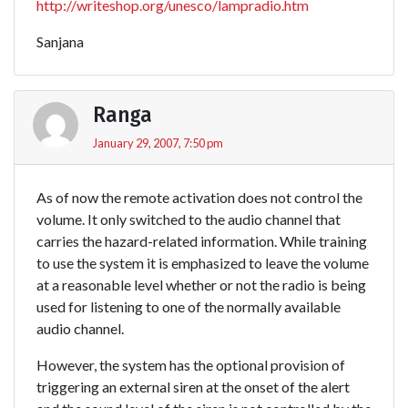
http://writeshop.org/unesco/lampradio.htm
Sanjana
Ranga
January 29, 2007, 7:50 pm
As of now the remote activation does not control the
volume. It only switched to the audio channel that
carries the hazard-related information. While training
to use the system it is emphasized to leave the volume
at a reasonable level whether or not the radio is being
used for listening to one of the normally available
audio channel.
However, the system has the optional provision of
triggering an external siren at the onset of the alert