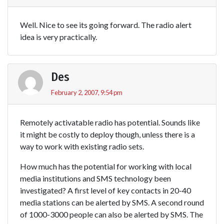
Well. Nice to see its going forward. The radio alert
idea is very practically.
Des
February 2, 2007, 9:54 pm
Remotely activatable radio has potential. Sounds like
it might be costly to deploy though, unless there is a
way to work with existing radio sets.
How much has the potential for working with local
media institutions and SMS technology been
investigated? A first level of key contacts in 20-40
media stations can be alerted by SMS. A second round
of 1000-3000 people can also be alerted by SMS. The