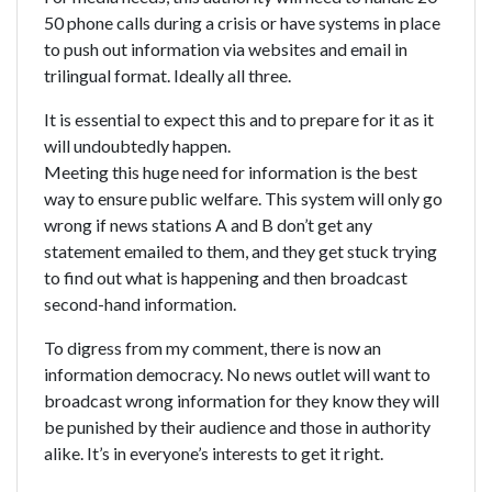
50 phone calls during a crisis or have systems in place
to push out information via websites and email in
trilingual format. Ideally all three.
It is essential to expect this and to prepare for it as it
will undoubtedly happen.
Meeting this huge need for information is the best
way to ensure public welfare. This system will only go
wrong if news stations A and B don’t get any
statement emailed to them, and they get stuck trying
to find out what is happening and then broadcast
second-hand information.
To digress from my comment, there is now an
information democracy. No news outlet will want to
broadcast wrong information for they know they will
be punished by their audience and those in authority
alike. It’s in everyone’s interests to get it right.