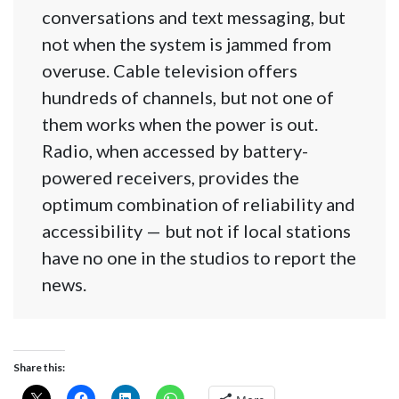
conversations and text messaging, but
not when the system is jammed from
overuse. Cable television offers
hundreds of channels, but not one of
them works when the power is out.
Radio, when accessed by battery-
powered receivers, provides the
optimum combination of reliability and
accessibility — but not if local stations
have no one in the studios to report the
news.
Share this: