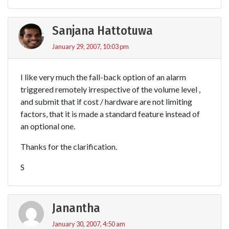
Sanjana Hattotuwa
January 29, 2007, 10:03 pm
I like very much the fall-back option of an alarm
triggered remotely irrespective of the volume level ,
and submit that if cost / hardware are not limiting
factors, that it is made a standard feature instead of
an optional one.
Thanks for the clarification.
S
Janantha
January 30, 2007, 4:50 am