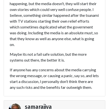
happening, but the media doesn’t, they will start their
own stories which could very well confuse people. I
believe, something similar happened after the tsunami
with TV stations starting their own relief efforts
which sometimes duplicated what the government
was doing. Including the media is an absolute must, so
that they know as well as anyone else, what is going
on.
Maybe its not a fail safe solution, but the more
systems out there, the better it is.
If anyone has any concerns about the media carrying
the wrong message, or causing a panic, say so, and lets
start a discussion, I personally don’t think there are
any such risks and the benefits far outweigh them.
samarajiva