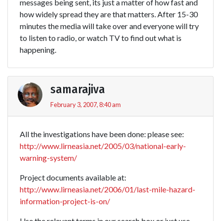
messages being sent, its just a matter of how fast and
how widely spread they are that matters. After 15-30
minutes the media will take over and everyone will try
to listen to radio, or watch TV to find out what is
happening.
samarajiva
February 3, 2007, 8:40 am
All the investigations have been done: please see:
http://www.lirneasia.net/2005/03/national-early-
warning-system/
Project documents available at:
http://www.lirneasia.net/2006/01/last-mile-hazard-
information-project-is-on/
Use the relevant terms in our search box or just use