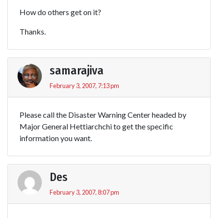
How do others get on it?
Thanks.
samarajiva
February 3, 2007, 7:13 pm
Please call the Disaster Warning Center headed by
Major General Hettiarchchi to get the specific
information you want.
Des
February 3, 2007, 8:07 pm