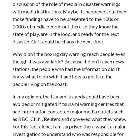
discussion of the role of media in disaster warnings
with media institutions. Maybe its happened, but then
those findings have to be presented to the 100s or
1000s of media people out there so they know the
state of play, are in the loop, and ready for the next
disaster. Or it could be chaos the next time.
Why didn’t the boxing day warning reach people even
though it was available? Because it didn’t reach news
stations, the people who had the information didn’t
know what to do with it and how to get it to the
people living on the coast.
In my opinion, the tsunami tragedy could have been
avoided or mitigated if tsunami warning centres that
had information contacted major media outlets such
as BBC, CNN, Reuters and conveyed what they knew.
For this fact alone, I am surprised there wasn’t a major
investigation to understand who was responsible for