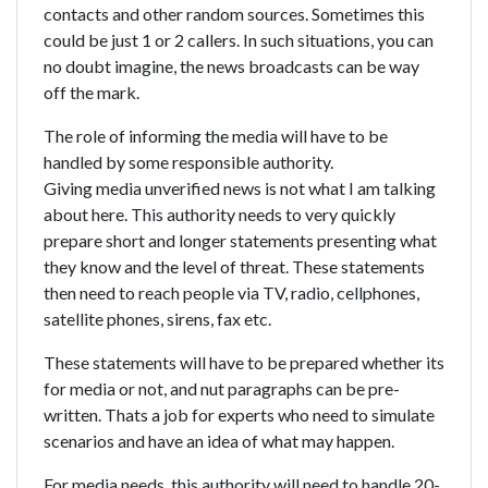
contacts and other random sources. Sometimes this
could be just 1 or 2 callers. In such situations, you can
no doubt imagine, the news broadcasts can be way
off the mark.
The role of informing the media will have to be
handled by some responsible authority.
Giving media unverified news is not what I am talking
about here. This authority needs to very quickly
prepare short and longer statements presenting what
they know and the level of threat. These statements
then need to reach people via TV, radio, cellphones,
satellite phones, sirens, fax etc.
These statements will have to be prepared whether its
for media or not, and nut paragraphs can be pre-
written. Thats a job for experts who need to simulate
scenarios and have an idea of what may happen.
For media needs, this authority will need to handle 20-