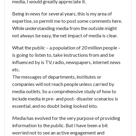
media, I would greatly appreciate it.
Being in news for several years, this is my area of
expertise, so permit me to post some comments here.
While understanding media from the outside might
not always be easy, the net impact of media is clear.
What the public – a population of 20 million people –
is going to listen to, take instructions from and be
influenced by is TV, radio, newspapers, internet news
etc.
The messages of departments, institutes or
companies will not reach people unless carried by
media outlets. So a comprehensive study of how to
include media in pre- and post- disaster scenarios is
essential, and no doubt being looked into.
Media has evolved for the very purpose of providing
information to the public. But I have been a bit
worried not to see an active engagement and