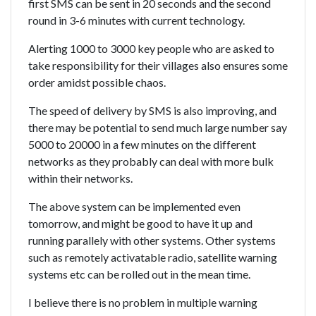
first SMS can be sent in 20 seconds and the second
round in 3-6 minutes with current technology.
Alerting 1000 to 3000 key people who are asked to
take responsibility for their villages also ensures some
order amidst possible chaos.
The speed of delivery by SMS is also improving, and
there may be potential to send much large number say
5000 to 20000 in a few minutes on the different
networks as they probably can deal with more bulk
within their networks.
The above system can be implemented even
tomorrow, and might be good to have it up and
running parallely with other systems. Other systems
such as remotely activatable radio, satellite warning
systems etc can be rolled out in the mean time.
I believe there is no problem in multiple warning