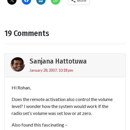
More
19 Comments
Sanjana Hattotuwa
January 28, 2007, 10:18 pm
Hi Rohan,
Does the remote activation also control the volume
level? I wonder how the system would work if the
radio set’s volume was set low or at zero.
Also found this fascinating –