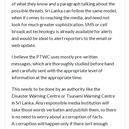
of what they know and a paragraph talking about the
possible threats. Sri Lanka can follow the same model,
when it comes to reaching the media, and need not
look for much greater sophistication. SMS or cell
broadcast technology is already available for alerts
and would be ideal to alert reporters to the email or
web update.
I believe the PTWC uses mostly pre-written
messages, which are thoroughly studied before hand
and carefully sent with the appropriate level of
information at the appropriate time.
This needs to be done by an authority like the
Disaster Warning Centre or Tsunami Warning Centre
in Sri Lanka. Any responsible media institution will
take those words verbatim and publish them, so there
is no need to worry about a corruption of facts.
A corruption will happen only if there isn’t enough