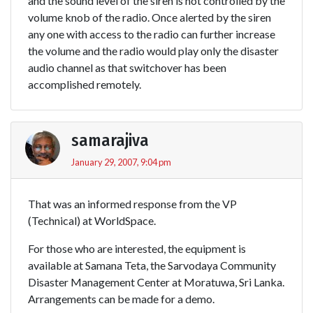
and the sound level of the siren is not controlled by the
volume knob of the radio. Once alerted by the siren
any one with access to the radio can further increase
the volume and the radio would play only the disaster
audio channel as that switchover has been
accomplished remotely.
samarajiva
January 29, 2007, 9:04 pm
That was an informed response from the VP
(Technical) at WorldSpace.
For those who are interested, the equipment is
available at Samana Teta, the Sarvodaya Community
Disaster Management Center at Moratuwa, Sri Lanka.
Arrangements can be made for a demo.