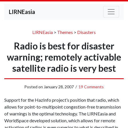
LIRNEasia
LIRNEasia
>
Themes
>
Disasters
Radio is best for disaster
warning; remotely activable
satellite radio is very best
Posted on
January 28, 2007
/
19 Comments
Support for the HazInfo project’s position that radio, which
allows for point-to-multipoint congestion-free transmission
of warnings is the optimal technology. The LIRNEasia and
WorldSpace developed solution, which allows for remote
activation of radios is even superior to what is described in