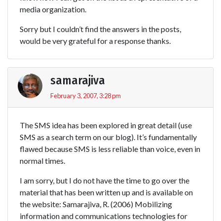
media organization.
Sorry but I couldn’t find the answers in the posts,
would be very grateful for a response thanks.
samarajiva
February 3, 2007, 3:28 pm
The SMS idea has been explored in great detail (use
SMS as a search term on our blog). It’s fundamentally
flawed because SMS is less reliable than voice, even in
normal times.
I am sorry, but I do not have the time to go over the
material that has been written up and is available on
the website: Samarajiva, R. (2006) Mobilizing
information and communications technologies for