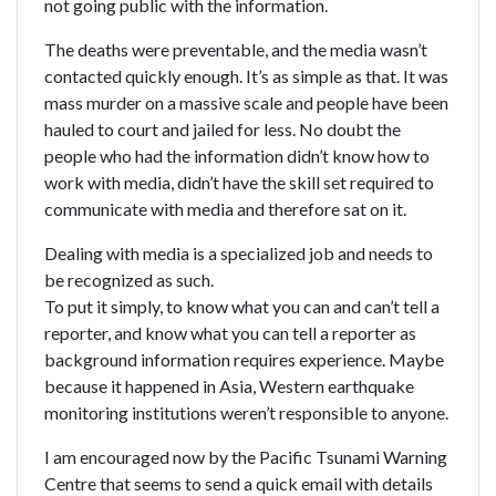
not going public with the information.
The deaths were preventable, and the media wasn’t
contacted quickly enough. It’s as simple as that. It was
mass murder on a massive scale and people have been
hauled to court and jailed for less. No doubt the
people who had the information didn’t know how to
work with media, didn’t have the skill set required to
communicate with media and therefore sat on it.
Dealing with media is a specialized job and needs to
be recognized as such.
To put it simply, to know what you can and can’t tell a
reporter, and know what you can tell a reporter as
background information requires experience. Maybe
because it happened in Asia, Western earthquake
monitoring institutions weren’t responsible to anyone.
I am encouraged now by the Pacific Tsunami Warning
Centre that seems to send a quick email with details