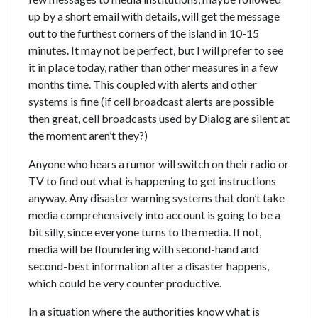
up by a short email with details, will get the message
out to the furthest corners of the island in 10-15
minutes. It may not be perfect, but I will prefer to see
it in place today, rather than other measures in a few
months time. This coupled with alerts and other
systems is fine (if cell broadcast alerts are possible
then great, cell broadcasts used by Dialog are silent at
the moment aren’t they?)
Anyone who hears a rumor will switch on their radio or
TV to find out what is happening to get instructions
anyway. Any disaster warning systems that don’t take
media comprehensively into account is going to be a
bit silly, since everyone turns to the media. If not,
media will be floundering with second-hand and
second-best information after a disaster happens,
which could be very counter productive.
In a situation where the authorities know what is