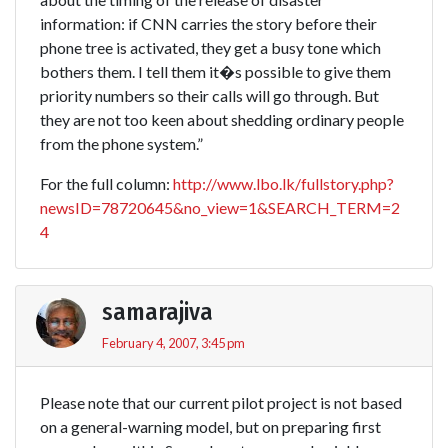
information: if CNN carries the story before their
phone tree is activated, they get a busy tone which
bothers them. I tell them it�s possible to give them
priority numbers so their calls will go through. But
they are not too keen about shedding ordinary people
from the phone system.”
For the full column:
http://www.lbo.lk/fullstory.php?
newsID=78720645&no_view=1&SEARCH_TERM=2
4
samarajiva
February 4, 2007, 3:45 pm
Please note that our current pilot project is not based
on a general-warning model, but on preparing first