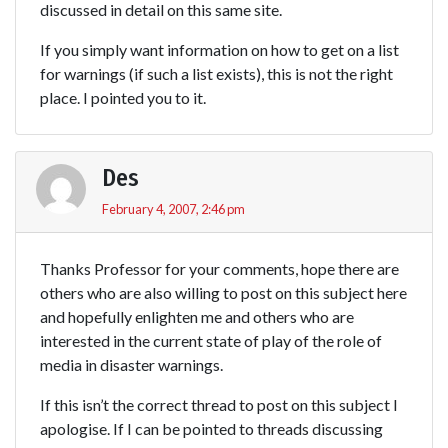
discussed in detail on this same site.
If you simply want information on how to get on a list
for warnings (if such a list exists), this is not the right
place. I pointed you to it.
Des
February 4, 2007, 2:46 pm
Thanks Professor for your comments, hope there are
others who are also willing to post on this subject here
and hopefully enlighten me and others who are
interested in the current state of play of the role of
media in disaster warnings.
If this isn’t the correct thread to post on this subject I
apologise. If I can be pointed to threads discussing