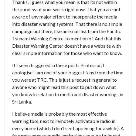
Thanks, I guess what you mean is that its not within
the purview of your work right now. That you are not
aware of any major effort to incorporate the media
into disaster warning systems. That there is no simple
campaign out there, like an email list from the Pacific
Tsunami Warning Centre, to mention of. And that this
Disaster Warning Center doesn’t have a website with
clear simple information for those who want to know.
If I seem triggered in these posts Professor, I
apologise. I am one of your biggest fans from the time
you were at TRC. This is just a request in general to
anyone who might read this post to put down what
you know in relation to media and disaster warnings in
Sri Lanka.
I believe media is probably the most effective
warning tool, next to remotely activatable radio in
every home (which I don’t see happening for a while). A
few messages to media institutions, maybe followed