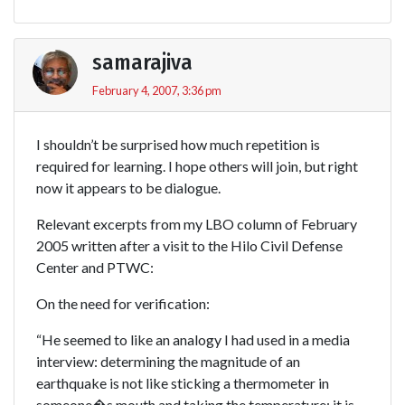
samarajiva
February 4, 2007, 3:36 pm
I shouldn’t be surprised how much repetition is
required for learning. I hope others will join, but right
now it appears to be dialogue.
Relevant excerpts from my LBO column of February
2005 written after a visit to the Hilo Civil Defense
Center and PTWC:
On the need for verification:
“He seemed to like an analogy I had used in a media
interview: determining the magnitude of an
earthquake is not like sticking a thermometer in
someone�s mouth and taking the temperature; it is