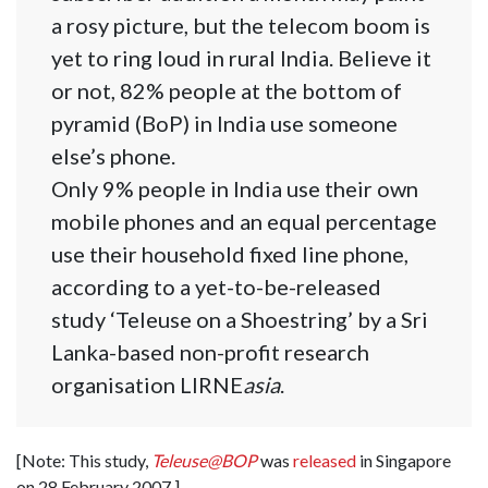
a rosy picture, but the telecom boom is
yet to ring loud in rural India. Believe it
or not, 82% people at the bottom of
pyramid (BoP) in India use someone
else’s phone.
Only 9% people in India use their own
mobile phones and an equal percentage
use their household fixed line phone,
according to a yet-to-be-released
study ‘Teleuse on a Shoestring’ by a Sri
Lanka-based non-profit research
organisation LIRNE
asia
.
[Note: This study,
Teleuse@BOP
was
released
in Singapore
on 28 February 2007.]