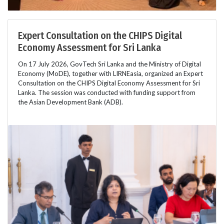
Expert Consultation on the CHIPS Digital
Economy Assessment for Sri Lanka
On 17 July 2026, GovTech Sri Lanka and the Ministry of Digital
Economy (MoDE), together with LIRNEasia, organized an Expert
Consultation on the CHIPS Digital Economy Assessment for Sri
Lanka. The session was conducted with funding support from
the Asian Development Bank (ADB).