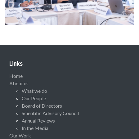
Links
Home
About us
What we do
Our People
Board of Directors
Scientific Advisory Council
Annual Reviews
In the Media
Our Work