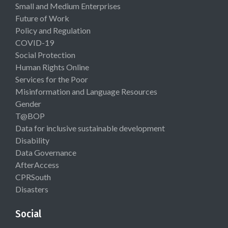
Small and Medium Enterprises
Future of Work
Policy and Regulation
COVID-19
Social Protection
Human Rights Online
Services for the Poor
Misinformation and Language Resources
Gender
T@BOP
Data for inclusive sustainable development
Disability
Data Governance
AfterAccess
CPRSouth
Disasters
Social