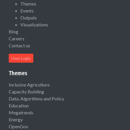
Themes
Events
Outputs
Visualizations
Blog
Careers
Contact us
User Login
Themes
Inclusive Agriculture
Capacity Building
Data, Algorithms and Policy
Education
Megatrends
Energy
OpenGov