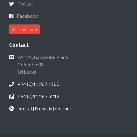
Twitter
Facebook
RSS Feed
Contact
9A 1/1, Balcombe Place
Colombo 08
Sri Lanka
+94 (0)11 267 1160
+94 (0)11 267 5212
info [at] lirneasia [dot] net