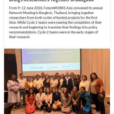
From 9–12 June 2026, FutureWORKS Asia convened its annual
Network Meeting in Bangkok, Thailand, bringing together
researchers from both cycles of funded projects for the first
time. While Cycle 1 teams were nearing the completion of their
research and beginning to translate their findings into policy
recommendations, Cycle 2 teams were in the early stages of
their research.