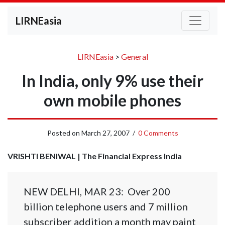
LIRNEasia
LIRNEasia
>
General
In India, only 9% use their
own mobile phones
Posted on
March 27, 2007
/
0 Comments
VRISHTI BENIWAL | The Financial Express India
NEW DELHI, MAR 23: Over 200
billion telephone users and 7 million
subscriber addition a month may paint