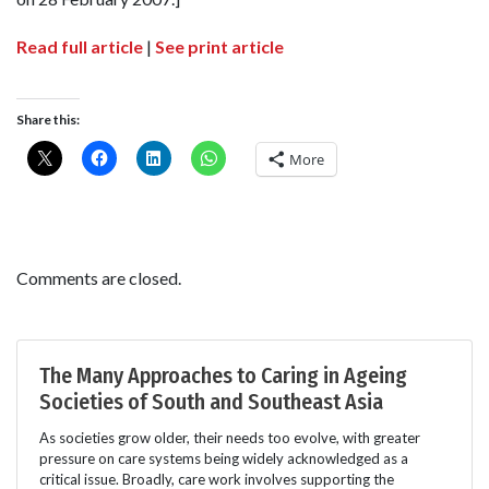
Read full article
|
See print article
Share this:
More
Comments are closed.
The Many Approaches to Caring in Ageing
Societies of South and Southeast Asia
As societies grow older, their needs too evolve, with greater
pressure on care systems being widely acknowledged as a
critical issue. Broadly, care work involves supporting the