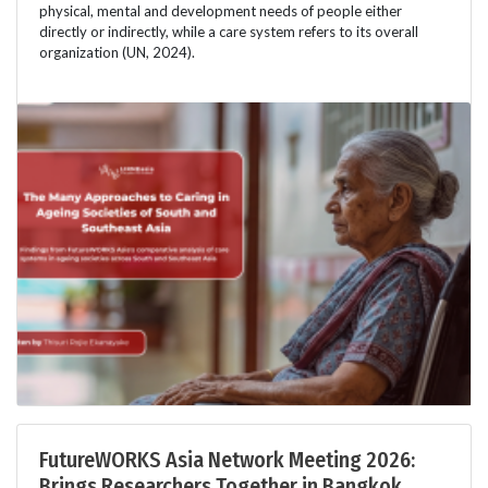
physical, mental and development needs of people either
directly or indirectly, while a care system refers to its overall
organization (UN, 2024).
FutureWORKS Asia Network Meeting 2026:
Brings Researchers Together in Bangkok