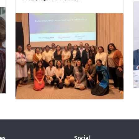
es
Social