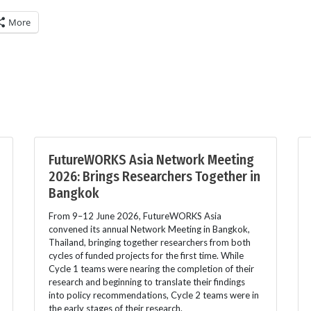
More
FutureWORKS Asia Network Meeting
2026: Brings Researchers Together in
Bangkok
From 9–12 June 2026, FutureWORKS Asia
convened its annual Network Meeting in Bangkok,
Thailand, bringing together researchers from both
cycles of funded projects for the first time. While
Cycle 1 teams were nearing the completion of their
research and beginning to translate their findings
into policy recommendations, Cycle 2 teams were in
the early stages of their research.