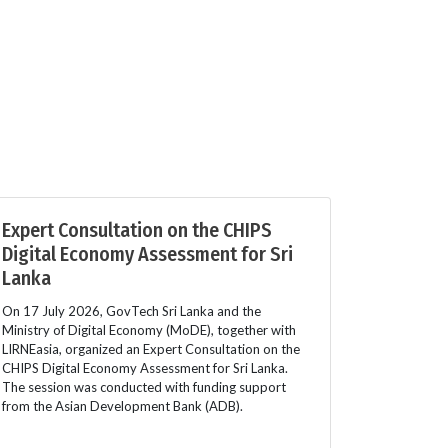
Expert Consultation on the CHIPS
Digital Economy Assessment for Sri
Lanka
On 17 July 2026, GovTech Sri Lanka and the
Ministry of Digital Economy (MoDE), together with
LIRNEasia, organized an Expert Consultation on the
CHIPS Digital Economy Assessment for Sri Lanka.
The session was conducted with funding support
from the Asian Development Bank (ADB).