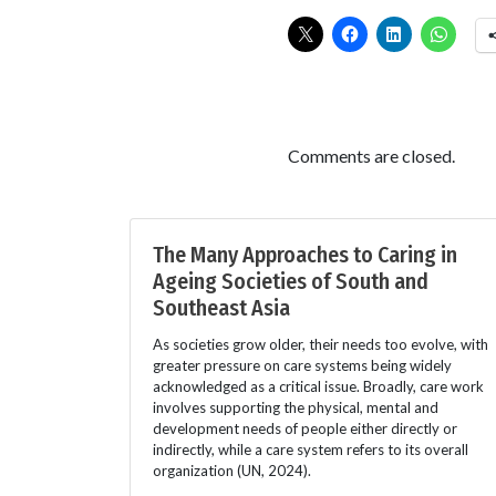
Comments are closed.
The Many Approaches to Caring in
Ageing Societies of South and
Southeast Asia
As societies grow older, their needs too evolve, with
greater pressure on care systems being widely
acknowledged as a critical issue. Broadly, care work
involves supporting the physical, mental and
development needs of people either directly or
indirectly, while a care system refers to its overall
organization (UN, 2024).