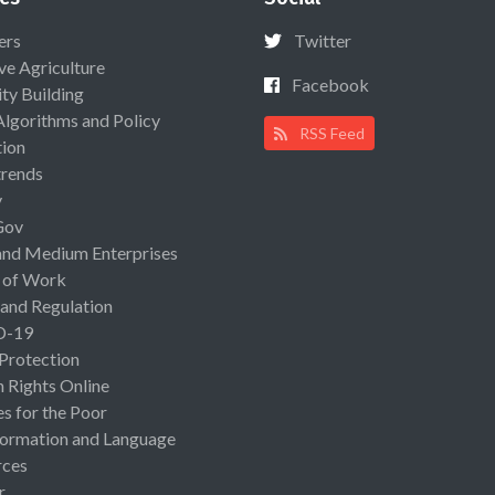
ers
Twitter
ive Agriculture
Facebook
ty Building
Algorithms and Policy
RSS Feed
ion
rends
y
Gov
and Medium Enterprises
 of Work
 and Regulation
D-19
 Protection
Rights Online
es for the Poor
ormation and Language
rces
r