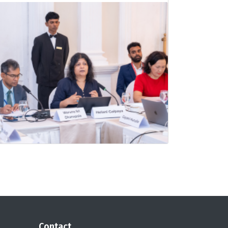
Contact