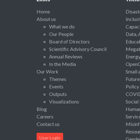
Home
Disast
About us
Inclus
What we do
Capaci
Our People
Data, 
Board of Directors
Educat
Scientific Advisory Council
Megat
Annual Reviews
Energ
In the Media
Open
Our Work
Small 
Themes
Future
Events
Policy
Outputs
COVI
Visualizations
Social
Blog
Human 
Careers
Servic
Contact us
Misinf
Resou
User Login
Gende