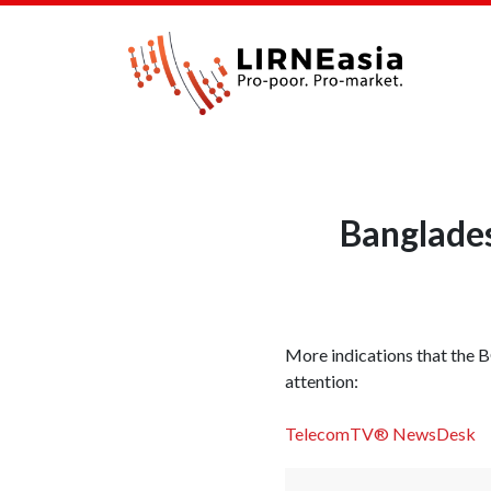
Banglades
More indications that the B
attention:
TelecomTV® NewsDesk