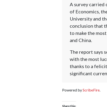
A survey carried 
of Economics, th
University and t
conclusion that 
to make the most 
and China.
The report says s
with the most luc
thanks to a felic
significant curren
Powered by
ScribeFire
.
Share this: