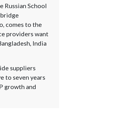
he Russian School
mbridge
o, comes to the
ce providers want
Bangladesh, India
ide suppliers
ve to seven years
DP growth and