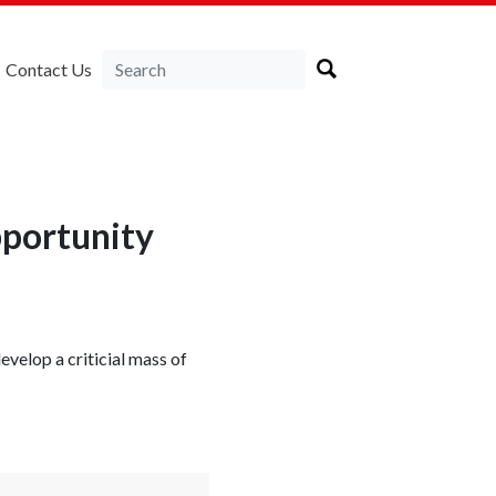
Contact Us
pportunity
velop a criticial mass of