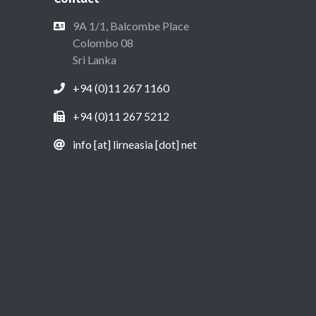
9A 1/1, Balcombe Place
Colombo 08
Sri Lanka
+94 (0)11 267 1160
+94 (0)11 267 5212
info [at] lirneasia [dot] net