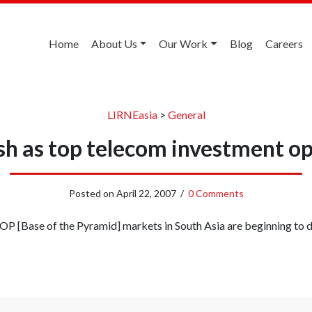
Home
About Us
Our Work
Blog
Careers
LIRNEasia
>
General
h as top telecom investment o
Posted on
April 22, 2007
/
0 Comments
OP [Base of the Pyramid] markets in South Asia are beginning to de