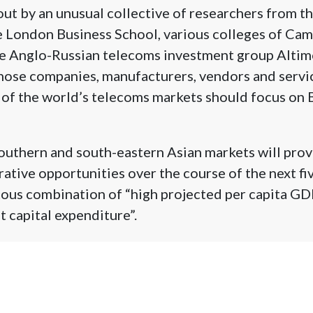
out by an unusual collective of researchers from t
e London Business School, various colleges of Ca
he Anglo-Russian telecoms investment group Altim
those companies, manufacturers, vendors and servi
of the world’s telecoms markets should focus on 
outhern and south-eastern Asian markets will prov
rative opportunities over the course of the next fi
itous combination of “high projected per capita G
t capital expenditure”.