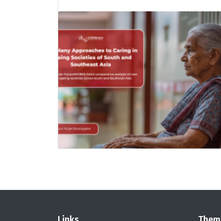
Links
Them