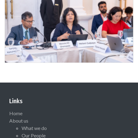
Links
Home
About us
What we do
Our People