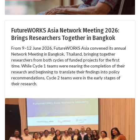
FutureWORKS Asia Network Meeting 2026:
Brings Researchers Together in Bangkok
From 9–12 June 2026, FutureWORKS Asia convened its annual
Network Meeting in Bangkok, Thailand, bringing together
researchers from both cycles of funded projects for the first
time. While Cycle 1 teams were nearing the completion of their
research and beginning to translate their findings into policy
recommendations, Cycle 2 teams were in the early stages of
their research.