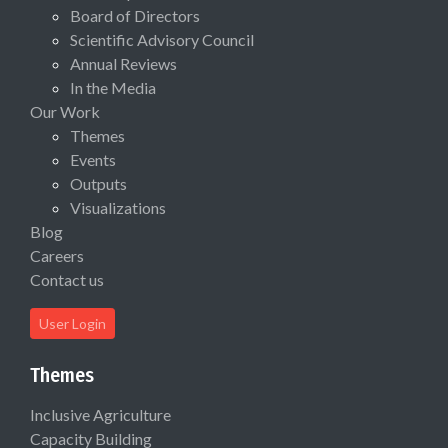
Board of Directors
Scientific Advisory Council
Annual Reviews
In the Media
Our Work
Themes
Events
Outputs
Visualizations
Blog
Careers
Contact us
User Login
Themes
Inclusive Agriculture
Capacity Building