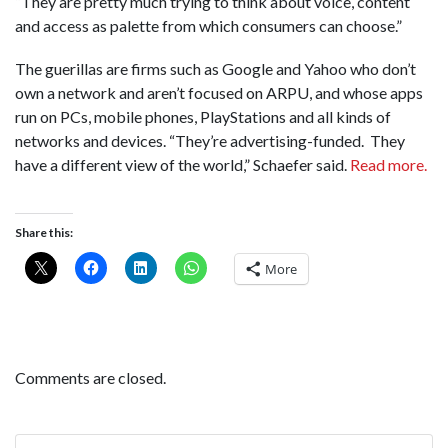
“They are pretty much trying to think about voice, content
and access as palette from which consumers can choose.”
The guerillas are firms such as Google and Yahoo who don’t
own a network and aren’t focused on ARPU, and whose apps
run on PCs, mobile phones, PlayStations and all kinds of
networks and devices. “They’re advertising-funded. They
have a different view of the world,” Schaefer said.
Read more.
Share this:
More
Comments are closed.