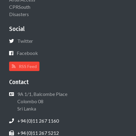
CPRSouth
Disasters
Social
Twitter
Facebook
RSS Feed
Contact
9A 1/1, Balcombe Place
Colombo 08
Sri Lanka
+94 (0)11 267 1160
+94 (0)11 267 5212