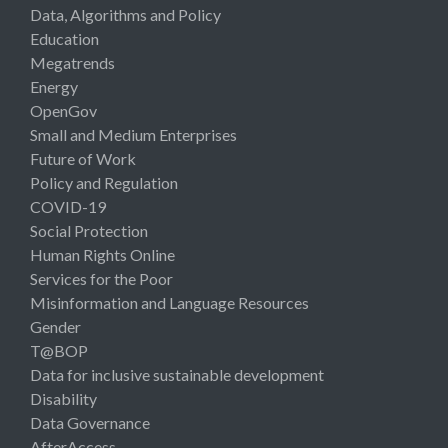
Data, Algorithms and Policy
Education
Megatrends
Energy
OpenGov
Small and Medium Enterprises
Future of Work
Policy and Regulation
COVID-19
Social Protection
Human Rights Online
Services for the Poor
Misinformation and Language Resources
Gender
T@BOP
Data for inclusive sustainable development
Disability
Data Governance
AfterAccess