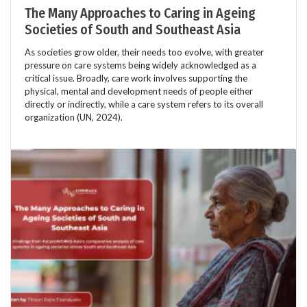
The Many Approaches to Caring in Ageing
Societies of South and Southeast Asia
As societies grow older, their needs too evolve, with greater
pressure on care systems being widely acknowledged as a
critical issue. Broadly, care work involves supporting the
physical, mental and development needs of people either
directly or indirectly, while a care system refers to its overall
organization (UN, 2024).