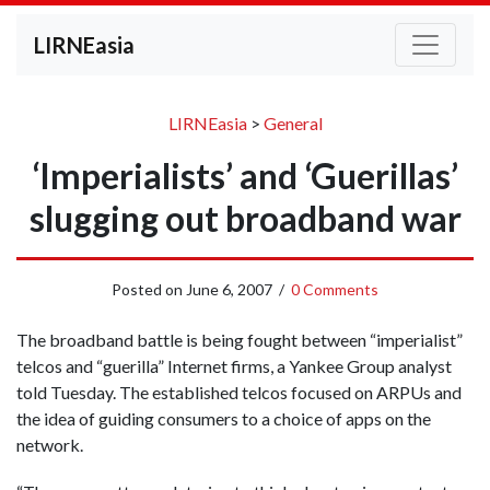
LIRNEasia
LIRNEasia
>
General
‘Imperialists’ and ‘Guerillas’
slugging out broadband war
Posted on
June 6, 2007
/
0 Comments
The broadband battle is being fought between “imperialist”
telcos and “guerilla” Internet firms, a Yankee Group analyst
told Tuesday. The established telcos focused on ARPUs and
the idea of guiding consumers to a choice of apps on the
network.