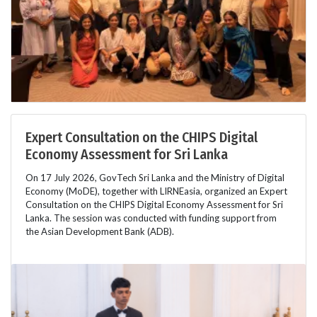
Expert Consultation on the CHIPS Digital
Economy Assessment for Sri Lanka
On 17 July 2026, GovTech Sri Lanka and the Ministry of Digital
Economy (MoDE), together with LIRNEasia, organized an Expert
Consultation on the CHIPS Digital Economy Assessment for Sri
Lanka. The session was conducted with funding support from
the Asian Development Bank (ADB).