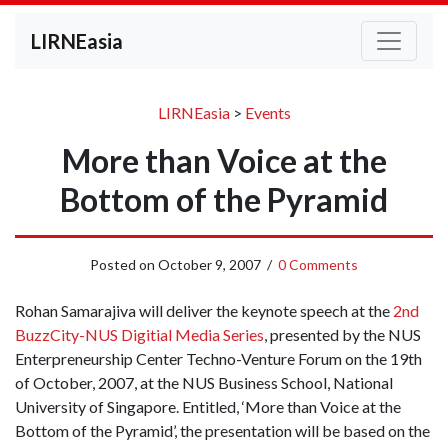
LIRNEasia
LIRNEasia
>
Events
More than Voice at the
Bottom of the Pyramid
Posted on
October 9, 2007
/
0 Comments
Rohan Samarajiva will deliver the keynote speech at the
2nd
BuzzCity-NUS Digitial Media Series
, presented by the NUS
Enterpreneurship Center Techno-Venture Forum on the 19th
of October, 2007, at the NUS Business School, National
University of Singapore. Entitled, ‘More than Voice at the
Bottom of the Pyramid’, the presentation will be based on the