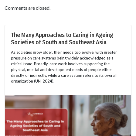
Comments are closed.
The Many Approaches to Caring in Ageing
Societies of South and Southeast Asia
As societies grow older, their needs too evolve, with greater
pressure on care systems being widely acknowledged as a
critical issue. Broadly, care work involves supporting the
physical, mental and development needs of people either
directly or indirectly, while a care system refers to its overall
organization (UN, 2024).