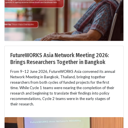
FutureWORKS Asia Network Meeting 2026:
Brings Researchers Together in Bangkok
From 9–12 June 2026, FutureWORKS Asia convened its annual
Network Meeting in Bangkok, Thailand, bringing together
researchers from both cycles of funded projects for the first
time. While Cycle 1 teams were nearing the completion of their
research and beginning to translate their findings into policy
recommendations, Cycle 2 teams were in the early stages of
their research.