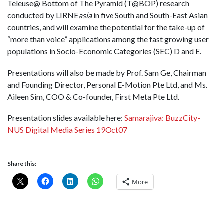
Teleuse@ Bottom of The Pyramid (T@BOP) research
conducted by LIRNE
asia
in five South and South-East Asian
countries, and will examine the potential for the take-up of
“more than voice” applications among the fast growing user
populations in Socio-Economic Categories (SEC) D and E.
Presentations will also be made by Prof. Sam Ge, Chairman
and Founding Director, Personal E-Motion Pte Ltd, and Ms.
Aileen Sim, COO & Co-founder, First Meta Pte Ltd.
Presentation slides available here:
Samarajiva: BuzzCity-
NUS Digital Media Series 19Oct07
Share this:
More