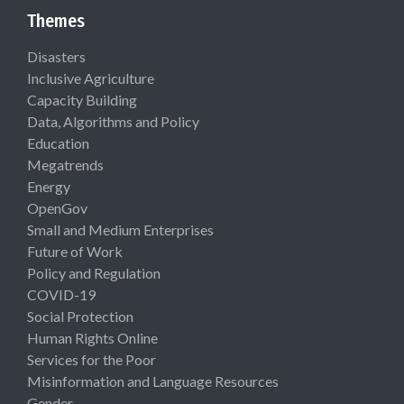
Themes
Disasters
Inclusive Agriculture
Capacity Building
Data, Algorithms and Policy
Education
Megatrends
Energy
OpenGov
Small and Medium Enterprises
Future of Work
Policy and Regulation
COVID-19
Social Protection
Human Rights Online
Services for the Poor
Misinformation and Language Resources
Gender