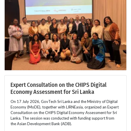
Expert Consultation on the CHIPS Digital
Economy Assessment for Sri Lanka
On 17 July 2026, GovTech Sri Lanka and the Ministry of Digital
Economy (MoDE), together with LIRNEasia, organized an Expert
Consultation on the CHIPS Digital Economy Assessment for Sri
Lanka. The session was conducted with funding support from
the Asian Development Bank (ADB).