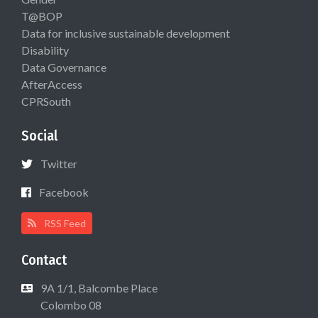
T@BOP
Data for inclusive sustainable development
Disability
Data Governance
AfterAccess
CPRSouth
Social
Twitter
Facebook
RSS Feed
Contact
9A 1/1, Balcombe Place
Colombo 08