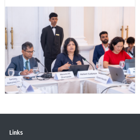
Links