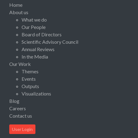
Home
About us
What we do
Our People
Board of Directors
Scientific Advisory Council
Annual Reviews
In the Media
Our Work
Themes
Events
Outputs
Visualizations
Blog
Careers
Contact us
User Login