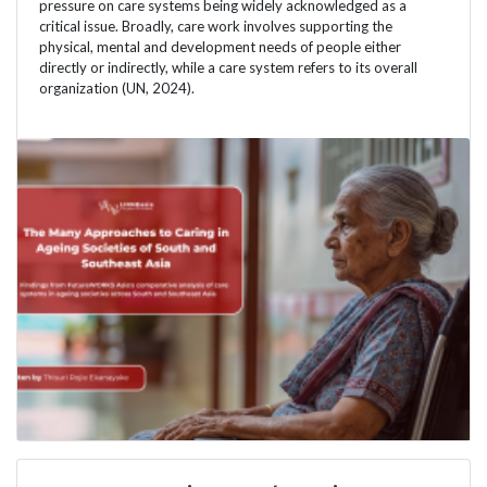
pressure on care systems being widely acknowledged as a
critical issue. Broadly, care work involves supporting the
physical, mental and development needs of people either
directly or indirectly, while a care system refers to its overall
organization (UN, 2024).