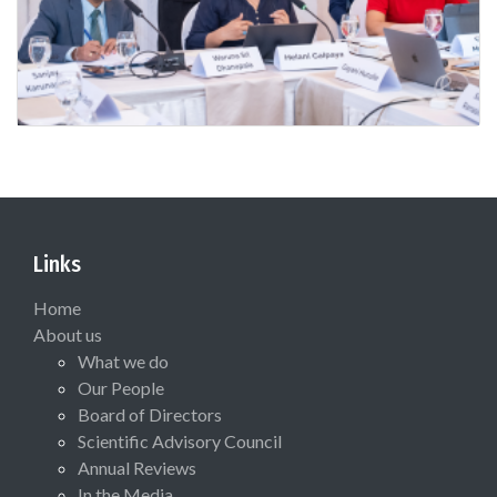
Links
Home
About us
What we do
Our People
Board of Directors
Scientific Advisory Council
Annual Reviews
In the Media