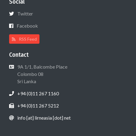
Social
Twitter
Facebook
RSS Feed
Contact
9A 1/1, Balcombe Place
Colombo 08
Sri Lanka
+94 (0)11 267 1160
+94 (0)11 267 5212
info [at] lirneasia [dot] net