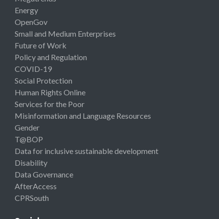
Energy
OpenGov
Small and Medium Enterprises
Future of Work
Policy and Regulation
COVID-19
Social Protection
Human Rights Online
Services for the Poor
Misinformation and Language Resources
Gender
T@BOP
Data for inclusive sustainable development
Disability
Data Governance
AfterAccess
CPRSouth