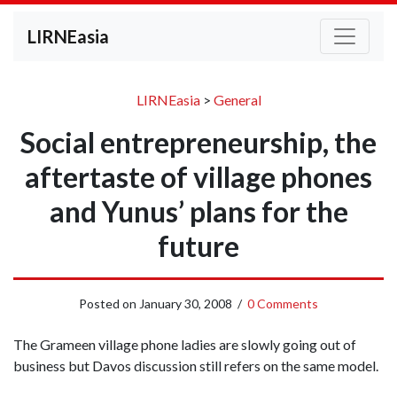
LIRNEasia
LIRNEasia
>
General
Social entrepreneurship, the
aftertaste of village phones
and Yunus’ plans for the
future
Posted on
January 30, 2008
/
0 Comments
The Grameen village phone ladies are slowly going out of
business but Davos discussion still refers on the same model.