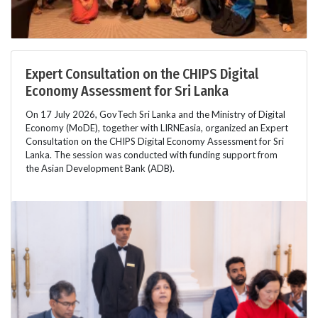
Expert Consultation on the CHIPS Digital
Economy Assessment for Sri Lanka
On 17 July 2026, GovTech Sri Lanka and the Ministry of Digital
Economy (MoDE), together with LIRNEasia, organized an Expert
Consultation on the CHIPS Digital Economy Assessment for Sri
Lanka. The session was conducted with funding support from
the Asian Development Bank (ADB).