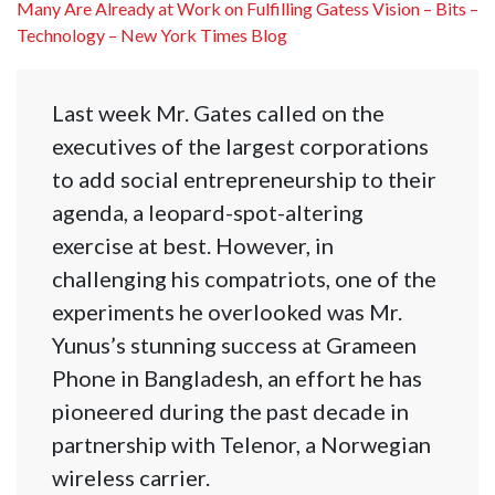
Many Are Already at Work on Fulfilling Gatess Vision – Bits –
Technology – New York Times Blog
Last week Mr. Gates called on the
executives of the largest corporations
to add social entrepreneurship to their
agenda, a leopard-spot-altering
exercise at best. However, in
challenging his compatriots, one of the
experiments he overlooked was Mr.
Yunus’s stunning success at Grameen
Phone in Bangladesh, an effort he has
pioneered during the past decade in
partnership with Telenor, a Norwegian
wireless carrier.