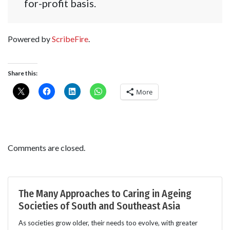
for-profit basis.
Powered by
ScribeFire
.
Share this:
More
Comments are closed.
The Many Approaches to Caring in Ageing
Societies of South and Southeast Asia
As societies grow older, their needs too evolve, with greater