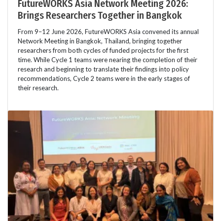
FutureWORKS Asia Network Meeting 2026:
Brings Researchers Together in Bangkok
From 9–12 June 2026, FutureWORKS Asia convened its annual
Network Meeting in Bangkok, Thailand, bringing together
researchers from both cycles of funded projects for the first
time. While Cycle 1 teams were nearing the completion of their
research and beginning to translate their findings into policy
recommendations, Cycle 2 teams were in the early stages of
their research.