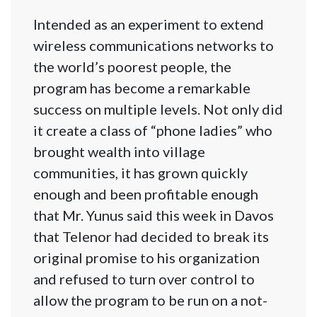
Intended as an experiment to extend
wireless communications networks to
the world’s poorest people, the
program has become a remarkable
success on multiple levels. Not only did
it create a class of “phone ladies” who
brought wealth into village
communities, it has grown quickly
enough and been profitable enough
that Mr. Yunus said this week in Davos
that Telenor had decided to break its
original promise to his organization
and refused to turn over control to
allow the program to be run on a not-