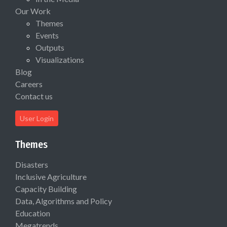
Our Work
Themes
Events
Outputs
Visualizations
Blog
Careers
Contact us
User Login
Themes
Disasters
Inclusive Agriculture
Capacity Building
Data, Algorithms and Policy
Education
Megatrends