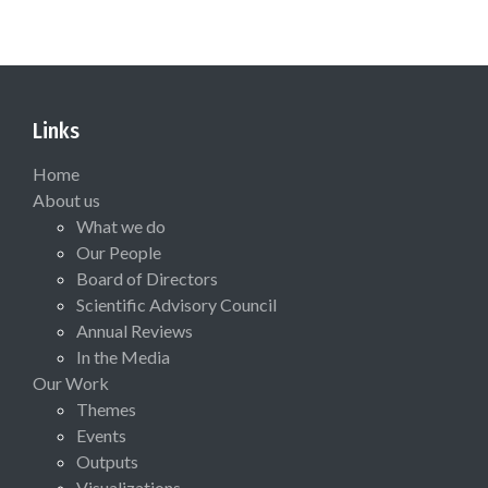
Links
Home
About us
What we do
Our People
Board of Directors
Scientific Advisory Council
Annual Reviews
In the Media
Our Work
Themes
Events
Outputs
Visualizations