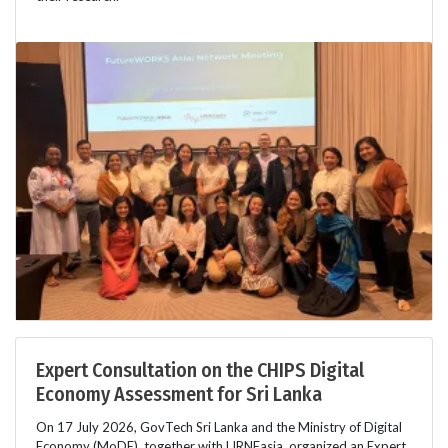
Expert Consultation on the CHIPS Digital
Economy Assessment for Sri Lanka
On 17 July 2026, GovTech Sri Lanka and the Ministry of Digital
Economy (MoDE), together with LIRNEasia, organized an Expert