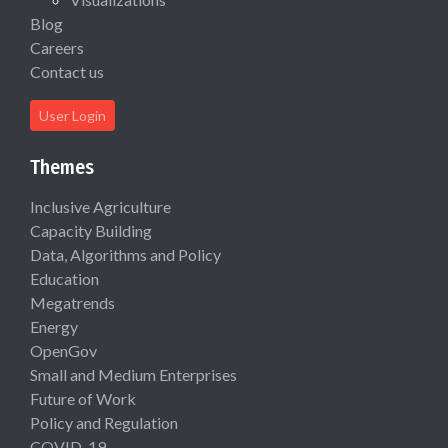
Blog
Careers
Contact us
User Login
Themes
Inclusive Agriculture
Capacity Building
Data, Algorithms and Policy
Education
Megatrends
Energy
OpenGov
Small and Medium Enterprises
Future of Work
Policy and Regulation
COVID-19