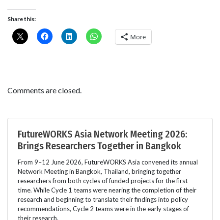
Share this:
More
Comments are closed.
FutureWORKS Asia Network Meeting 2026:
Brings Researchers Together in Bangkok
From 9–12 June 2026, FutureWORKS Asia convened its annual
Network Meeting in Bangkok, Thailand, bringing together
researchers from both cycles of funded projects for the first
time. While Cycle 1 teams were nearing the completion of their
research and beginning to translate their findings into policy
recommendations, Cycle 2 teams were in the early stages of
their research.