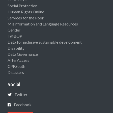
Social Protection
Human Rights Online
Services for the Poor
Misinformation and Language Resources
Gender
T@BOP
Data for inclusive sustainable development
Disability
Data Governance
AfterAccess
CPRSouth
Disasters
Social
Twitter
Facebook