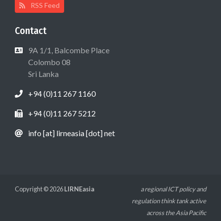
RSS Feed
Contact
9A 1/1, Balcombe Place
Colombo 08
Sri Lanka
+94 (0)11 267 1160
+94 (0)11 267 5212
info [at] lirneasia [dot] net
Copyright © 2026
LIRNEasia
a regional ICT policy and
regulation think tank active
across the Asia Pacific