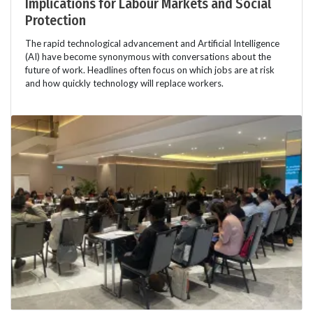
Implications for Labour Markets and Social
Protection
The rapid technological advancement and Artificial Intelligence
(AI) have become synonymous with conversations about the
future of work. Headlines often focus on which jobs are at risk
and how quickly technology will replace workers.