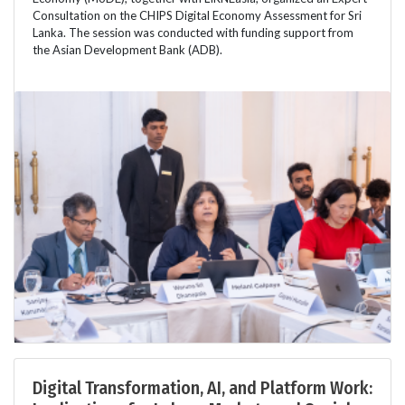
Consultation on the CHIPS Digital Economy Assessment for Sri
Lanka. The session was conducted with funding support from
the Asian Development Bank (ADB).
Digital Transformation, AI, and Platform Work: