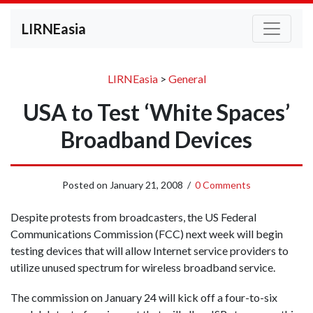
LIRNEasia
LIRNEasia
>
General
USA to Test ‘White Spaces’
Broadband Devices
Posted on
January 21, 2008
/
0 Comments
Despite protests from broadcasters, the US Federal
Communications Commission (FCC) next week will begin
testing devices that will allow Internet service providers to
utilize unused spectrum for wireless broadband service.
The commission on January 24 will kick off a four-to-six