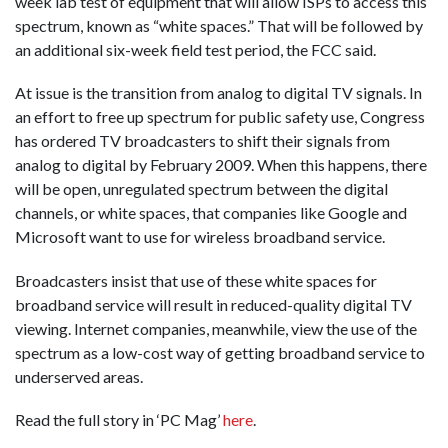
week lab test of equipment that will allow ISPs to access this
spectrum, known as “white spaces.” That will be followed by
an additional six-week field test period, the FCC said.
At issue is the transition from analog to digital TV signals. In
an effort to free up spectrum for public safety use, Congress
has ordered TV broadcasters to shift their signals from
analog to digital by February 2009. When this happens, there
will be open, unregulated spectrum between the digital
channels, or white spaces, that companies like Google and
Microsoft want to use for wireless broadband service.
Broadcasters insist that use of these white spaces for
broadband service will result in reduced-quality digital TV
viewing. Internet companies, meanwhile, view the use of the
spectrum as a low-cost way of getting broadband service to
underserved areas.
Read the full story in ‘PC Mag’
here
.