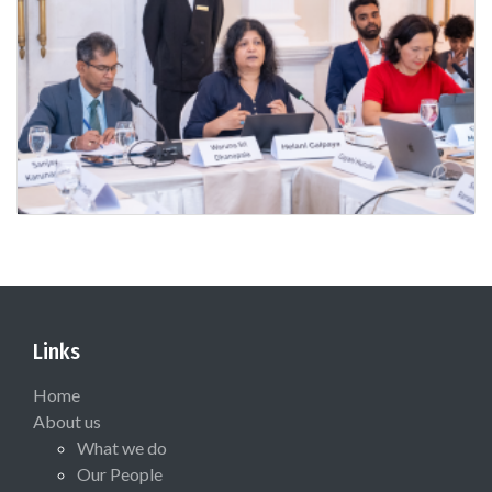
Links
Home
About us
What we do
Our People