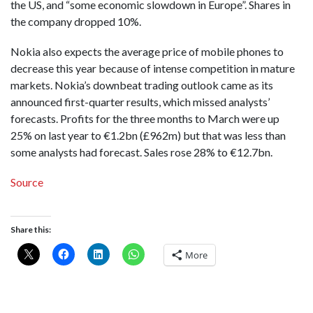
the US, and “some economic slowdown in Europe”. Shares in
the company dropped 10%.
Nokia also expects the average price of mobile phones to
decrease this year because of intense competition in mature
markets. Nokia’s downbeat trading outlook came as its
announced first-quarter results, which missed analysts’
forecasts. Profits for the three months to March were up
25% on last year to €1.2bn (£962m) but that was less than
some analysts had forecast. Sales rose 28% to €12.7bn.
Source
Share this:
More