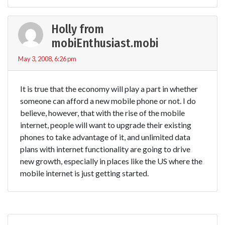
Holly from
mobiEnthusiast.mobi
May 3, 2008, 6:26 pm
It is true that the economy will play a part in whether
someone can afford a new mobile phone or not. I do
believe, however, that with the rise of the mobile
internet, people will want to upgrade their existing
phones to take advantage of it, and unlimited data
plans with internet functionality are going to drive
new growth, especially in places like the US where the
mobile internet is just getting started.