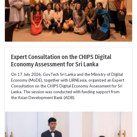
Expert Consultation on the CHIPS Digital
Economy Assessment for Sri Lanka
On 17 July 2026, GovTech Sri Lanka and the Ministry of Digital
Economy (MoDE), together with LIRNEasia, organized an Expert
Consultation on the CHIPS Digital Economy Assessment for Sri
Lanka. The session was conducted with funding support from
the Asian Development Bank (ADB).