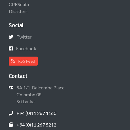
CPRSouth
Disasters
Social
Twitter
Facebook
RSS Feed
Contact
9A 1/1, Balcombe Place
Colombo 08
Sri Lanka
+94 (0)11 267 1160
+94 (0)11 267 5212