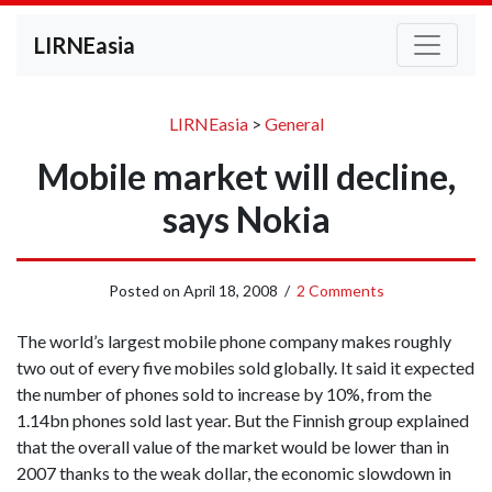
LIRNEasia
LIRNEasia
>
General
Mobile market will decline,
says Nokia
Posted on
April 18, 2008
/
2 Comments
The world’s largest mobile phone company makes roughly
two out of every five mobiles sold globally. It said it expected
the number of phones sold to increase by 10%, from the
1.14bn phones sold last year. But the Finnish group explained
that the overall value of the market would be lower than in
2007 thanks to the weak dollar, the economic slowdown in