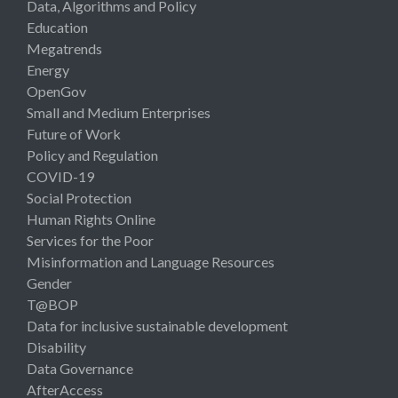
Data, Algorithms and Policy
Education
Megatrends
Energy
OpenGov
Small and Medium Enterprises
Future of Work
Policy and Regulation
COVID-19
Social Protection
Human Rights Online
Services for the Poor
Misinformation and Language Resources
Gender
T@BOP
Data for inclusive sustainable development
Disability
Data Governance
AfterAccess