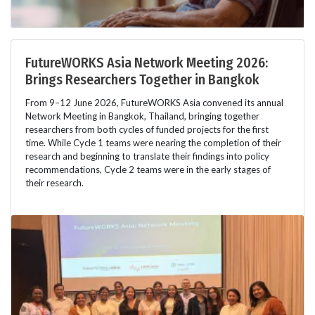
FutureWORKS Asia Network Meeting 2026:
Brings Researchers Together in Bangkok
From 9–12 June 2026, FutureWORKS Asia convened its annual
Network Meeting in Bangkok, Thailand, bringing together
researchers from both cycles of funded projects for the first
time. While Cycle 1 teams were nearing the completion of their
research and beginning to translate their findings into policy
recommendations, Cycle 2 teams were in the early stages of
their research.