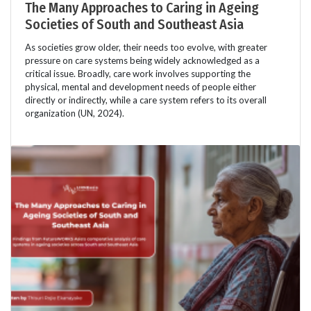
The Many Approaches to Caring in Ageing
Societies of South and Southeast Asia
As societies grow older, their needs too evolve, with greater
pressure on care systems being widely acknowledged as a
critical issue. Broadly, care work involves supporting the
physical, mental and development needs of people either
directly or indirectly, while a care system refers to its overall
organization (UN, 2024).