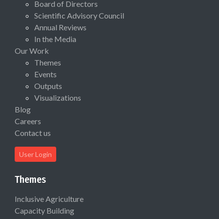
Board of Directors
Scientific Advisory Council
Annual Reviews
In the Media
Our Work
Themes
Events
Outputs
Visualizations
Blog
Careers
Contact us
User Login
Themes
Inclusive Agriculture
Capacity Building