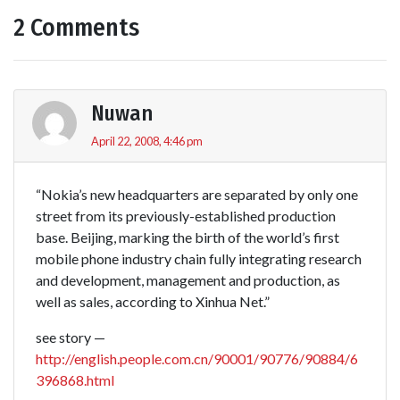
2 Comments
Nuwan
April 22, 2008, 4:46 pm
“Nokia’s new headquarters are separated by only one
street from its previously-established production
base. Beijing, marking the birth of the world’s first
mobile phone industry chain fully integrating research
and development, management and production, as
well as sales, according to Xinhua Net.”
see story —
http://english.people.com.cn/90001/90776/90884/6
396868.html