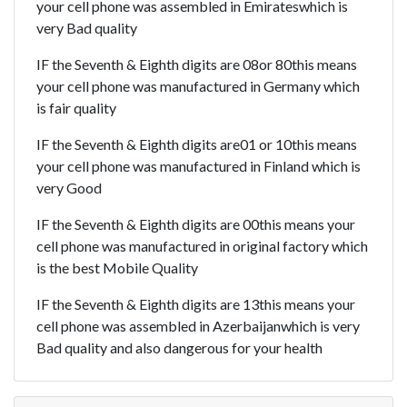
your cell phone was assembled in Emirateswhich is
very Bad quality
IF the Seventh & Eighth digits are 08or 80this means
your cell phone was manufactured in Germany which
is fair quality
IF the Seventh & Eighth digits are01 or 10this means
your cell phone was manufactured in Finland which is
very Good
IF the Seventh & Eighth digits are 00this means your
cell phone was manufactured in original factory which
is the best Mobile Quality
IF the Seventh & Eighth digits are 13this means your
cell phone was assembled in Azerbaijanwhich is very
Bad quality and also dangerous for your health