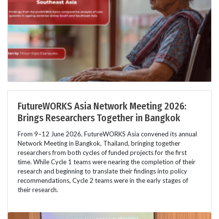
FutureWORKS Asia Network Meeting 2026:
Brings Researchers Together in Bangkok
From 9–12 June 2026, FutureWORKS Asia convened its annual
Network Meeting in Bangkok, Thailand, bringing together
researchers from both cycles of funded projects for the first
time. While Cycle 1 teams were nearing the completion of their
research and beginning to translate their findings into policy
recommendations, Cycle 2 teams were in the early stages of
their research.