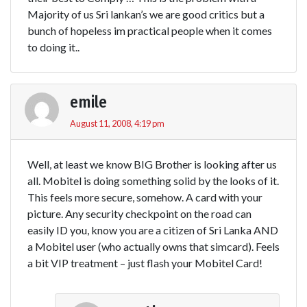
Majority of us Sri lankan’s we are good critics but a
bunch of hopeless im practical people when it comes
to doing it..
emile
August 11, 2008, 4:19 pm
Well, at least we know BIG Brother is looking after us
all. Mobitel is doing something solid by the looks of it.
This feels more secure, somehow. A card with your
picture. Any security checkpoint on the road can
easily ID you, know you are a citizen of Sri Lanka AND
a Mobitel user (who actually owns that simcard). Feels
a bit VIP treatment – just flash your Mobitel Card!