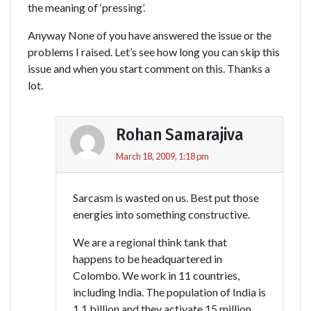
the meaning of ‘pressing’.
Anyway None of you have answered the issue or the
problems I raised. Let’s see how long you can skip this
issue and when you start comment on this. Thanks a
lot.
Rohan Samarajiva
March 18, 2009, 1:18 pm
Sarcasm is wasted on us. Best put those
energies into something constructive.
We are a regional think tank that
happens to be headquartered in
Colombo. We work in 11 countries,
including India. The population of India is
1.1 billion and they activate 15 million