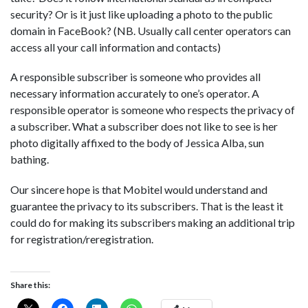
security? Or is it just like uploading a photo to the public
domain in FaceBook? (NB. Usually call center operators can
access all your call information and contacts)
A responsible subscriber is someone who provides all
necessary information accurately to one’s operator. A
responsible operator is someone who respects the privacy of
a subscriber. What a subscriber does not like to see is her
photo digitally affixed to the body of Jessica Alba, sun
bathing.
Our sincere hope is that Mobitel would understand and
guarantee the privacy to its subscribers. That is the least it
could do for making its subscribers making an additional trip
for registration/reregistration.
Share this: