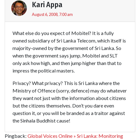
Kari Appa
August 6, 2008, 7:00 am
What else do you expect of Mobitel? It is a fully
owned subsidiary of Sri Lanka Telecom, which itself is
majority-owned by the government of Sri Lanka. So
when the government says jump, Mobitel and SLT
only ask how high, and then jump higher than that to
impress the political masters.
Privacy? What privacy? This is Sri Lanka where the
Ministry of Offence (sorry, defence) may do whatever
they want not just with the information about citizens
but the citizens themselves. Don’t you dare even
question it, or you will be branded as a traitor against
the Sinhala Buddhist cause!
Pingback:
Global Voices Online » Sri Lanka: Monitoring