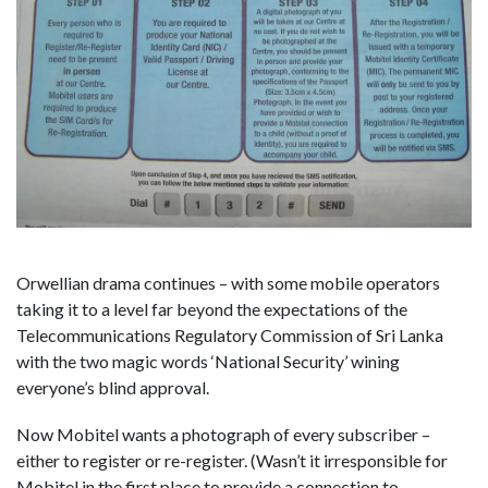
Orwellian drama continues – with some mobile operators
taking it to a level far beyond the expectations of the
Telecommunications Regulatory Commission of Sri Lanka
with the two magic words ‘National Security’ wining
everyone’s blind approval.
Now Mobitel wants a photograph of every subscriber –
either to register or re-register. (Wasn’t it irresponsible for
Mobitel in the first place to provide a connection to