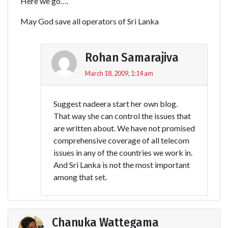
Here we go….
May God save all operators of Sri Lanka
Rohan Samarajiva
March 18, 2009, 1:14 am
Suggest nadeera start her own blog.
That way she can control the issues that
are written about. We have not promised
comprehensive coverage of all telecom
issues in any of the countries we work in.
And Sri Lanka is not the most important
among that set.
Chanuka Wattegama