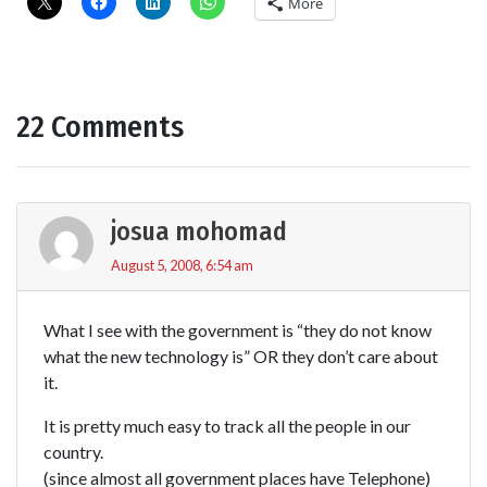
More
22 Comments
josua mohomad
August 5, 2008, 6:54 am
What I see with the government is “they do not know
what the new technology is” OR they don’t care about
it.
It is pretty much easy to track all the people in our
country.
(since almost all government places have Telephone)