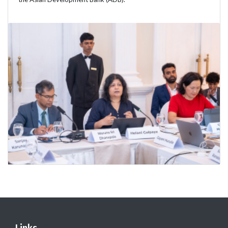
Links