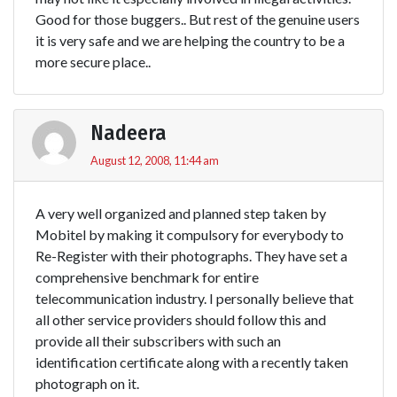
Good for those buggers.. But rest of the genuine users
it is very safe and we are helping the country to be a
more secure place..
Nadeera
August 12, 2008, 11:44 am
A very well organized and planned step taken by
Mobitel by making it compulsory for everybody to
Re-Register with their photographs. They have set a
comprehensive benchmark for entire
telecommunication industry. I personally believe that
all other service providers should follow this and
provide all their subscribers with such an
identification certificate along with a recently taken
photograph on it.