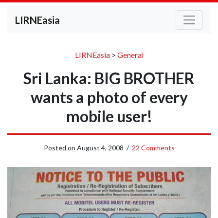
LIRNEasia
LIRNEasia
>
General
Sri Lanka: BIG BROTHER
wants a photo of every
mobile user!
Posted on
August 4, 2008
/
22 Comments