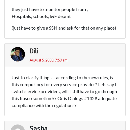
they just have to monitor people from ,
Hospitals, schools, I&E depmt
(just have to give a SSN and ask for that on any place)
Dili
August 5, 2008, 7:59 am
Just to clarify things… according to the new rules, is
this compulsory for every service provider? Lets say I
switch service providers, will I still have to go through
this fiasco sometime?? Or is Dialogs #132# adequate
compliance with the regulations?
Sasha