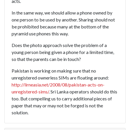
acts.
In the same way, we should allow a phone owned by
one person to be used by another. Sharing should not
be prohibited because many at the bottom of the
pyramid use phones this way.
Does the photo approach solve the problem of a
young person being given a phone for a limited time,
so that the parents can be in touch?
Pakistan is working on making sure that no
unregistered ownerless SIMs are floating around:
http://lirneasia.net/2008/08/pakistan-acts-on-
unregistered-sims/
. Sri Lanka operators should do this
too. But compelling us to carry additional pieces of
paper that may or may not be forged is not the
solution.