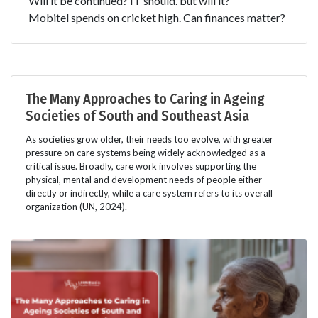
Will it be continued? IT should. but will it?
Mobitel spends on cricket high. Can finances matter?
The Many Approaches to Caring in Ageing
Societies of South and Southeast Asia
As societies grow older, their needs too evolve, with greater
pressure on care systems being widely acknowledged as a
critical issue. Broadly, care work involves supporting the
physical, mental and development needs of people either
directly or indirectly, while a care system refers to its overall
organization (UN, 2024).