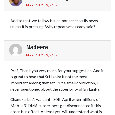
March 18, 2009, 7:19 am
Add to that, we follow issues, not necessarily news –
unless it is pressing. Why repeat we already said?
Nadeera
March 18, 2009, 9:19 am
Prof, Thank you very much for your suggestion. And it
is great to hear that Sri Lanka is not the most
important among that set. But a small correction, i
never questioned about the superiority of Sri Lanka.
Chanuka, Let’s wait until 30th April when millions of
Mobile/CDMA subscribers get disconnected if this
order is in effect. At least you will understand what is