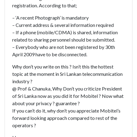
registration. According to that;
– ‘A recent Photograph’ is mandatory
– Current address & several information required
– If a phone (mobile/CDMA) is shared, information
related to sharing personnel should be submitted.
– Everybody who are not been registered by 30th
April 2009 have to be disconnected.
Why don’t you write on this ? Isn’t this the hottest
topic at the moment in Sri Lankan telecommunication
industry ?
@ Prof & Chanuka, Why Don’t you criticize President
of Sri Lanka now as you did it for Mobitel ? Now what
about your privacy ? guarantee ?
If you can’t do it, why don’t you appreciate Mobitel’s
forward looking approach compared to rest of the
operators ?