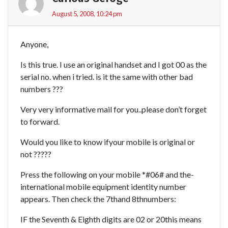
August 5, 2008, 10:24 pm
Anyone,
Is this true. I use an original handset and I got 00 as the
serial no. when i tried. is it the same with other bad
numbers ???
Very very informative mail for you..please don’t forget
to forward.
Would you like to know ifyour mobile is original or
not ?????
Press the following on your mobile *#06# and the-
international mobile equipment identity number
appears. Then check the 7thand 8thnumbers:
IF the Seventh & Eighth digits are 02 or 20this means