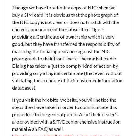
Though we have to submit a copy of NIC when we
buy a SIM card, it is obvious that the photograph of
the NIC copy is not clear or does not match with the
current appearance of the subscriber. Tigo is
providing a Certificate of ownership which is very
good, but they have transferred the responsibility of
matching the facial appearance against the NIC
photograph to their front liners. The market leader
Dialog has taken a ‘just to comply’ kind of action by
providing only a Digital certificate (that even without
validating the accuracy of their customer information
databases).
If you visit the Mobitel website, you will notice the
steps they have taken in order to communicate this
procedure to the general public. All of their dealer’s
are provided with a S/T/E comprehensive instruction
manual & an FAQ as well.