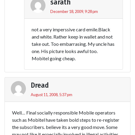
sarath
December 18, 2009, 9:28 pm
not a very imperssive card emile.Black
and white. Rather keep in wallet and not
take out. Too embarrasing. My uncle has
one. His picture looks awful too.
Mobitel going cheap.
Dread
August 11, 2008, 5:37 pm
Well… Final socially responsible Mobile operators
such as Mobitel have taken bold steps to re-register
the subscribers. believe its a very good move. Some
may not like it especially involved in illegal activities.