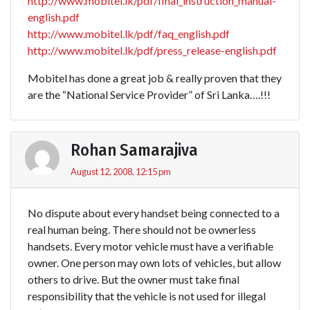
http://www.mobitel.lk/pdf/final_instruction_manual-
english.pdf
http://www.mobitel.lk/pdf/faq_english.pdf
http://www.mobitel.lk/pdf/press_release-english.pdf
Mobitel has done a great job & really proven that they
are the “National Service Provider” of Sri Lanka….!!!
Rohan Samarajiva
August 12, 2008, 12:15 pm
No dispute about every handset being connected to a
real human being. There should not be ownerless
handsets. Every motor vehicle must have a verifiable
owner. One person may own lots of vehicles, but allow
others to drive. But the owner must take final
responsibility that the vehicle is not used for illegal