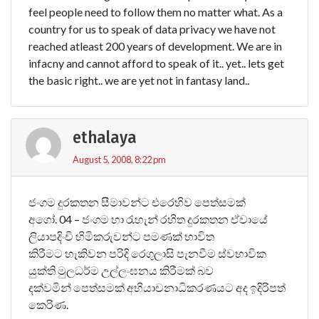
feel people need to follow them no matter what. As a
country for us to speak of data privacy we have not
reached atleast 200 years of development. We are in
infacny and cannot afford to speak of it.. yet.. lets get
the basic right.. we are yet not in fantasy land..
ethalaya
August 5, 2008, 8:22 pm
ජංගම දුරකතන සීමාවන්ට එරෙහිව පෙත්සමක්
අගෝ. 04 – ජංගම හා රැහැන් රහිත දුරකතන ඒවායේ
ලියාපදිංචි හිමිකරුවන්ට පමණක් භාවිත
කිරීමට හැකිවන පරිදි රෙගුලාසි පැනවීම ස්වභාවික
යුක්ති මුලධර්ම උල්ලංඝනය කිරීමක් බව
දක්වමින් පෙත්සමක් අභියාචනාධිකරණයට අද ඉදිරිපත්
කෙරිණ.