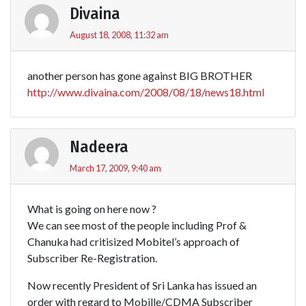
Divaina
August 18, 2008, 11:32 am
another person has gone against BIG BROTHER
http://www.divaina.com/2008/08/18/news18.html
Nadeera
March 17, 2009, 9:40 am
What is going on here now ?
We can see most of the people including Prof &
Chanuka had critisized Mobitel’s approach of
Subscriber Re-Registration.
Now recently President of Sri Lanka has issued an
order with regard to Mobille/CDMA Subscriber