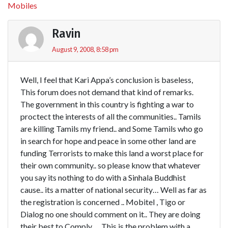
Mobiles
Ravin
August 9, 2008, 8:58 pm
Well, I feel that Kari Appa’s conclusion is baseless,
This forum does not demand that kind of remarks.
The government in this country is fighting a war to
proctect the interests of all the communities.. Tamils
are killing Tamils my friend.. and Some Tamils who go
in search for hope and peace in some other land are
funding Terrorists to make this land a worst place for
their own community.. so please know that whatever
you say its nothing to do with a Sinhala Buddhist
cause.. its a matter of national security… Well as far as
the registration is concerned .. Mobitel , Tigo or
Dialog no one should comment on it.. They are doing
their best to Comply … This is the problem with a