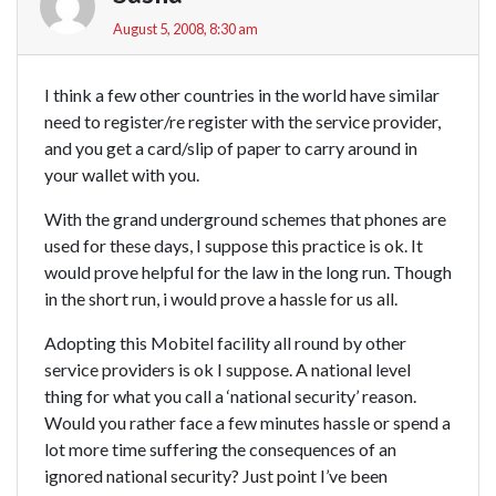
August 5, 2008, 8:30 am
I think a few other countries in the world have similar
need to register/re register with the service provider,
and you get a card/slip of paper to carry around in
your wallet with you.
With the grand underground schemes that phones are
used for these days, I suppose this practice is ok. It
would prove helpful for the law in the long run. Though
in the short run, i would prove a hassle for us all.
Adopting this Mobitel facility all round by other
service providers is ok I suppose. A national level
thing for what you call a ‘national security’ reason.
Would you rather face a few minutes hassle or spend a
lot more time suffering the consequences of an
ignored national security? Just point I’ve been