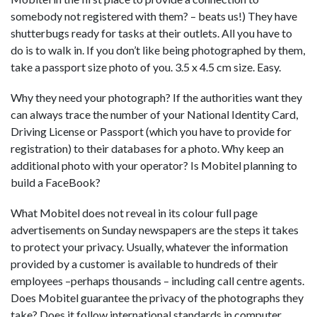
somebody not registered with them? – beats us!) They have
shutterbugs ready for tasks at their outlets. All you have to
do is to walk in. If you don’t like being photographed by them,
take a passport size photo of you. 3.5 x 4.5 cm size. Easy.
Why they need your photograph? If the authorities want they
can always trace the number of your National Identity Card,
Driving License or Passport (which you have to provide for
registration) to their databases for a photo. Why keep an
additional photo with your operator? Is Mobitel planning to
build a FaceBook?
What Mobitel does not reveal in its colour full page
advertisements on Sunday newspapers are the steps it takes
to protect your privacy. Usually, whatever the information
provided by a customer is available to hundreds of their
employees –perhaps thousands – including call centre agents.
Does Mobitel guarantee the privacy of the photographs they
take? Does it follow international standards in computer