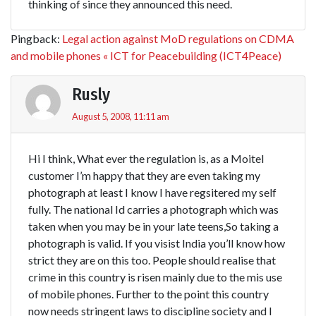
thinking of since they announced this need.
Pingback:
Legal action against MoD regulations on CDMA
and mobile phones « ICT for Peacebuilding (ICT4Peace)
Rusly
August 5, 2008, 11:11 am
Hi I think, What ever the regulation is, as a Moitel
customer I’m happy that they are even taking my
photograph at least I know I have regsitered my self
fully. The national Id carries a photograph which was
taken when you may be in your late teens,So taking a
photograph is valid. If you visist India you’ll know how
strict they are on this too. People should realise that
crime in this country is risen mainly due to the mis use
of mobile phones. Further to the point this country
now needs stringent laws to discipline society and I