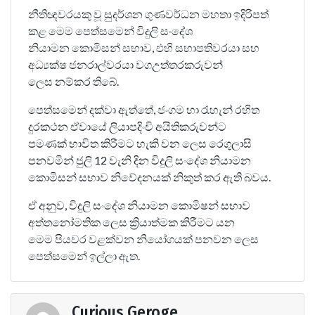
නීතිඥවරයකු වූ සුදර්ශන ගුණවර්ධන මහතා ඉදිරිපත්
කළ මෙම පෙත්සමෙන් විදුලි සංදේශ
නියාමන කොමිසන් සභාව, එහි සභාපතිවරයා සහ
අධ්‍යක්ෂ ජනරාල්වරයා වගඋත්තරකරුවන්
ලෙස නම්කර තිබේ.
පෙත්සමෙන් දක්වා ඇත්තේ, ජංගම හා රැහැන් රහිත
දුරකථන ඒවායේ ලියාපදිංචි අයිතිකරුවන්ට
පමණක් භාවිත කිරීමට හැකි වන ලෙස රෙගුලාසි
පනවමින් ජුලි 12 වැනි දින විදුලි සංදේශ නියාමන
කොමිසන් සභාව නිවේදනයක් නිකුත් කර ඇති බවය.
ඒ අනුව, විදුලි සංදේශ නියාමන කොමිෂන් සභාව
අත්තනෝමතික ලෙස ක්‍රියාත්මක කිරීමට යන
මෙම පියවර වළක්වන නියෝගයක් පනවන ලෙස
පෙත්සමෙන් ඉල්ලා ඇත.
Curious Geroge