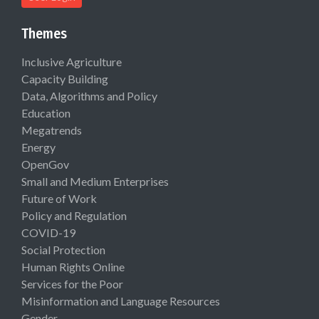
Themes
Inclusive Agriculture
Capacity Building
Data, Algorithms and Policy
Education
Megatrends
Energy
OpenGov
Small and Medium Enterprises
Future of Work
Policy and Regulation
COVID-19
Social Protection
Human Rights Online
Services for the Poor
Misinformation and Language Resources
Gender