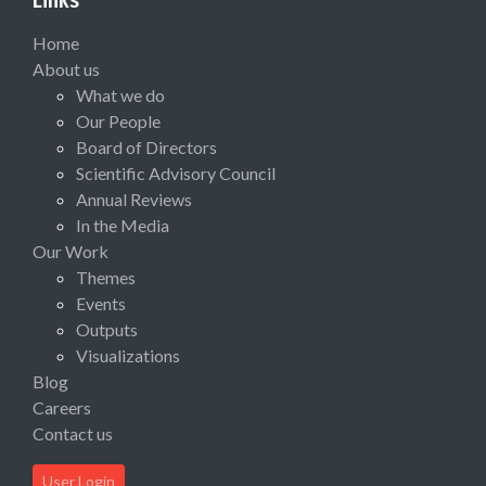
Home
About us
What we do
Our People
Board of Directors
Scientific Advisory Council
Annual Reviews
In the Media
Our Work
Themes
Events
Outputs
Visualizations
Blog
Careers
Contact us
User Login