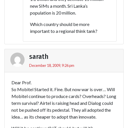
new SIMs a month. Sri Lanka’s
population is 20 million.
Which country should be more
important to a regional think tank?
sarath
December 18, 2009, 9:26 pm
Dear Prof.
So Mobitel Started it. Fine. But now war is over… Will
Mobitel continue to produce cards? Overheads? Long
term survival? Airtel is raising head and Dialog could
not be pushed off its pedestal. They all adopted the
idea… as its cheaper to adopt than innovate.