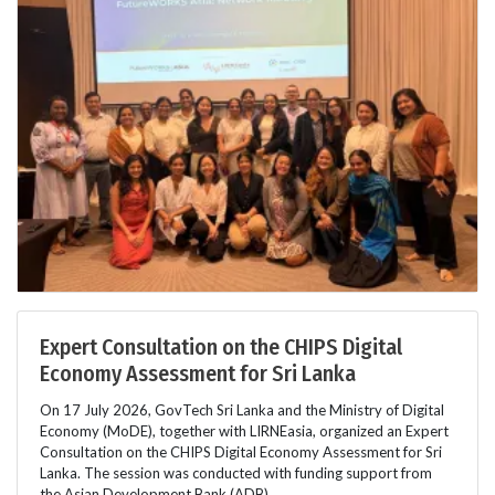
Expert Consultation on the CHIPS Digital
Economy Assessment for Sri Lanka
On 17 July 2026, GovTech Sri Lanka and the Ministry of Digital
Economy (MoDE), together with LIRNEasia, organized an Expert
Consultation on the CHIPS Digital Economy Assessment for Sri
Lanka. The session was conducted with funding support from
the Asian Development Bank (ADB).