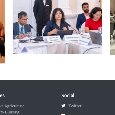
es
Social
ive Agriculture
Twitter
ty Building