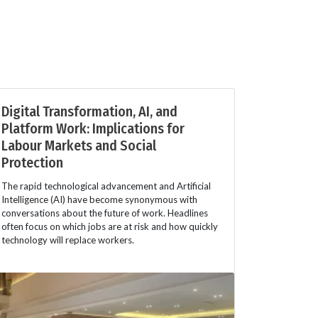
Digital Transformation, AI, and
Platform Work: Implications for
Labour Markets and Social
Protection
The rapid technological advancement and Artificial
Intelligence (AI) have become synonymous with
conversations about the future of work. Headlines
often focus on which jobs are at risk and how quickly
technology will replace workers.