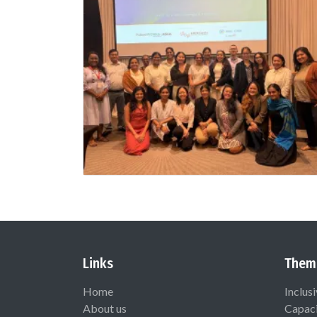
Links
Them
Home
Inclus
About us
Capaci