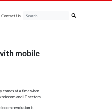
Contact Us
 with mobile
y comes at a time when
n telecom and IT sectors.
elecom revolution is