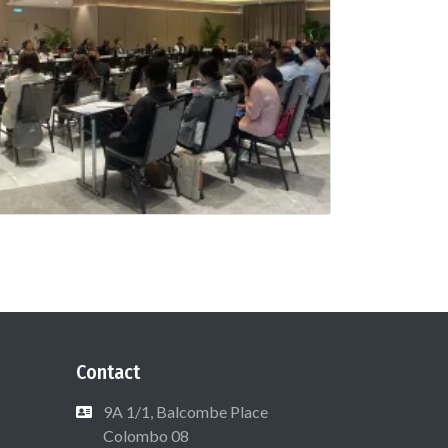
Contact
9A 1/1, Balcombe Place
Colombo 08