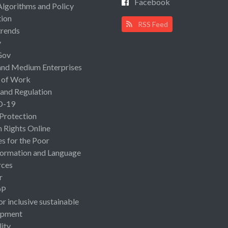
Facebook
Algorithms and Policy
ion
RSS Feed
rends
y
Gov
and Medium Enterprises
 of Work
 and Regulation
D-19
 Protection
Rights Online
es for the Poor
ormation and Language
rces
r
OP
or inclusive sustainable
opment
lity