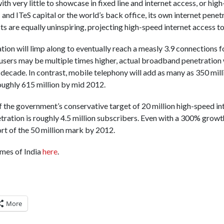
ith very little to showcase in fixed line and internet access, or hi
T and ITeS capital or the world’s back office, its own internet pene
ts are equally uninspiring, projecting high-speed internet access t
ion will limp along to eventually reach a measly 3.9 connections f
users may be multiple times higher, actual broadband penetration w
 decade. In contrast, mobile telephony will add as many as 350 mill
roughly 615 million by mid 2012.
of the government’s conservative target of 20 million high-speed i
ration is roughly 4.5 million subscribers. Even with a 300% growth
hort of the 50 million mark by 2012.
imes of India
here
.
More