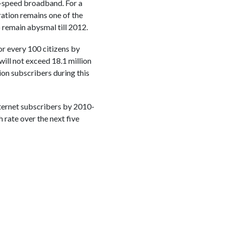
gh-speed broadband. For a
tration remains one of the
o remain abysmal till 2012.
or every 100 citizens by
ill not exceed 18.1 million
ion subscribers during this
nternet subscribers by 2010-
 rate over the next five