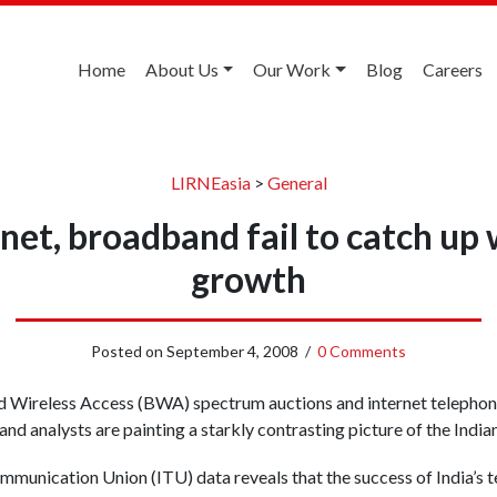
Home
About Us
Our Work
Blog
Careers
LIRNEasia
>
General
rnet, broadband fail to catch up
growth
Posted on
September 4, 2008
/
0 Comments
 Wireless Access (BWA) spectrum auctions and internet telephon
and analysts are painting a starkly contrasting picture of the India
mmunication Union (ITU) data reveals that the success of India’s t