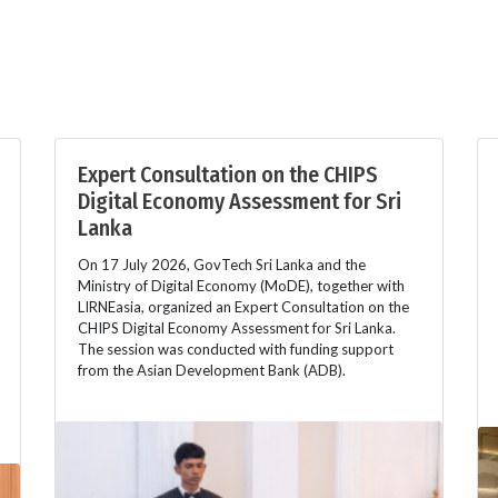
Expert Consultation on the CHIPS
Digital Economy Assessment for Sri
Lanka
On 17 July 2026, GovTech Sri Lanka and the
Ministry of Digital Economy (MoDE), together with
LIRNEasia, organized an Expert Consultation on the
CHIPS Digital Economy Assessment for Sri Lanka.
The session was conducted with funding support
from the Asian Development Bank (ADB).