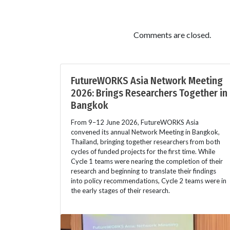
Comments are closed.
FutureWORKS Asia Network Meeting
2026: Brings Researchers Together in
Bangkok
From 9–12 June 2026, FutureWORKS Asia
convened its annual Network Meeting in Bangkok,
Thailand, bringing together researchers from both
cycles of funded projects for the first time. While
Cycle 1 teams were nearing the completion of their
research and beginning to translate their findings
into policy recommendations, Cycle 2 teams were in
the early stages of their research.