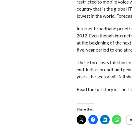
restricted to mobile voice w
country that is the global I
lowest in the world. Forecas
Internet broadband penetrat
2012. Even though internet 
at the beginning of the next
five-year period to end at 
These forecasts fall short 
end. India’s broadband penet
years, the sector will fall s
Read the full story in The T
Share this: