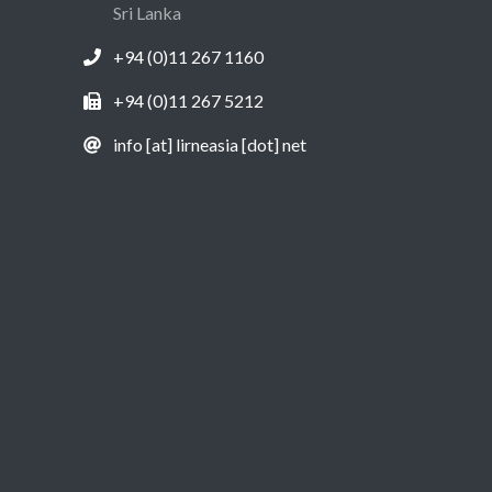
Sri Lanka
+94 (0)11 267 1160
+94 (0)11 267 5212
info [at] lirneasia [dot] net