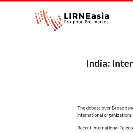
India: Inte
The debate over Broadband
international organizations 
Recent International Teleco