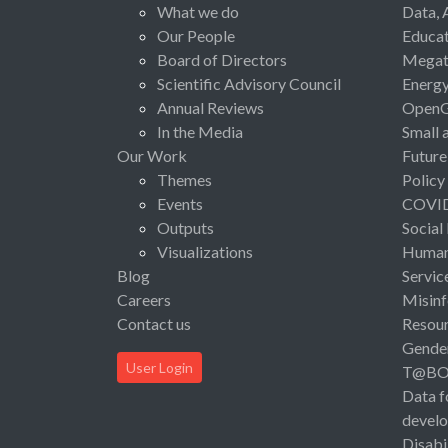
What we do
Data, 
Our People
Educat
Board of Directors
Megat
Scientific Advisory Council
Energ
Annual Reviews
Open
In the Media
Small 
Our Work
Future
Themes
Policy
Events
COVI
Outputs
Social
Visualizations
Human 
Blog
Servic
Careers
Misinf
Contact us
Resou
Gende
User Login
T@B
Data f
devel
Disabi