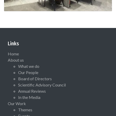
Links
Home
About us
What we do
Our People
Board of Directors
Scientific Advisory Council
Annual Reviews
In the Media
Our Work
Themes
Events