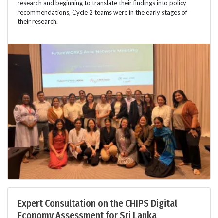
research and beginning to translate their findings into policy
recommendations, Cycle 2 teams were in the early stages of
their research.
Expert Consultation on the CHIPS Digital
Economy Assessment for Sri Lanka