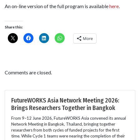
An on-line version of the full program is available
here
.
Share this:
More
Comments are closed.
FutureWORKS Asia Network Meeting 2026:
Brings Researchers Together in Bangkok
From 9–12 June 2026, FutureWORKS Asia convened its annual
Network Meeting in Bangkok, Thailand, bringing together
researchers from both cycles of funded projects for the first
time. While Cycle 1 teams were nearing the completion of their