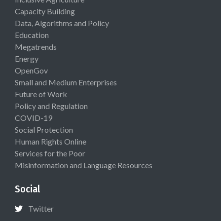
Capacity Building
Data, Algorithms and Policy
Education
Megatrends
Energy
OpenGov
Small and Medium Enterprises
Future of Work
Policy and Regulation
COVID-19
Social Protection
Human Rights Online
Services for the Poor
Misinformation and Language Resources
Social
Twitter