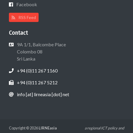
Facebook
RSS Feed
Contact
9A 1/1, Balcombe Place
Colombo 08
Sri Lanka
+94 (0)11 267 1160
+94 (0)11 267 5212
info [at] lirneasia [dot] net
Copyright © 2026
LIRNEasia
a regional ICT policy and