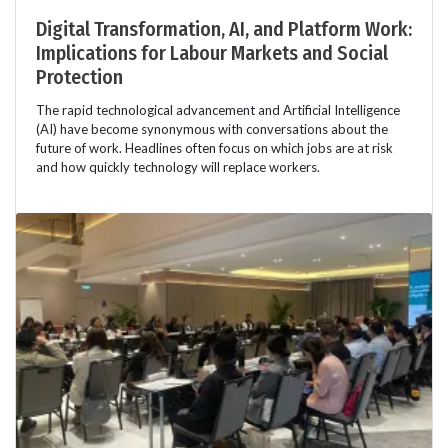
Digital Transformation, AI, and Platform Work:
Implications for Labour Markets and Social
Protection
The rapid technological advancement and Artificial Intelligence
(AI) have become synonymous with conversations about the
future of work. Headlines often focus on which jobs are at risk
and how quickly technology will replace workers.