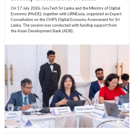
On 17 July 2026, GovTech Sri Lanka and the Ministry of Digital
Economy (MoDE), together with LIRNEasia, organized an Expert
Consultation on the CHIPS Digital Economy Assessment for Sri
Lanka. The session was conducted with funding support from
the Asian Development Bank (ADB).