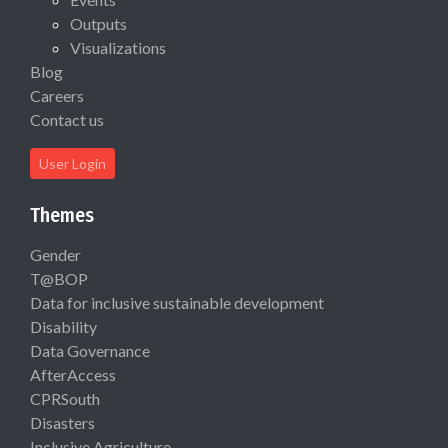
Outputs
Visualizations
Blog
Careers
Contact us
User Login
Themes
Gender
T@BOP
Data for inclusive sustainable development
Disability
Data Governance
AfterAccess
CPRSouth
Disasters
Inclusive Agriculture