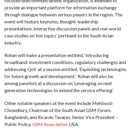
focused telecommunciations organization, is intended to
provide an important platform for information exchange
through dialogue between serious players in the region. The
event will feature keynotes, thought-leadership
presentations, interactive discussion panels and real-world
case studies on ‘hot topics’ pertinent to the South Asian
industry.
Rohan will make a presentation entitled, ‘Introducing
broadband: investment conditions, regulatory challenges and
addressing QoS’ at a session entitled, ‘Exploiting technologies
for future growth and development’. Rohan will also be
among panelists at a discussion on ‘Leveraging on next
generation technologies to extend the service offering’.
Other notable speakers at the event include Mehboob
Chowdhury, Chairman of the South Asian GSM Forum,
Bangladesh, and Ricardo Tavares, Senior Vice President –
Public Policy,
GSM Association
, USA.