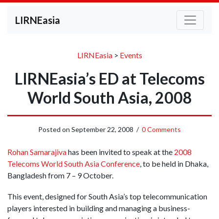
LIRNEasia
LIRNEasia
>
Events
LIRNEasia’s ED at Telecoms
World South Asia, 2008
Posted on
September 22, 2008
/
0 Comments
Rohan Samarajiva
has been invited to speak at the
2008
Telecoms World South Asia Conference
, to be held in Dhaka,
Bangladesh from 7 – 9 October.
This event, designed for South Asia’s top telecommunication
players interested in building and managing a business-