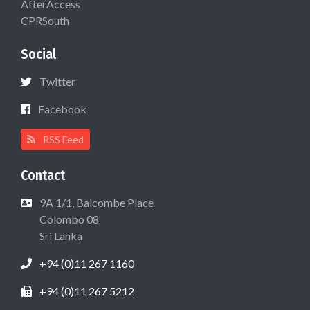
AfterAccess
CPRSouth
Social
Twitter
Facebook
RSS Feed
Contact
9A 1/1, Balcombe Place
Colombo 08
Sri Lanka
+94 (0)11 267 1160
+94 (0)11 267 5212