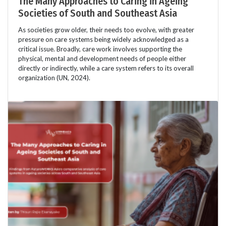
The Many Approaches to Caring in Ageing
Societies of South and Southeast Asia
As societies grow older, their needs too evolve, with greater
pressure on care systems being widely acknowledged as a
critical issue. Broadly, care work involves supporting the
physical, mental and development needs of people either
directly or indirectly, while a care system refers to its overall
organization (UN, 2024).