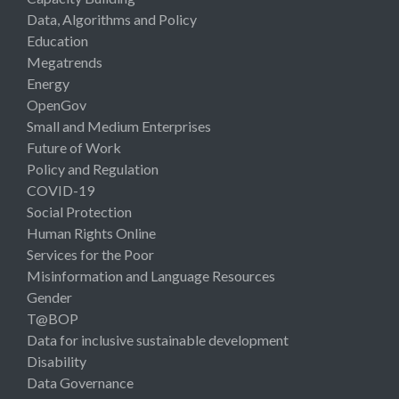
Data, Algorithms and Policy
Education
Megatrends
Energy
OpenGov
Small and Medium Enterprises
Future of Work
Policy and Regulation
COVID-19
Social Protection
Human Rights Online
Services for the Poor
Misinformation and Language Resources
Gender
T@BOP
Data for inclusive sustainable development
Disability
Data Governance