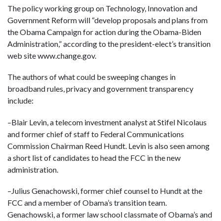
The policy working group on Technology, Innovation and
Government Reform will “develop proposals and plans from
the Obama Campaign for action during the Obama-Biden
Administration,” according to the president-elect’s transition
web site www.change.gov.
The authors of what could be sweeping changes in
broadband rules, privacy and government transparency
include:
–Blair Levin, a telecom investment analyst at Stifel Nicolaus
and former chief of staff to Federal Communications
Commission Chairman Reed Hundt. Levin is also seen among
a short list of candidates to head the FCC in the new
administration.
–Julius Genachowski, former chief counsel to Hundt at the
FCC and a member of Obama’s transition team.
Genachowski, a former law school classmate of Obama’s and