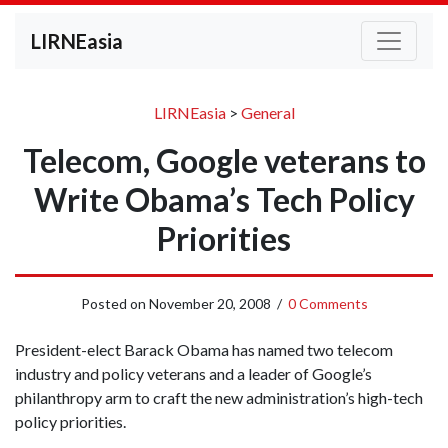
LIRNEasia
LIRNEasia
>
General
Telecom, Google veterans to
Write Obama’s Tech Policy
Priorities
Posted on
November 20, 2008
/
0 Comments
President-elect Barack Obama has named two telecom
industry and policy veterans and a leader of Google’s
philanthropy arm to craft the new administration’s high-tech
policy priorities.