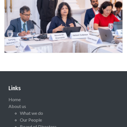
Links
Home
About us
What we do
Our People
Board of Directors