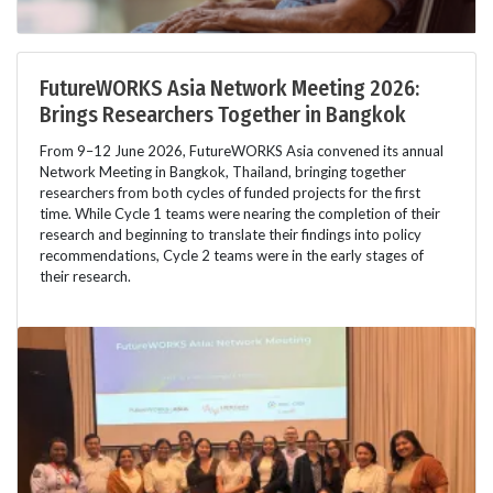
FutureWORKS Asia Network Meeting 2026:
Brings Researchers Together in Bangkok
From 9–12 June 2026, FutureWORKS Asia convened its annual
Network Meeting in Bangkok, Thailand, bringing together
researchers from both cycles of funded projects for the first
time. While Cycle 1 teams were nearing the completion of their
research and beginning to translate their findings into policy
recommendations, Cycle 2 teams were in the early stages of
their research.