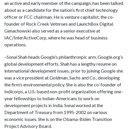
an active and early member of the campaign, has been talked
about as a candidate for the nation’s first chief technology
officer or FCC chairman. He is venture capitalist, the co-
founder of Rock Creek Vetnrues and LaunchBox Digital.
Genachowski also served as a senior executive at
IAC/InterActiveCorp, where he was head of business
operations.
–Sonal Shah heads Google’s philanthronpic arm, Google.org’s
global development efforts. Shah has a lengthy resume on
international development issues: prior to joining Google she
was a vice president at Goldman, Sachs and Co., developing
the firm’s environmental policy. She is also the co-founder of
Indicorps, a U.S.-based non-profit organization offering one-
year fellowships to Indian-Americans to work on
development projects in India. Sonal worked at the
Department of Treasury from 1995-2002 on various
economic issues. She is on the Obama-Biden Transition
Project Advisory Board.