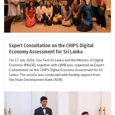
Expert Consultation on the CHIPS Digital
Economy Assessment for Sri Lanka
On 17 July 2026, GovTech Sri Lanka and the Ministry of Digital
Economy (MoDE), together with LIRNEasia, organized an Expert
Consultation on the CHIPS Digital Economy Assessment for Sri
Lanka. The session was conducted with funding support from
the Asian Development Bank (ADB).