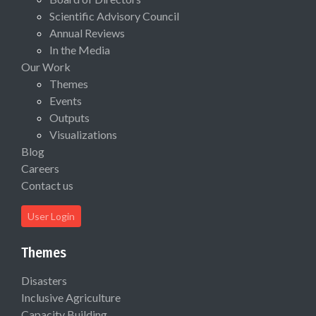
Scientific Advisory Council
Annual Reviews
In the Media
Our Work
Themes
Events
Outputs
Visualizations
Blog
Careers
Contact us
User Login
Themes
Disasters
Inclusive Agriculture
Capacity Building