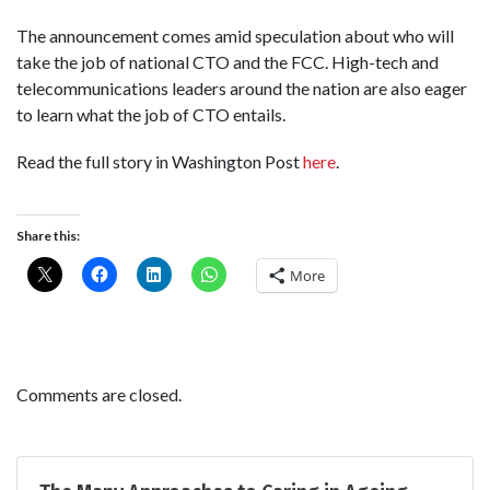
The announcement comes amid speculation about who will
take the job of national CTO and the FCC. High-tech and
telecommunications leaders around the nation are also eager
to learn what the job of CTO entails.
Read the full story in Washington Post
here
.
Share this:
More
Comments are closed.