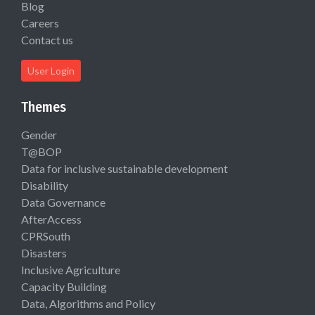
Blog
Careers
Contact us
User Login
Themes
Gender
T@BOP
Data for inclusive sustainable development
Disability
Data Governance
AfterAccess
CPRSouth
Disasters
Inclusive Agriculture
Capacity Building
Data, Algorithms and Policy