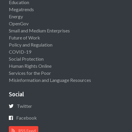
Education
Megatrends
Energy
OpenGov
Small and Medium Enterprises
Future of Work
Policy and Regulation
COVID-19
Social Protection
Human Rights Online
Services for the Poor
Misinformation and Language Resources
Social
Twitter
Facebook
RSS Feed