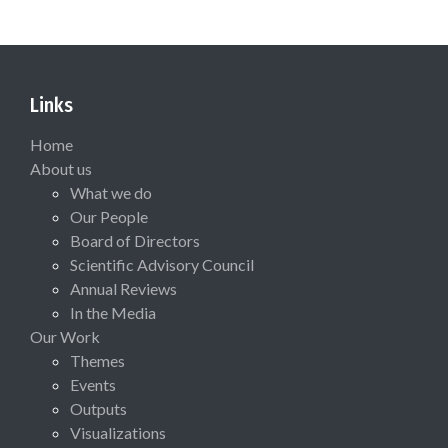
Links
Home
About us
What we do
Our People
Board of Directors
Scientific Advisory Council
Annual Reviews
In the Media
Our Work
Themes
Events
Outputs
Visualizations