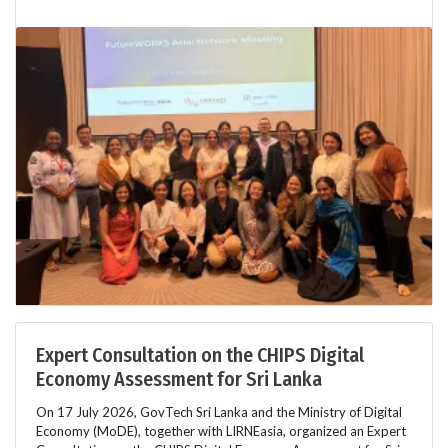
Expert Consultation on the CHIPS Digital
Economy Assessment for Sri Lanka
On 17 July 2026, GovTech Sri Lanka and the Ministry of Digital
Economy (MoDE), together with LIRNEasia, organized an Expert