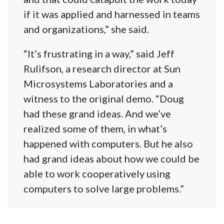
if it was applied and harnessed in teams
and organizations,” she said.
“It’s frustrating in a way,” said Jeff
Rulifson, a research director at Sun
Microsystems Laboratories and a
witness to the original demo. “Doug
had these grand ideas. And we’ve
realized some of them, in what’s
happened with computers. But he also
had grand ideas about how we could be
able to work cooperatively using
computers to solve large problems.”