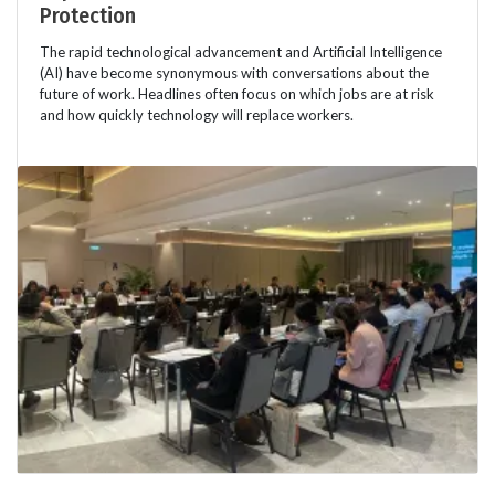
Protection
The rapid technological advancement and Artificial Intelligence
(AI) have become synonymous with conversations about the
future of work. Headlines often focus on which jobs are at risk
and how quickly technology will replace workers.