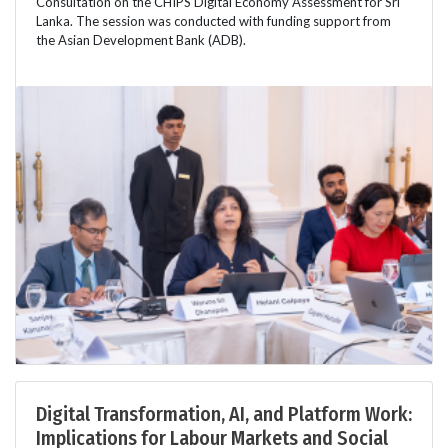
Consultation on the CHIPS Digital Economy Assessment for Sri
Lanka. The session was conducted with funding support from
the Asian Development Bank (ADB).
Digital Transformation, AI, and Platform Work:
Implications for Labour Markets and Social