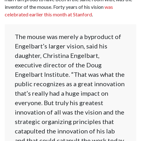
inventor of the mouse. Forty years of his vision
was
celebrated earlier this month at Stanford
.
The mouse was merely a byproduct of
Engelbart’s larger vision, said his
daughter, Christina Engelbart,
executive director of the Doug
Engelbart Institute. “That was what the
public recognizes as a great innovation
that’s really had a huge impact on
everyone. But truly his greatest
innovation of all was the vision and the
strategic organizing principles that
catapulted the innovation of his lab
and that could catapult the work today