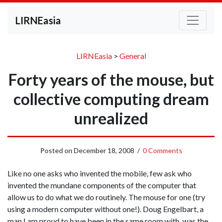
LIRNEasia
LIRNEasia
>
General
Forty years of the mouse, but
collective computing dream
unrealized
Posted on
December 18, 2008
/
0 Comments
Like no one asks who invented the mobile, few ask who
invented the mundane components of the computer that
allow us to do what we do routinely. The mouse for one (try
using a modern computer without one!). Doug Engelbart, a
man I am proud to have been in the same room with, was the