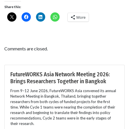
Share this:
More
Comments are closed.
FutureWORKS Asia Network Meeting 2026:
Brings Researchers Together in Bangkok
From 9–12 June 2026, FutureWORKS Asia convened its annual
Network Meeting in Bangkok, Thailand, bringing together
researchers from both cycles of funded projects for the first
time. While Cycle 1 teams were nearing the completion of their
research and beginning to translate their findings into policy
recommendations, Cycle 2 teams were in the early stages of
their research.