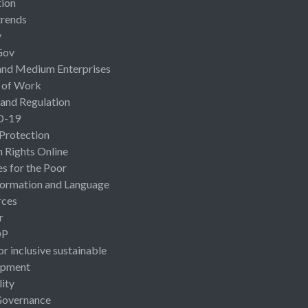
ion
rends
y
Gov
and Medium Enterprises
 of Work
 and Regulation
D-19
 Protection
Rights Online
es for the Poor
ormation and Language
rces
r
OP
or inclusive sustainable
opment
lity
Governance