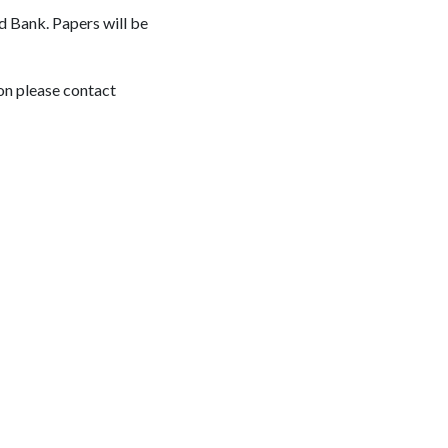
d Bank. Papers will be
on please contact