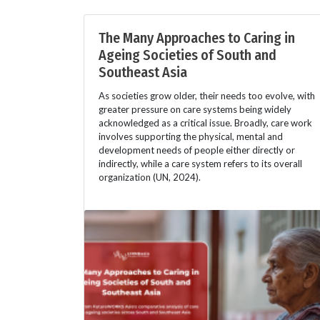
The Many Approaches to Caring in
Ageing Societies of South and
Southeast Asia
As societies grow older, their needs too evolve, with
greater pressure on care systems being widely
acknowledged as a critical issue. Broadly, care work
involves supporting the physical, mental and
development needs of people either directly or
indirectly, while a care system refers to its overall
organization (UN, 2024).