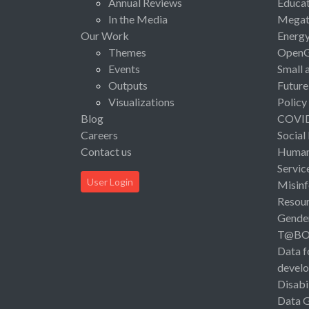
Annual Reviews
Educat
In the Media
Megat
Our Work
Energ
Themes
Open
Events
Small 
Outputs
Future
Visualizations
Policy
Blog
COVI
Careers
Social
Contact us
Human 
Servic
User Login
Misinf
Resou
Gende
T@B
Data f
devel
Disabi
Data 