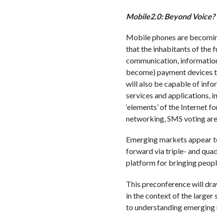
Mobile2.0: Beyond Voice?
Mobile phones are becoming 
that the inhabitants of the 
communication, information 
become) payment devices tha
will also be capable of inf
services and applications, i
‘elements’ of the Internet f
networking, SMS voting are 
Emerging markets appear to 
forward via triple- and qua
platform for bringing peopl
This preconference will dra
in the context of the large
to understanding emerging 