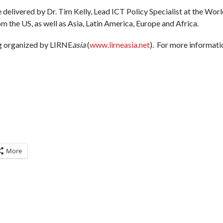
 delivered by Dr. Tim Kelly, Lead ICT Policy Specialist at the Worl
 the US, as well as Asia, Latin America, Europe and Africa.
g organized by LIRNE
asia
(
www.lirneasia.net
). For more informati
More