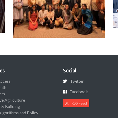
es
Social
Access
Twitter
uth
Facebook
ers
ive Agriculture
RSS Feed
ty Building
Algorithms and Policy