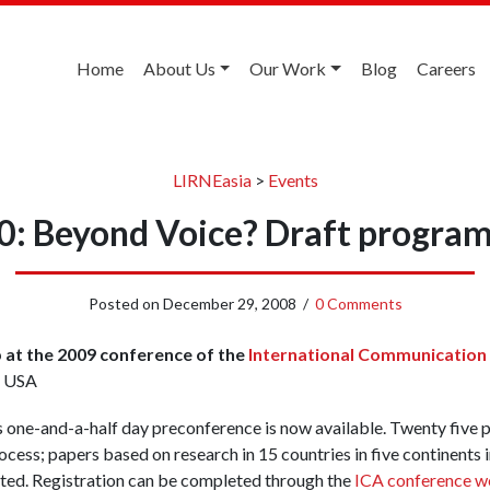
Home
About Us
Our Work
Blog
Careers
LIRNEasia
>
Events
0: Beyond Voice? Draft program
Posted on
December 29, 2008
/
0 Comments
at the 2009 conference of the
International Communication
, USA
s one-and-a-half day preconference is now available. Twenty five 
cess; papers based on research in 15 countries in five continents i
nted. Registration can be completed through the
ICA conference w