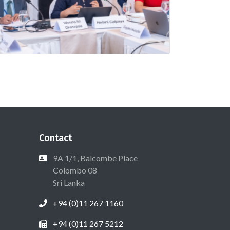
Contact
9A 1/1, Balcombe Place
Colombo 08
Sri Lanka
+94 (0)11 267 1160
+94 (0)11 267 5212