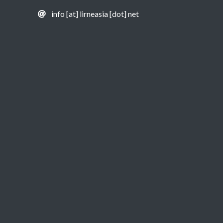
info [at] lirneasia [dot] net