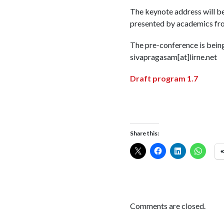
The keynote address will be
presented by academics from
The pre-conference is bein
sivapragasam[at]lirne.net
Draft program 1.7
Share this:
Comments are closed.