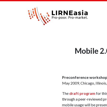
Mobile 2.
Preconference workshop 
May 2009, Chicago, Illinois
The
draft program
for thi
through a peer-reviewed pro
mobile usage will be prese