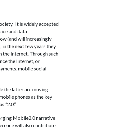
ciety. It is widely accepted
voice and data
w (and will increasingly
 in the next few years they
h the Internet. Through such
nce the Internet, or
payments, mobile social
e the latter are moving
 mobile phones as the key
s “2.0.”
erging Mobile2.0 narrative
erence will also contribute