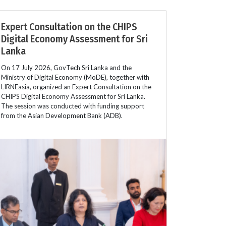
Expert Consultation on the CHIPS
Digital Economy Assessment for Sri
Lanka
On 17 July 2026, GovTech Sri Lanka and the
Ministry of Digital Economy (MoDE), together with
LIRNEasia, organized an Expert Consultation on the
CHIPS Digital Economy Assessment for Sri Lanka.
The session was conducted with funding support
from the Asian Development Bank (ADB).