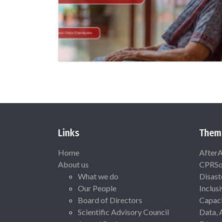
Links
Them
Home
After
About us
CPRSo
What we do
Disast
Our People
Inclus
Board of Directors
Capaci
Scientific Advisory Council
Data, 