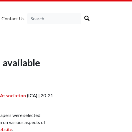
Contact Us
 available
 Association
(ICA)
| 20-21
papers were selected
n on various aspects of
ebsite
.