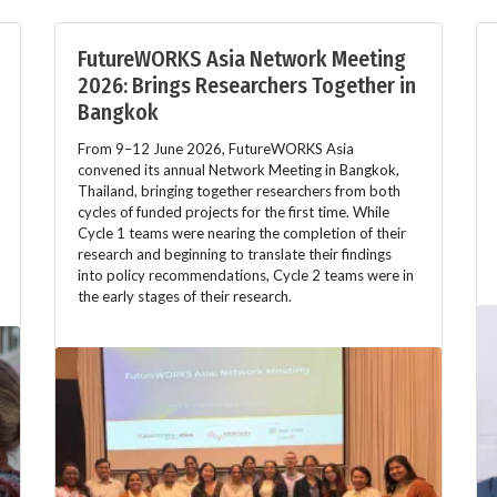
FutureWORKS Asia Network Meeting
2026: Brings Researchers Together in
Bangkok
From 9–12 June 2026, FutureWORKS Asia
convened its annual Network Meeting in Bangkok,
Thailand, bringing together researchers from both
cycles of funded projects for the first time. While
Cycle 1 teams were nearing the completion of their
research and beginning to translate their findings
into policy recommendations, Cycle 2 teams were in
the early stages of their research.