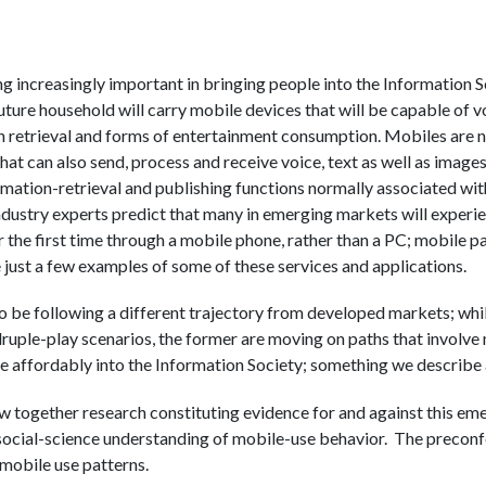
increasingly important in bringing people into the Information So
future household will carry mobile devices that will be capable of 
retrieval and forms of entertainment consumption. Mobiles are no
t can also send, process and receive voice, text as well as images;
ormation-retrieval and publishing functions normally associated wit
ndustry experts predict that many in emerging markets will experie
or the first time through a mobile phone, rather than a PC; mobile 
just a few examples of some of these services and applications.
be following a different trajectory from developed markets; whil
druple-play scenarios, the former are moving on paths that involve
e affordably into the Information Society; something we describe a
w together research constituting evidence for and against this em
r social-science understanding of mobile-use behavior. The preconf
mobile use patterns.