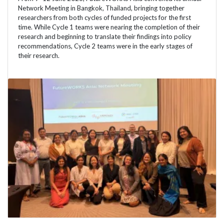
Network Meeting in Bangkok, Thailand, bringing together
researchers from both cycles of funded projects for the first
time. While Cycle 1 teams were nearing the completion of their
research and beginning to translate their findings into policy
recommendations, Cycle 2 teams were in the early stages of
their research.