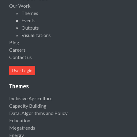
Our Work
Themes
Events
Outputs
Visualizations
Blog
Careers
Contact us
User Login
Themes
Inclusive Agriculture
Capacity Building
Data, Algorithms and Policy
Education
Megatrends
Energy