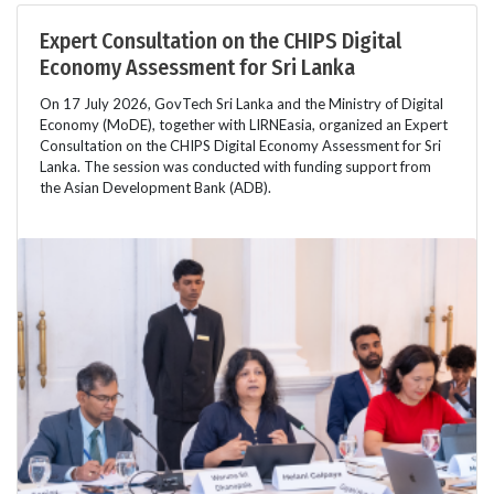
Expert Consultation on the CHIPS Digital
Economy Assessment for Sri Lanka
On 17 July 2026, GovTech Sri Lanka and the Ministry of Digital
Economy (MoDE), together with LIRNEasia, organized an Expert
Consultation on the CHIPS Digital Economy Assessment for Sri
Lanka. The session was conducted with funding support from
the Asian Development Bank (ADB).