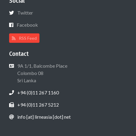
Social
Twitter
Facebook
RSS Feed
Contact
9A 1/1, Balcombe Place
Colombo 08
Sri Lanka
+94 (0)11 267 1160
+94 (0)11 267 5212
info [at] lirneasia [dot] net