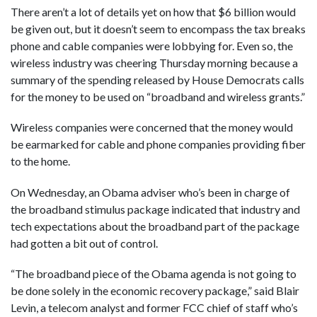
There aren’t a lot of details yet on how that $6 billion would
be given out, but it doesn’t seem to encompass the tax breaks
phone and cable companies were lobbying for. Even so, the
wireless industry was cheering Thursday morning because a
summary of the spending released by House Democrats calls
for the money to be used on “broadband and wireless grants.”
Wireless companies were concerned that the money would
be earmarked for cable and phone companies providing fiber
to the home.
On Wednesday, an Obama adviser who’s been in charge of
the broadband stimulus package indicated that industry and
tech expectations about the broadband part of the package
had gotten a bit out of control.
“The broadband piece of the Obama agenda is not going to
be done solely in the economic recovery package,” said Blair
Levin, a telecom analyst and former FCC chief of staff who’s