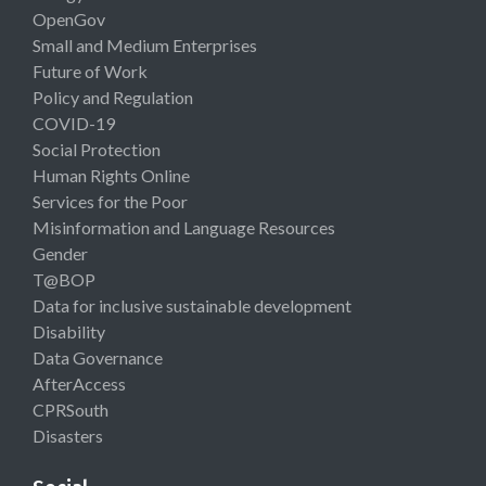
OpenGov
Small and Medium Enterprises
Future of Work
Policy and Regulation
COVID-19
Social Protection
Human Rights Online
Services for the Poor
Misinformation and Language Resources
Gender
T@BOP
Data for inclusive sustainable development
Disability
Data Governance
AfterAccess
CPRSouth
Disasters