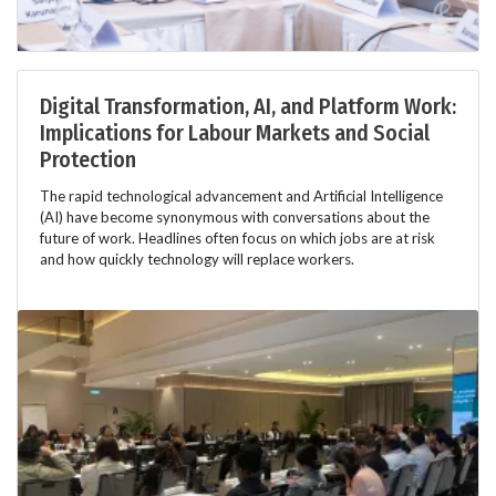
Digital Transformation, AI, and Platform Work:
Implications for Labour Markets and Social
Protection
The rapid technological advancement and Artificial Intelligence
(AI) have become synonymous with conversations about the
future of work. Headlines often focus on which jobs are at risk
and how quickly technology will replace workers.