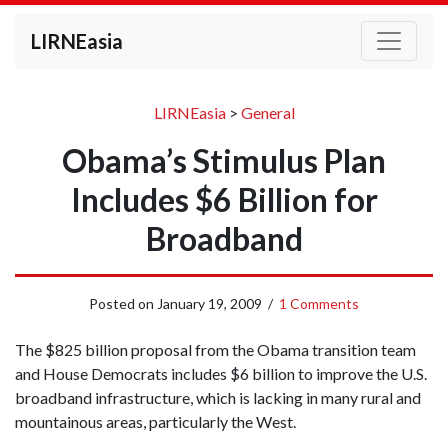
LIRNEasia
LIRNEasia
>
General
Obama’s Stimulus Plan
Includes $6 Billion for
Broadband
Posted on
January 19, 2009
/
1 Comments
The $825 billion proposal from the Obama transition team
and House Democrats includes $6 billion to improve the U.S.
broadband infrastructure, which is lacking in many rural and
mountainous areas, particularly the West.