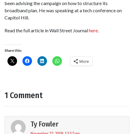
been advising the campaign on how to structure its
broadband plan. He was speaking at a tech conference on
Capitol Hill.
Read the full article in Wall Street Journal
here
.
Share this:
More
1 Comment
Ty Fowler
November 22, 2009, 12:57 pm