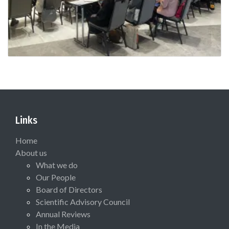
Links
Home
About us
What we do
Our People
Board of Directors
Scientific Advisory Council
Annual Reviews
In the Media