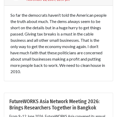
So far the democrats haven’t told the American people
the truth about much. The dems always seem to be
short on the details but in a huge hurry to get things
passed. Giving tax breaks is a must in the cable
business and all other small businesses. That is the
only way to get the economy moving again. I don’t
have much faith that these politicians are concerned
about small businesses making a profit and putting
more people back to work. We need to clean house in
2010.
FutureWORKS Asia Network Meeting 2026:
Brings Researchers Together in Bangkok
From 9–12 June 2026, FutureWORKS Asia convened its annual