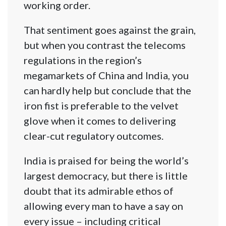
working order.
That sentiment goes against the grain,
but when you contrast the telecoms
regulations in the region’s
megamarkets of China and India, you
can hardly help but conclude that the
iron fist is preferable to the velvet
glove when it comes to delivering
clear-cut regulatory outcomes.
India is praised for being the world’s
largest democracy, but there is little
doubt that its admirable ethos of
allowing every man to have a say on
every issue – including critical