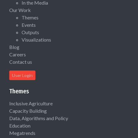
In the Media
Our Work
Themes
Events
Outputs
Visualizations
Blog
Careers
Contact us
User Login
Themes
Inclusive Agriculture
Capacity Building
Data, Algorithms and Policy
Education
Megatrends