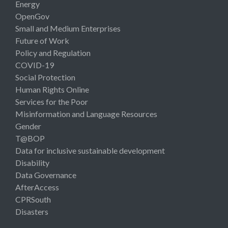
Energy
OpenGov
Small and Medium Enterprises
Future of Work
Policy and Regulation
COVID-19
Social Protection
Human Rights Online
Services for the Poor
Misinformation and Language Resources
Gender
T@BOP
Data for inclusive sustainable development
Disability
Data Governance
AfterAccess
CPRSouth
Disasters