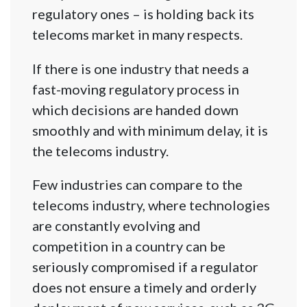
regulatory ones – is holding back its
telecoms market in many respects.
If there is one industry that needs a
fast-moving regulatory process in
which decisions are handed down
smoothly and with minimum delay, it is
the telecoms industry.
Few industries can compare to the
telecoms industry, where technologies
are constantly evolving and
competition in a country can be
seriously compromised if a regulator
does not ensure a timely and orderly