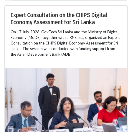
Expert Consultation on the CHIPS Digital
Economy Assessment for Sri Lanka
On 17 July 2026, GovTech Sri Lanka and the Ministry of Digital
Economy (MoDE), together with LIRNEasia, organized an Expert
Consultation on the CHIPS Digital Economy Assessment for Sri
Lanka. The session was conducted with funding support from
the Asian Development Bank (ADB).