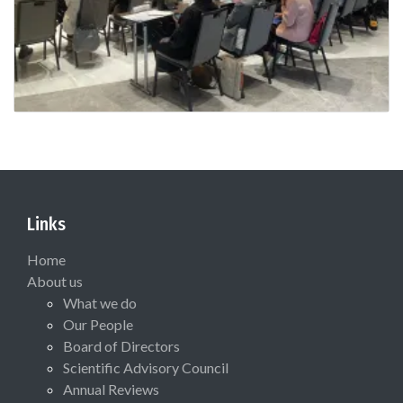
Links
Home
About us
What we do
Our People
Board of Directors
Scientific Advisory Council
Annual Reviews