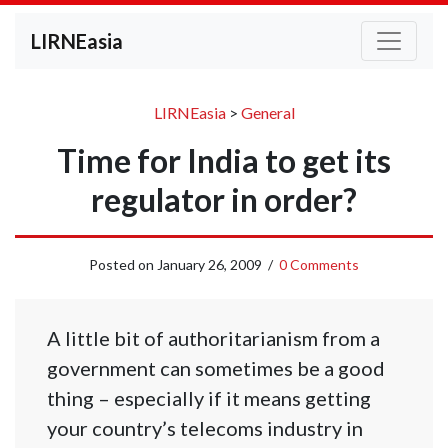
LIRNEasia
LIRNEasia
>
General
Time for India to get its
regulator in order?
Posted on
January 26, 2009
/
0 Comments
A little bit of authoritarianism from a
government can sometimes be a good
thing – especially if it means getting
your country’s telecoms industry in