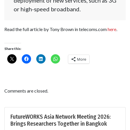
deployment of new services, such as 3G
or high-speed broadband.
Read the full article by Tony Brown in telecoms.com
here
.
Share this:
More
Comments are closed.
FutureWORKS Asia Network Meeting 2026:
Brings Researchers Together in Bangkok