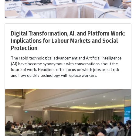
Digital Transformation, AI, and Platform Work:
Implications for Labour Markets and Social
Protection
The rapid technological advancement and Artificial Intelligence
(AI) have become synonymous with conversations about the
future of work. Headlines often focus on which jobs are at risk
and how quickly technology will replace workers.