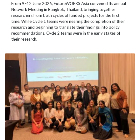
From 9–12 June 2026, FutureWORKS Asia convened its annual
Network Meeting in Bangkok, Thailand, bringing together
researchers from both cycles of funded projects for the first
time. While Cycle 1 teams were nearing the completion of their
research and beginning to translate their findings into policy
recommendations, Cycle 2 teams were in the early stages of
their research.