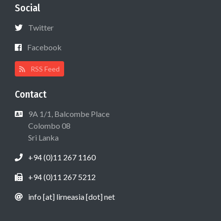
Social
Twitter
Facebook
RSS Feed
Contact
9A 1/1, Balcombe Place
Colombo 08
Sri Lanka
+94 (0)11 267 1160
+94 (0)11 267 5212
info [at] lirneasia [dot] net