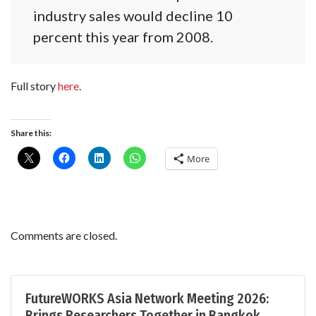
industry sales would decline 10
percent this year from 2008.
Full story
here
.
Share this:
More
Comments are closed.
FutureWORKS Asia Network Meeting 2026:
Brings Researchers Together in Bangkok