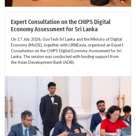
Expert Consultation on the CHIPS Digital
Economy Assessment for Sri Lanka
On 17 July 2026, GovTech Sri Lanka and the Ministry of Digital
Economy (MoDE), together with LIRNEasia, organized an Expert
Consultation on the CHIPS Digital Economy Assessment for Sri
Lanka. The session was conducted with funding support from
the Asian Development Bank (ADB).