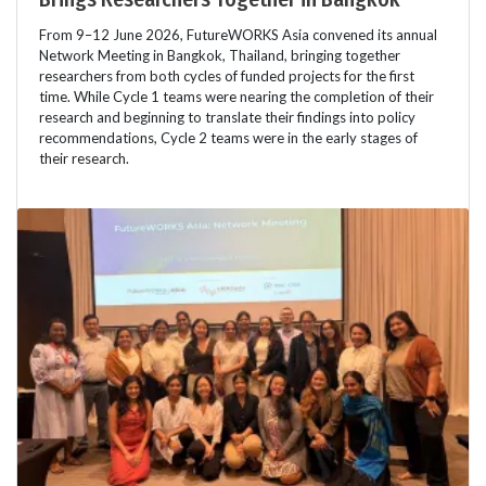
From 9–12 June 2026, FutureWORKS Asia convened its annual
Network Meeting in Bangkok, Thailand, bringing together
researchers from both cycles of funded projects for the first
time. While Cycle 1 teams were nearing the completion of their
research and beginning to translate their findings into policy
recommendations, Cycle 2 teams were in the early stages of
their research.