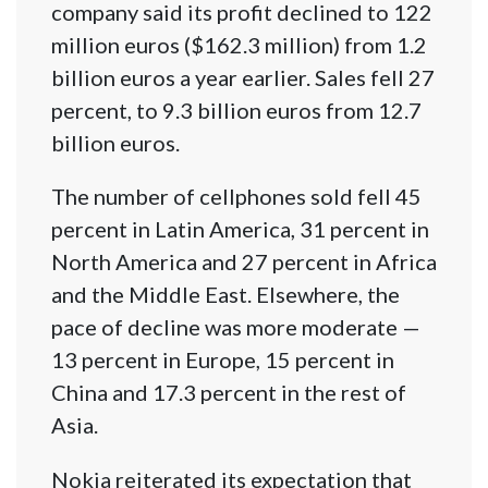
company said its profit declined to 122
million euros ($162.3 million) from 1.2
billion euros a year earlier. Sales fell 27
percent, to 9.3 billion euros from 12.7
billion euros.
The number of cellphones sold fell 45
percent in Latin America, 31 percent in
North America and 27 percent in Africa
and the Middle East. Elsewhere, the
pace of decline was more moderate —
13 percent in Europe, 15 percent in
China and 17.3 percent in the rest of
Asia.
Nokia reiterated its expectation that