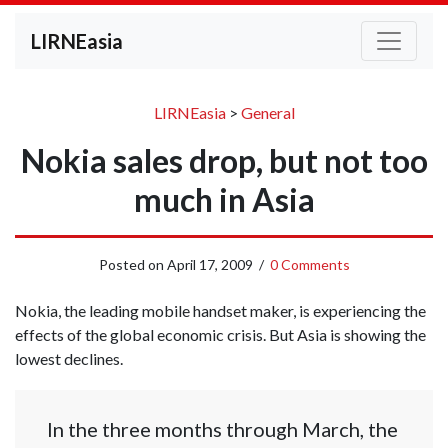
LIRNEasia
LIRNEasia
>
General
Nokia sales drop, but not too
much in Asia
Posted on
April 17, 2009
/
0 Comments
Nokia, the leading mobile handset maker, is experiencing the
effects of the global economic crisis. But Asia is showing the
lowest declines.
In the three months through March, the