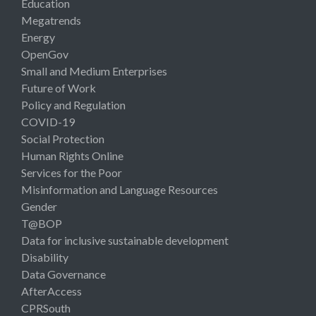
Education
Megatrends
Energy
OpenGov
Small and Medium Enterprises
Future of Work
Policy and Regulation
COVID-19
Social Protection
Human Rights Online
Services for the Poor
Misinformation and Language Resources
Gender
T@BOP
Data for inclusive sustainable development
Disability
Data Governance
AfterAccess
CPRSouth