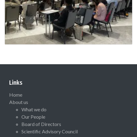
Links
Home
About us
What we do
Our People
Board of Directors
Scientific Advisory Council