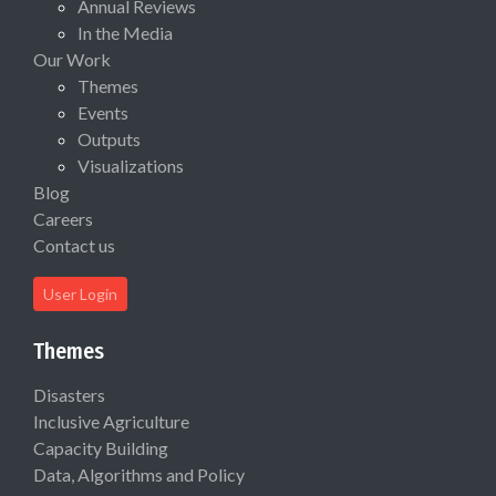
Annual Reviews
In the Media
Our Work
Themes
Events
Outputs
Visualizations
Blog
Careers
Contact us
User Login
Themes
Disasters
Inclusive Agriculture
Capacity Building
Data, Algorithms and Policy