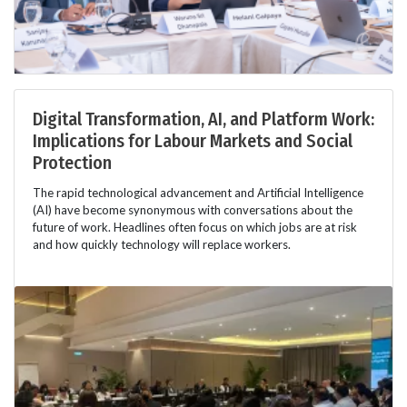
Digital Transformation, AI, and Platform Work:
Implications for Labour Markets and Social
Protection
The rapid technological advancement and Artificial Intelligence
(AI) have become synonymous with conversations about the
future of work. Headlines often focus on which jobs are at risk
and how quickly technology will replace workers.