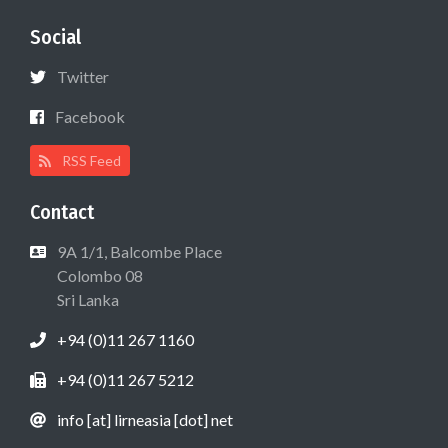
Social
Twitter
Facebook
RSS Feed
Contact
9A 1/1, Balcombe Place
Colombo 08
Sri Lanka
+94 (0)11 267 1160
+94 (0)11 267 5212
info [at] lirneasia [dot] net