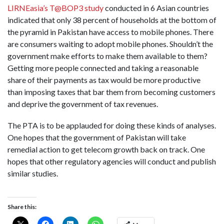
LIRNEasia’s T@BOP3 study
conducted in 6 Asian countries
indicated that only 38 percent of households at the bottom of
the pyramid in Pakistan have access to mobile phones. There
are consumers waiting to adopt mobile phones.
Shouldn’t the
government make efforts to make them available to them?
Getting more people connected and taking a reasonable
share of their payments as tax would be more productive
than imposing taxes that bar them from becoming customers
and deprive the government of tax revenues.
The PTA is to be applauded for doing these kinds of analyses.
One hopes that the government of Pakistan will take
remedial action to get telecom growth back on track.
One
hopes that other regulatory agencies will conduct and publish
similar studies.
Share this: