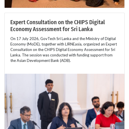
Expert Consultation on the CHIPS Digital
Economy Assessment for Sri Lanka
On 17 July 2026, GovTech Sri Lanka and the Ministry of Digital
Economy (MoDE), together with LIRNEasia, organized an Expert
Consultation on the CHIPS Digital Economy Assessment for Sri
Lanka. The session was conducted with funding support from
the Asian Development Bank (ADB).