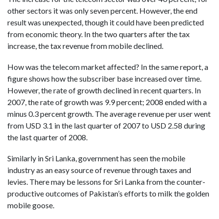
other sectors it was only seven percent.
However, the end
result was unexpected, though it could have been predicted
from economic theory.
In the two quarters after the tax
increase, the tax revenue from mobile declined.
How was the telecom market affected? In the same report, a
figure shows how the subscriber base increased over time.
However, the rate of growth declined in recent quarters. In
2007, the rate of growth was 9.9 percent; 2008 ended with a
minus 0.3 percent growth. The average revenue per user went
from USD 3.1 in the last quarter of 2007 to USD 2.58 during
the last quarter of 2008.
Similarly in Sri Lanka, government has seen the mobile
industry as an easy source of revenue through taxes and
levies. There may be lessons for Sri Lanka from the counter-
productive outcomes of Pakistan’s efforts to milk the golden
mobile goose.