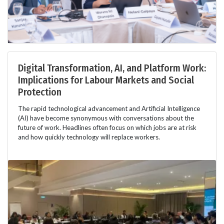
Digital Transformation, AI, and Platform Work:
Implications for Labour Markets and Social
Protection
The rapid technological advancement and Artificial Intelligence
(AI) have become synonymous with conversations about the
future of work. Headlines often focus on which jobs are at risk
and how quickly technology will replace workers.