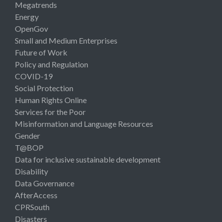
Megatrends
Energy
OpenGov
Small and Medium Enterprises
Future of Work
Policy and Regulation
COVID-19
Social Protection
Human Rights Online
Services for the Poor
Misinformation and Language Resources
Gender
T@BOP
Data for inclusive sustainable development
Disability
Data Governance
AfterAccess
CPRSouth
Disasters