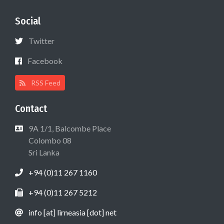
Social
Twitter
Facebook
RSS Feed
Contact
9A 1/1, Balcombe Place
Colombo 08
Sri Lanka
+94 (0)11 267 1160
+94 (0)11 267 5212
info [at] lirneasia [dot] net