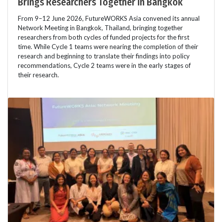
Brings Researchers Together in Bangkok
From 9–12 June 2026, FutureWORKS Asia convened its annual
Network Meeting in Bangkok, Thailand, bringing together
researchers from both cycles of funded projects for the first
time. While Cycle 1 teams were nearing the completion of their
research and beginning to translate their findings into policy
recommendations, Cycle 2 teams were in the early stages of
their research.