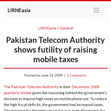
LIRNEasia
LIRNEasia
>
General
Pakistan Telecom Authority
shows futility of raising
mobile taxes
Posted on
June 19, 2009
/
5 Comments
The Pakistan Telecom Authority
in their
December 2008
quarterly review
gives the
reasoning behind the government’s
decision to impose high taxes on mobile phone use.
To reduce
the high fiscal deficits, the government had increased taxes.
The increase for the telecom sector was over 40 percent; for