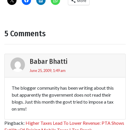
More
5 Comments
Babar Bhatti
June 25, 2009, 1:49 am
The blogger community has been writing about this
but apparently the government does not read their
blogs. Just this month the govt tried to impose a tax
on sms!
Pingback:
Higher Taxes Lead To Lower Revenue: PTA Shows
Futility Of Raising Mobile Taxes | Tea Break