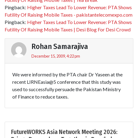
Pingback:
Higher Taxes Lead To Lower Revenue: PTA Shows
Futility Of Raising Mobile Taxes - pakistantelecomexpo.com
Pingback:
Higher Taxes Lead To Lower Revenue: PTA Shows
Futility Of Raising Mobile Taxes | Desi Blog For Desi Crowd
Rohan Samarajiva
December 15, 2009, 4:22 pm
We were informed by the PTA chair Dr Yaseen at the
recent LIRNEasia@5 conference that this study was
used to successfully persuade the Pakistan Ministry
of Finance to reduce taxes.
FutureWORKS Asia Network Meeting 2026: