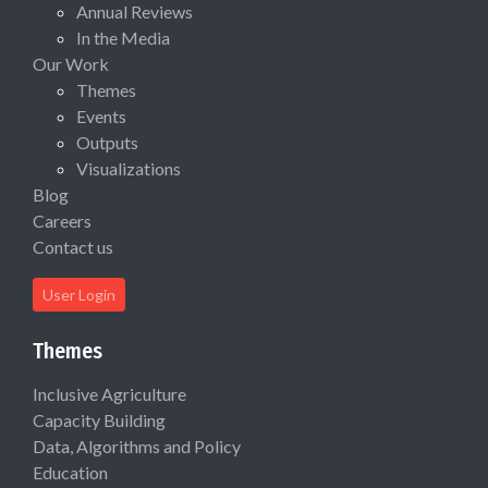
Annual Reviews
In the Media
Our Work
Themes
Events
Outputs
Visualizations
Blog
Careers
Contact us
User Login
Themes
Inclusive Agriculture
Capacity Building
Data, Algorithms and Policy
Education