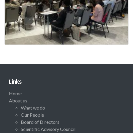
Links
Home
About us
What we do
Our People
Board of Directors
Scientific Advisory Council