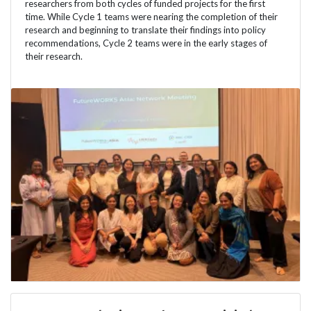
researchers from both cycles of funded projects for the first
time. While Cycle 1 teams were nearing the completion of their
research and beginning to translate their findings into policy
recommendations, Cycle 2 teams were in the early stages of
their research.