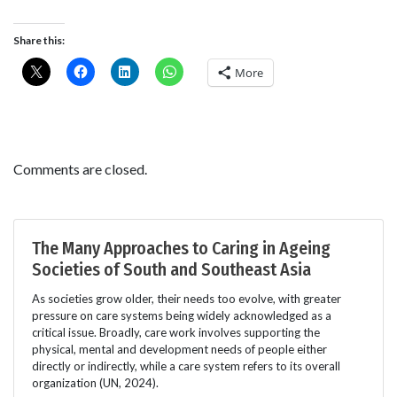
Share this:
More
Comments are closed.
The Many Approaches to Caring in Ageing
Societies of South and Southeast Asia
As societies grow older, their needs too evolve, with greater
pressure on care systems being widely acknowledged as a
critical issue. Broadly, care work involves supporting the
physical, mental and development needs of people either
directly or indirectly, while a care system refers to its overall
organization (UN, 2024).