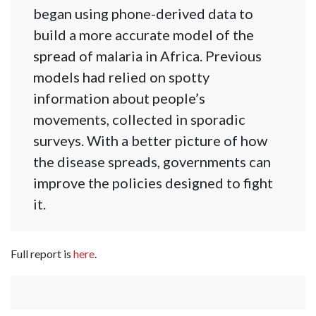
began using phone-derived data to
build a more accurate model of the
spread of malaria in Africa. Previous
models had relied on spotty
information about people’s
movements, collected in sporadic
surveys. With a better picture of how
the disease spreads, governments can
improve the policies designed to fight
it.
Full report is
here
.