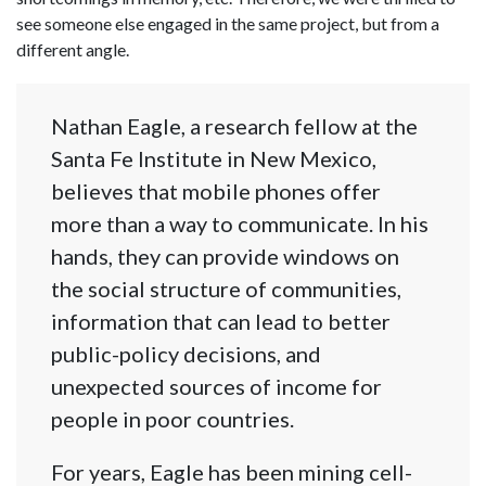
see someone else engaged in the same project, but from a
different angle.
Nathan Eagle, a research fellow at the
Santa Fe Institute in New Mexico,
believes that mobile phones offer
more than a way to communicate. In his
hands, they can provide windows on
the social structure of communities,
information that can lead to better
public-policy decisions, and
unexpected sources of income for
people in poor countries.
For years, Eagle has been mining cell-