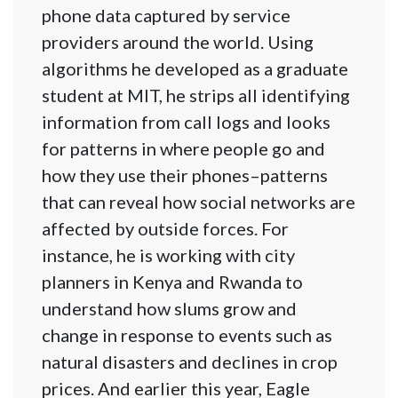
phone data captured by service
providers around the world. Using
algorithms he developed as a graduate
student at MIT, he strips all identifying
information from call logs and looks
for patterns in where people go and
how they use their phones–patterns
that can reveal how social networks are
affected by outside forces. For
instance, he is working with city
planners in Kenya and Rwanda to
understand how slums grow and
change in response to events such as
natural disasters and declines in crop
prices. And earlier this year, Eagle