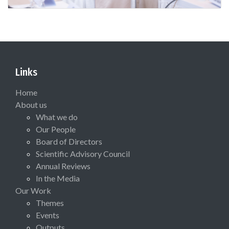
Links
Home
About us
What we do
Our People
Board of Directors
Scientific Advisory Council
Annual Reviews
In the Media
Our Work
Themes
Events
Outputs