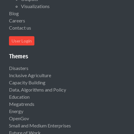
Visualizations
Blog
Careers
Contact us
User Login
Themes
Disasters
Inclusive Agriculture
Capacity Building
Data, Algorithms and Policy
Education
Megatrends
Energy
OpenGov
Small and Medium Enterprises
Future of Work