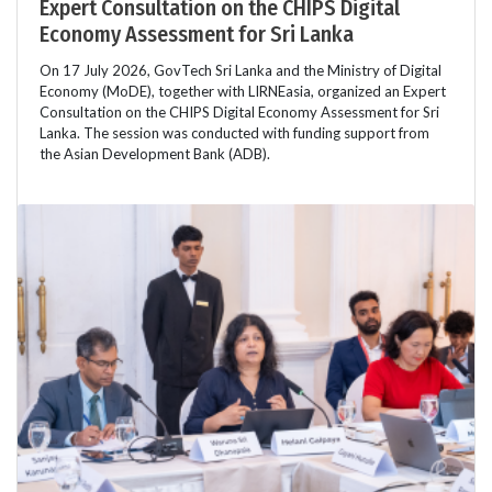
Expert Consultation on the CHIPS Digital
Economy Assessment for Sri Lanka
On 17 July 2026, GovTech Sri Lanka and the Ministry of Digital
Economy (MoDE), together with LIRNEasia, organized an Expert
Consultation on the CHIPS Digital Economy Assessment for Sri
Lanka. The session was conducted with funding support from
the Asian Development Bank (ADB).