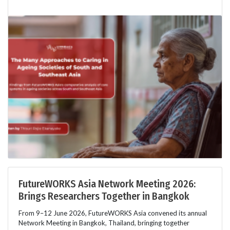
FutureWORKS Asia Network Meeting 2026:
Brings Researchers Together in Bangkok
From 9–12 June 2026, FutureWORKS Asia convened its annual
Network Meeting in Bangkok, Thailand, bringing together