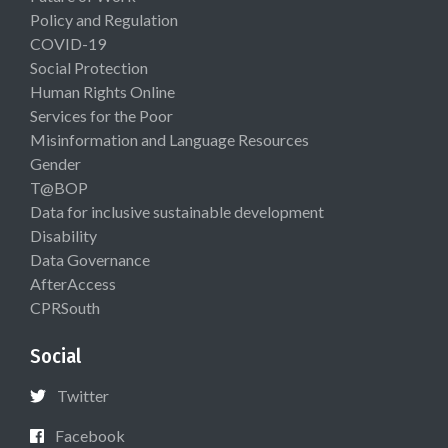
Policy and Regulation
COVID-19
Social Protection
Human Rights Online
Services for the Poor
Misinformation and Language Resources
Gender
T@BOP
Data for inclusive sustainable development
Disability
Data Governance
AfterAccess
CPRSouth
Social
Twitter
Facebook