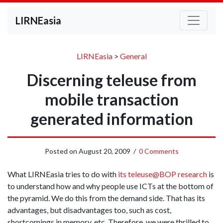
LIRNEasia
LIRNEasia
>
General
Discerning teleuse from
mobile transaction
generated information
Posted on
August 20, 2009
/
0 Comments
What LIRNEasia tries to do with
its teleuse@BOP research
is
to understand how and why people use ICTs at the bottom of
the pyramid. We do this from the demand side. That has its
advantages, but disadvantages too, such as cost,
shortcomings in memory, etc. Therefore, we were thrilled to