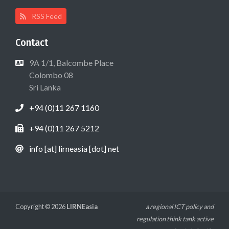
RSS Feed
Contact
9A 1/1, Balcombe Place
Colombo 08
Sri Lanka
+94 (0)11 267 1160
+94 (0)11 267 5212
info [at] lirneasia [dot] net
Copyright © 2026
LIRNEasia
a regional ICT policy and
regulation think tank active