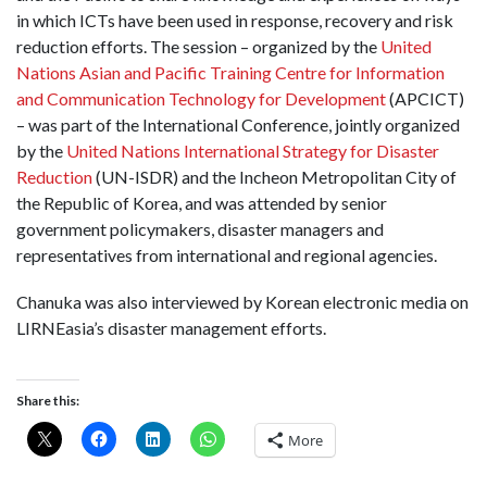
in which ICTs have been used in response, recovery and risk
reduction efforts. The session – organized by the
United
Nations Asian and Pacific Training Centre for Information
and Communication Technology for Development
(APCICT)
– was part of the International Conference, jointly organized
by the
United Nations International Strategy for Disaster
Reduction
(UN-ISDR) and the Incheon Metropolitan City of
the Republic of Korea, and was attended by senior
government policymakers, disaster managers and
representatives from international and regional agencies.
Chanuka was also interviewed by Korean electronic media on
LIRNEasia’s disaster management efforts.
Share this:
More