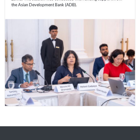
the Asian Development Bank (ADB).