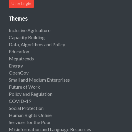
User Login
Themes
Inclusive Agriculture
Capacity Building
Data, Algorithms and Policy
Education
Megatrends
Energy
OpenGov
Small and Medium Enterprises
Future of Work
Policy and Regulation
COVID-19
Social Protection
Human Rights Online
Services for the Poor
Misinformation and Language Resources