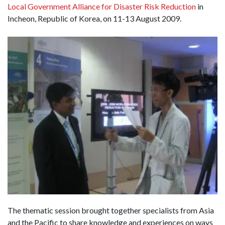
Local Government Alliance for Disaster Risk Reduction
in
Incheon, Republic of Korea, on 11-13 August 2009.
The thematic session brought together specialists from Asia
and the Pacific to share knowledge and experiences on ways