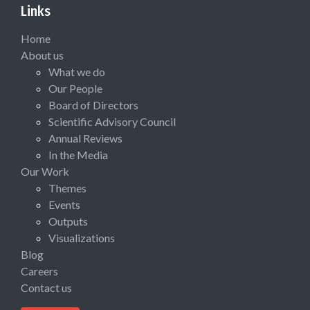
Links
Home
About us
What we do
Our People
Board of Directors
Scientific Advisory Council
Annual Reviews
In the Media
Our Work
Themes
Events
Outputs
Visualizations
Blog
Careers
Contact us