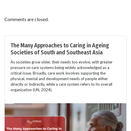
Comments are closed.
The Many Approaches to Caring in Ageing
Societies of South and Southeast Asia
As societies grow older, their needs too evolve, with greater
pressure on care systems being widely acknowledged as a
critical issue. Broadly, care work involves supporting the
physical, mental and development needs of people either
directly or indirectly, while a care system refers to its overall
organization (UN, 2024).