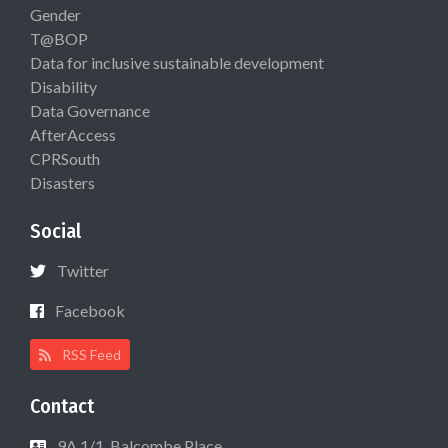
Gender
T@BOP
Data for inclusive sustainable development
Disability
Data Governance
AfterAccess
CPRSouth
Disasters
Social
Twitter
Facebook
RSS Feed
Contact
9A 1/1, Balcombe Place