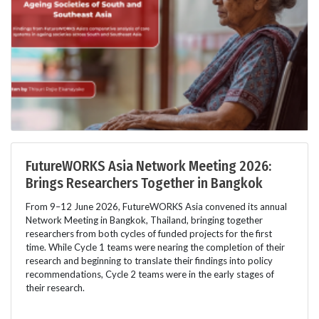
FutureWORKS Asia Network Meeting 2026:
Brings Researchers Together in Bangkok
From 9–12 June 2026, FutureWORKS Asia convened its annual
Network Meeting in Bangkok, Thailand, bringing together
researchers from both cycles of funded projects for the first
time. While Cycle 1 teams were nearing the completion of their
research and beginning to translate their findings into policy
recommendations, Cycle 2 teams were in the early stages of
their research.