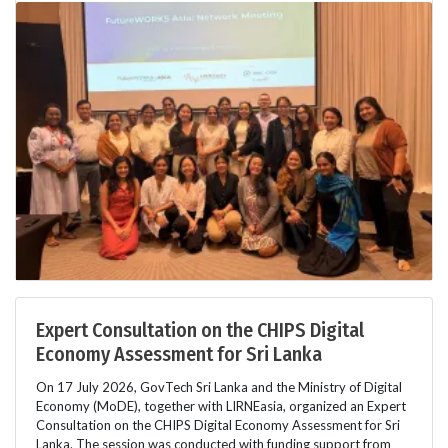
Expert Consultation on the CHIPS Digital
Economy Assessment for Sri Lanka
On 17 July 2026, GovTech Sri Lanka and the Ministry of Digital
Economy (MoDE), together with LIRNEasia, organized an Expert
Consultation on the CHIPS Digital Economy Assessment for Sri
Lanka. The session was conducted with funding support from