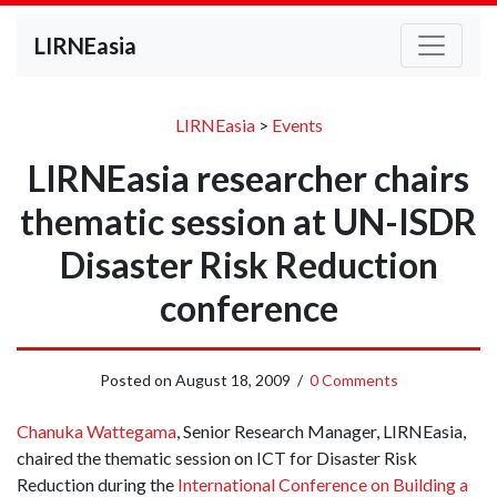
LIRNEasia
LIRNEasia
>
Events
LIRNEasia researcher chairs
thematic session at UN-ISDR
Disaster Risk Reduction
conference
Posted on
August 18, 2009
/
0 Comments
Chanuka Wattegama
, Senior Research Manager, LIRNEasia,
chaired the thematic session on ICT for Disaster Risk
Reduction during the
International Conference on Building a