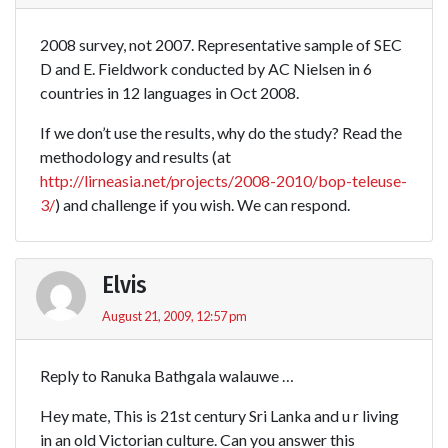
2008 survey, not 2007. Representative sample of SEC
D and E. Fieldwork conducted by AC Nielsen in 6
countries in 12 languages in Oct 2008.
If we don’t use the results, why do the study? Read the
methodology and results (at
http://lirneasia.net/projects/2008-2010/bop-teleuse-
3/
) and challenge if you wish. We can respond.
Elvis
August 21, 2009, 12:57 pm
Reply to Ranuka Bathgala walauwe …
Hey mate, This is 21st century Sri Lanka and u r living
in an old Victorian culture. Can you answer this