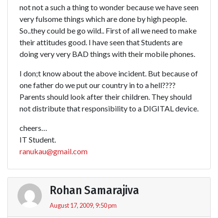
not not a such a thing to wonder because we have seen
very fulsome things which are done by high people.
So..they could be go wild.. First of all we need to make
their attitudes good. I have seen that Students are
doing very very BAD things with their mobile phones.
I don;t know about the above incident. But because of
one father do we put our country in to a hell????
Parents should look after their children. They should
not distribute that responsibility to a DIGITAL device.
cheers…
IT Student.
ranukau@gmail.com
Rohan Samarajiva
August 17, 2009, 9:50 pm