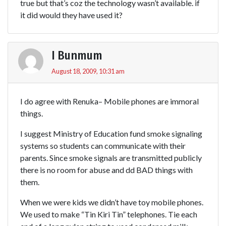
true but that’s coz the technology wasn’t available. if
it did would they have used it?
I Bunmum
August 18, 2009, 10:31 am
I do agree with Renuka– Mobile phones are immoral
things.
I suggest Ministry of Education fund smoke signaling
systems so students can communicate with their
parents. Since smoke signals are transmitted publicly
there is no room for abuse and dd BAD things with
them.
When we were kids we didn’t have toy mobile phones.
We used to make “Tin Kiri Tin” telephones. Tie each