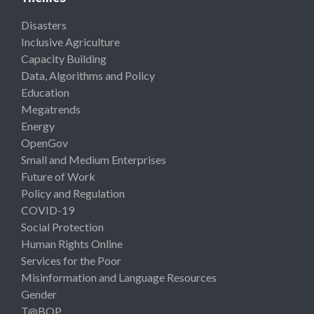
Disasters
Inclusive Agriculture
Capacity Building
Data, Algorithms and Policy
Education
Megatrends
Energy
OpenGov
Small and Medium Enterprises
Future of Work
Policy and Regulation
COVID-19
Social Protection
Human Rights Online
Services for the Poor
Misinformation and Language Resources
Gender
T@BOP