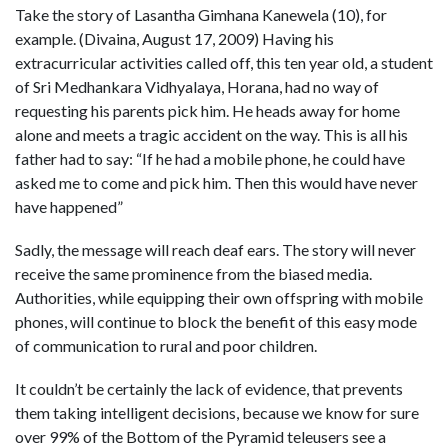
Take the story of Lasantha Gimhana Kanewela (10), for
example. (Divaina, August 17, 2009) Having his
extracurricular activities called off, this ten year old, a student
of Sri Medhankara Vidhyalaya, Horana, had no way of
requesting his parents pick him. He heads away for home
alone and meets a tragic accident on the way. This is all his
father had to say: “If he had a mobile phone, he could have
asked me to come and pick him. Then this would have never
have happened”
Sadly, the message will reach deaf ears. The story will never
receive the same prominence from the biased media.
Authorities, while equipping their own offspring with mobile
phones, will continue to block the benefit of this easy mode
of communication to rural and poor children.
It couldn’t be certainly the lack of evidence, that prevents
them taking intelligent decisions, because we know for sure
over 99% of the Bottom of the Pyramid teleusers see a