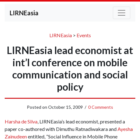
LIRNEasia
LIRNEasia
>
Events
LIRNEasia lead economist at
int’l conference on mobile
communication and social
policy
Posted on
October 15, 2009
/
0 Comments
Harsha de Silva
, LIRNEasia’s lead economist, presented a
paper co-authored with Dimuthu Ratnadiwakara and
Ayesha
Zainudeen
entitled, “Social Influence in Mobile Phone