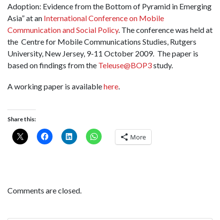
Adoption: Evidence from the Bottom of Pyramid in Emerging
Asia” at an
International Conference on Mobile
Communication and Social Policy
. The conference was held at
the Centre for Mobile Communications Studies, Rutgers
University, New Jersey, 9-11 October 2009. The paper is
based on findings from the
Teleuse@BOP3
study.
A working paper is available
here
.
Share this:
More
Comments are closed.