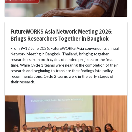
FutureWORKS Asia Network Meeting 2026:
Brings Researchers Together in Bangkok
From 9–12 June 2026, FutureWORKS Asia convened its annual
Network Meeting in Bangkok, Thailand, bringing together
researchers from both cycles of funded projects for the first
time. While Cycle 1 teams were nearing the completion of their
research and beginning to translate their findings into policy
recommendations, Cycle 2 teams were in the early stages of
their research.