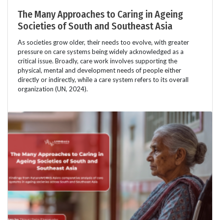
The Many Approaches to Caring in Ageing
Societies of South and Southeast Asia
As societies grow older, their needs too evolve, with greater
pressure on care systems being widely acknowledged as a
critical issue. Broadly, care work involves supporting the
physical, mental and development needs of people either
directly or indirectly, while a care system refers to its overall
organization (UN, 2024).