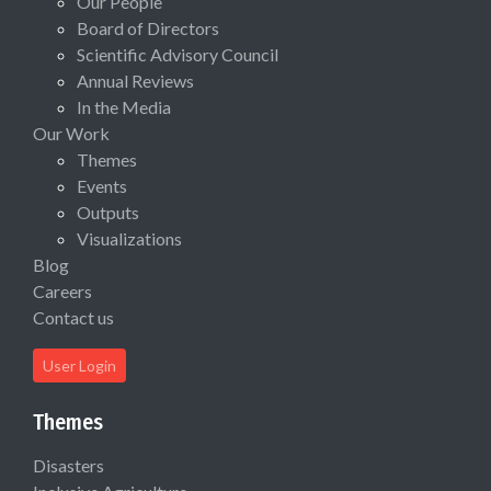
Our People
Board of Directors
Scientific Advisory Council
Annual Reviews
In the Media
Our Work
Themes
Events
Outputs
Visualizations
Blog
Careers
Contact us
User Login
Themes
Disasters