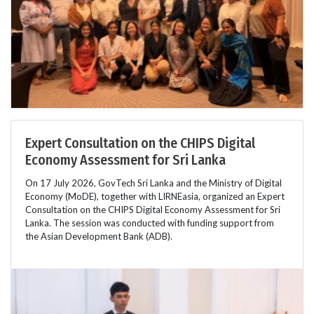
Expert Consultation on the CHIPS Digital
Economy Assessment for Sri Lanka
On 17 July 2026, GovTech Sri Lanka and the Ministry of Digital
Economy (MoDE), together with LIRNEasia, organized an Expert
Consultation on the CHIPS Digital Economy Assessment for Sri
Lanka. The session was conducted with funding support from
the Asian Development Bank (ADB).