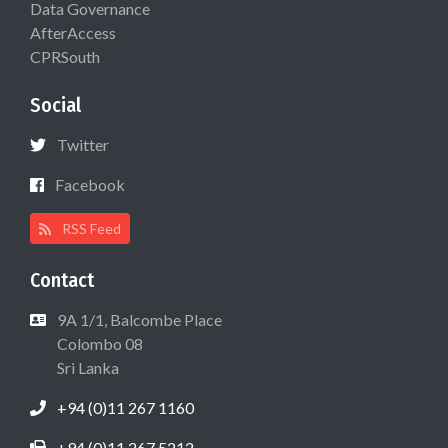
Data Governance
AfterAccess
CPRSouth
Social
Twitter
Facebook
RSS Feed
Contact
9A 1/1, Balcombe Place
Colombo 08
Sri Lanka
+94 (0)11 267 1160
+94 (0)11 267 5212