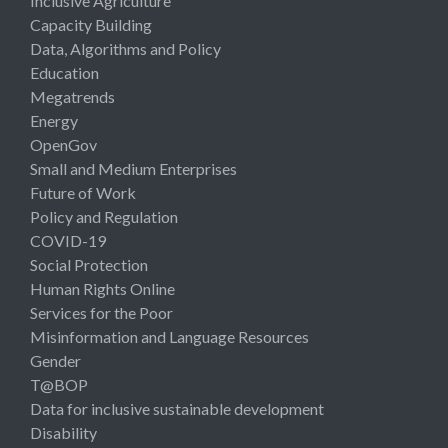
Inclusive Agriculture
Capacity Building
Data, Algorithms and Policy
Education
Megatrends
Energy
OpenGov
Small and Medium Enterprises
Future of Work
Policy and Regulation
COVID-19
Social Protection
Human Rights Online
Services for the Poor
Misinformation and Language Resources
Gender
T@BOP
Data for inclusive sustainable development
Disability