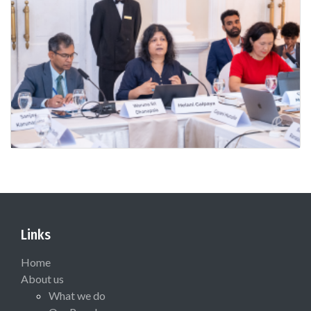
Links
Home
About us
What we do