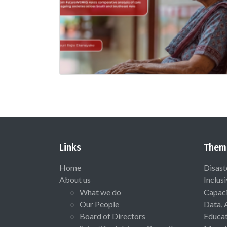
Links
Them
Home
Disast
About us
Inclus
What we do
Capaci
Our People
Data, 
Board of Directors
Educat