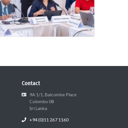
Contact
9A 1/1, Balcombe Place
Colombo 08
Sri Lanka
+94 (0)11 267 1160