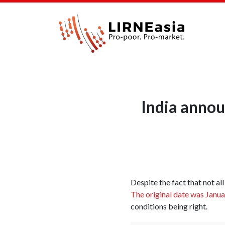
India annou
Despite the fact that not al
The original date was Janu
conditions being right.