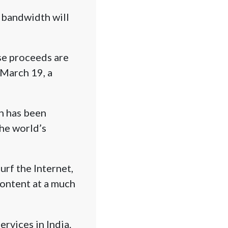
 bandwidth will
se proceeds are
 March 19, a
ch has been
the world’s
rf the Internet,
ontent at a much
ervices in India.