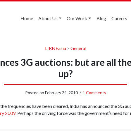
Home
About Us
Our Work
Blog
Careers
LIRNEasia
>
General
nces 3G auctions: but are all the
up?
Posted on
February 24, 2010
/
1 Comments
l the frequencies have been cleared, India has announced the 3G auct
ary 2009
. Perhaps the driving force was the government’s need for 