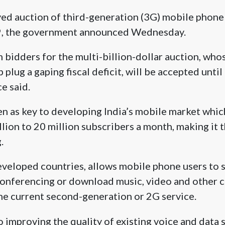
yed auction of third-generation (3G) mobile phone
 9, the government announced Wednesday.
 bidders for the multi-billion-dollar auction, who
plug a gaping fiscal deficit, will be accepted until
e said.
en as key to developing India’s mobile market whi
lion to 20 million subscribers a month, making it 
.
eloped countries, allows mobile phone users to su
conferencing or download music, video and other c
the current second-generation or 2G service.
 to improving the quality of existing voice and data s