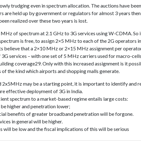
lowly trudging even in spectrum allocation. The auctions have been
s are held up by government or regulators for almost 3 years then
been realized over these two years is lost.
0 MHz of spectrum at 2.1 GHz to 3G services using W-CDMA. So it
spectrum is free, to assign 2×5 MHz to each of the 2G operators in
sts believe that a 2×10 MHz or 2×15 MHz assignment per operator 
 3G services – with one set of 5 MHz carriers used for macro-cells
building coverage29. Only with this increased assignment is it possi
s of the kind which airports and shopping malls generate.
 2x5MHz may be a starting point, it is important to identify and r
re effective deployment of 3G in India.
icient spectrum to a market-based regime entails large costs:
 be higher and penetration lower;
ial benefits of greater broadband penetration will be forgone.
vices in general will be higher.
will be low and the fiscal implications of this will be serious