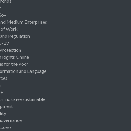
rends
y
Gov
and Medium Enterprises
 of Work
 and Regulation
D-19
 Protection
Rights Online
es for the Poor
ormation and Language
rces
r
OP
or inclusive sustainable
opment
lity
Governance
Access