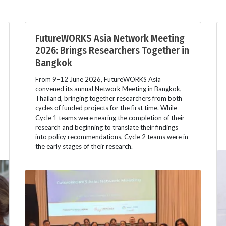
FutureWORKS Asia Network Meeting
2026: Brings Researchers Together in
Bangkok
From 9–12 June 2026, FutureWORKS Asia
convened its annual Network Meeting in Bangkok,
Thailand, bringing together researchers from both
cycles of funded projects for the first time. While
Cycle 1 teams were nearing the completion of their
research and beginning to translate their findings
into policy recommendations, Cycle 2 teams were in
the early stages of their research.