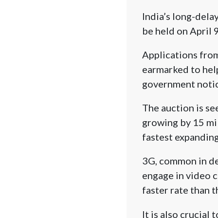
India’s long-dela
be held on April
Applications from
earmarked to help 
government notic
The auction is se
growing by 15 mil
fastest expanding
3G, common in dev
engage in video 
faster rate than 
It is also crucial