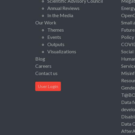
Scientific Advisory Council
Megat
Annual Reviews
Energ
In the Media
Open
Our Work
Small 
Themes
Future
Events
Policy
Outputs
COVI
Visualizations
Social
Blog
Human 
Careers
Servic
Contact us
Misinf
Resou
User Login
Gende
T@B
Data f
devel
Disabi
Data 
After