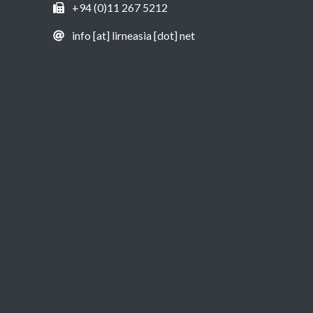
+94 (0)11 267 5212
info [at] lirneasia [dot] net