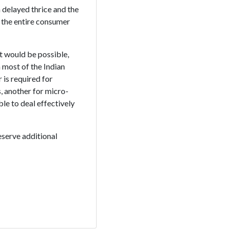
 delayed thrice and the
 the entire consumer
 would be possible,
 most of the Indian
is required for
, another for micro-
ble to deal effectively
eserve additional