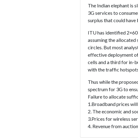
The Indian elephant is s
3G services to consumer
surplus that could have 
ITU has identified 2×6
assuming the allocated 
circles. But most analy
effective deployment of
cells and a third for in-
with the traffic hotspot
Thus while the proposed
spectrum for 3G to ensu
Failure to allocate suff
1.Broadband prices will
2. The economic and soc
3.Prices for wireless ser
4. Revenue from auctions 