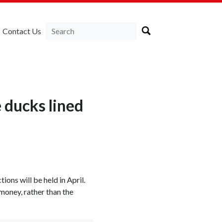
Contact Us
 ducks lined
ions will be held in April.
money, rather than the