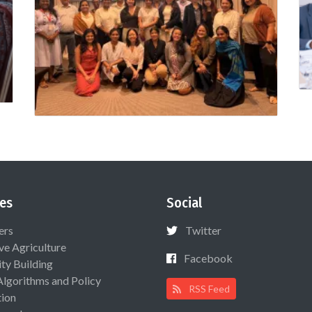
es
Social
ers
Twitter
ive Agriculture
Facebook
ty Building
Algorithms and Policy
RSS Feed
ion