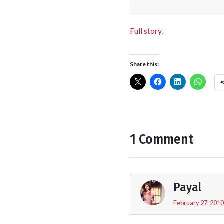
Full story
.
Share this:
1 Comment
Payal
February 27, 2010