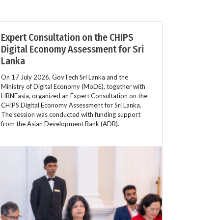
Expert Consultation on the CHIPS
Digital Economy Assessment for Sri
Lanka
On 17 July 2026, GovTech Sri Lanka and the
Ministry of Digital Economy (MoDE), together with
LIRNEasia, organized an Expert Consultation on the
CHIPS Digital Economy Assessment for Sri Lanka.
The session was conducted with funding support
from the Asian Development Bank (ADB).