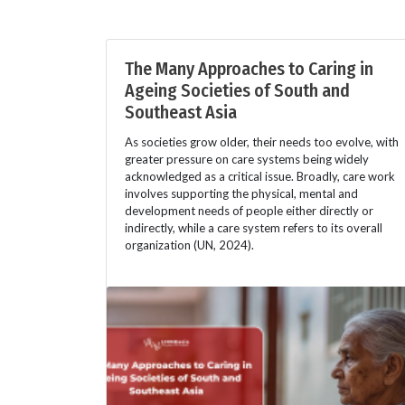
The Many Approaches to Caring in
Ageing Societies of South and
Southeast Asia
As societies grow older, their needs too evolve, with
greater pressure on care systems being widely
acknowledged as a critical issue. Broadly, care work
involves supporting the physical, mental and
development needs of people either directly or
indirectly, while a care system refers to its overall
organization (UN, 2024).