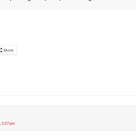
More
, 1:07 pm