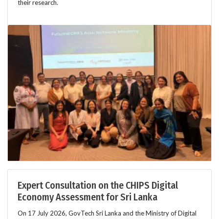
their research.
Expert Consultation on the CHIPS Digital
Economy Assessment for Sri Lanka
On 17 July 2026, GovTech Sri Lanka and the Ministry of Digital