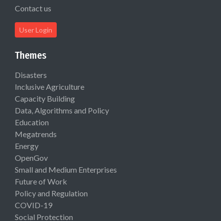
Contact us
User Login
Themes
Disasters
Inclusive Agriculture
Capacity Building
Data, Algorithms and Policy
Education
Megatrends
Energy
OpenGov
Small and Medium Enterprises
Future of Work
Policy and Regulation
COVID-19
Social Protection