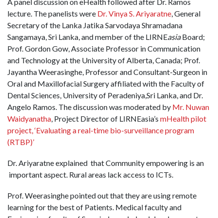
A panel discussion on eHealth followed after Dr. Ramos
lecture. The panelists were
Dr. Vinya S. Ariyaratne
, General
Secretary of the Lanka Jatika Sarvodaya Shramadana
Sangamaya, Sri Lanka, and member of the LIRNE
asia
Board;
Prof. Gordon Gow, Associate Professor in Communication
and Technology at the University of Alberta, Canada; Prof.
Jayantha Weerasinghe, Professor and Consultant-Surgeon in
Oral and Maxillofacial Surgery affiliated with the Faculty of
Dental Sciences, University of Peradeniya,Sri Lanka, and Dr.
Angelo Ramos. The discussion was moderated by
Mr. Nuwan
Waidyanatha
, Project Director of LIRNEasia’s
mHealth pilot
project, ‘Evaluating a real-time bio-surveillance program
(RTBP)’
Dr. Ariyaratne explained that Community empowering is an
important aspect. Rural areas lack access to ICTs.
Prof. Weerasinghe pointed out that they are using remote
learning for the best of Patients. Medical faculty and