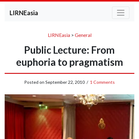
LIRNEasia
LIRNEasia
>
General
Public Lecture: From
euphoria to pragmatism
Posted on
September 22, 2010
/
1 Comments