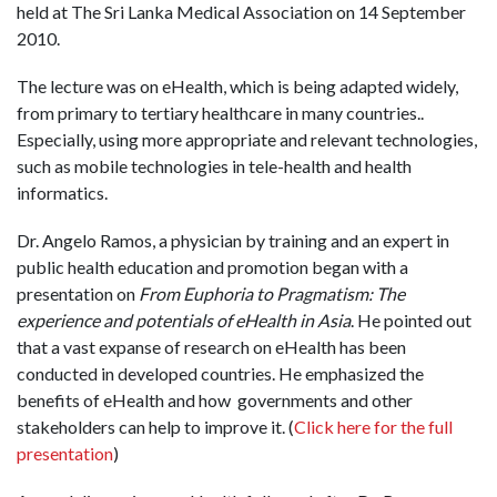
held at The Sri Lanka Medical Association on 14 September
2010.
The lecture was on eHealth, which is being adapted widely,
from primary to tertiary healthcare in many countries..
Especially, using more appropriate and relevant technologies,
such as mobile technologies in tele-health and health
informatics.
Dr. Angelo Ramos, a physician by training and an expert in
public health education and promotion began with a
presentation on
From Euphoria to Pragmatism: The
experience and potentials of eHealth in Asia
. He pointed out
that a vast expanse of research on eHealth has been
conducted in developed countries. He emphasized the
benefits of eHealth and how governments and other
stakeholders can help to improve it. (
Click here for the full
presentation
)