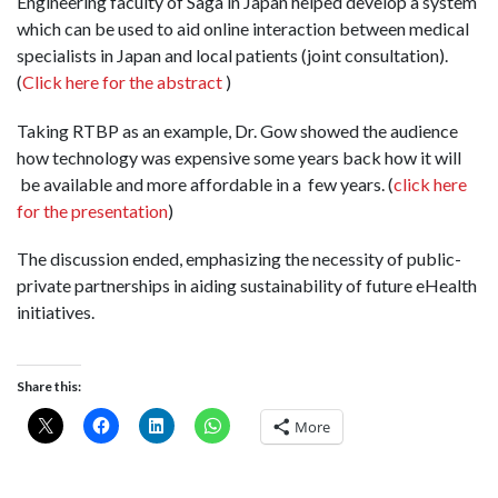
Engineering faculty of Saga in Japan helped develop a system
which can be used to aid online interaction between medical
specialists in Japan and local patients (joint consultation).
(
Click here for the abstract
)
Taking RTBP as an example, Dr. Gow showed the audience
how technology was expensive some years back how it will
be available and more affordable in a few years. (
click here
for the presentation
)
The discussion ended, emphasizing the necessity of public-
private partnerships in aiding sustainability of future eHealth
initiatives.
Share this:
More