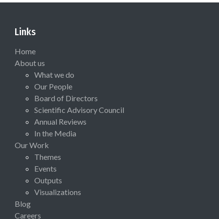
Links
Home
About us
What we do
Our People
Board of Directors
Scientific Advisory Council
Annual Reviews
In the Media
Our Work
Themes
Events
Outputs
Visualizations
Blog
Careers