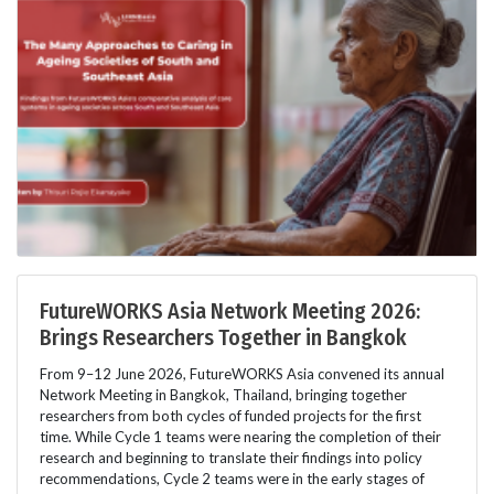
FutureWORKS Asia Network Meeting 2026:
Brings Researchers Together in Bangkok
From 9–12 June 2026, FutureWORKS Asia convened its annual
Network Meeting in Bangkok, Thailand, bringing together
researchers from both cycles of funded projects for the first
time. While Cycle 1 teams were nearing the completion of their
research and beginning to translate their findings into policy
recommendations, Cycle 2 teams were in the early stages of