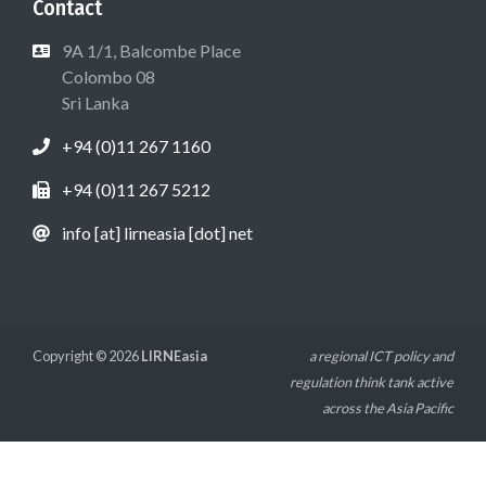
Contact
9A 1/1, Balcombe Place
Colombo 08
Sri Lanka
+94 (0)11 267 1160
+94 (0)11 267 5212
info [at] lirneasia [dot] net
Copyright © 2026
LIRNEasia
a regional ICT policy and
regulation think tank active
across the Asia Pacific