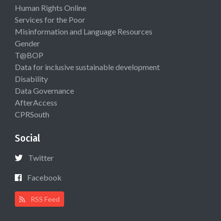
Human Rights Online
Services for the Poor
Misinformation and Language Resources
Gender
T@BOP
Data for inclusive sustainable development
Disability
Data Governance
AfterAccess
CPRSouth
Social
Twitter
Facebook
RSS Feed