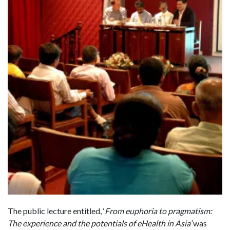
The public lecture entitled, ‘
From euphoria to pragmatism:
The experience and the potentials of eHealth in Asia’
was