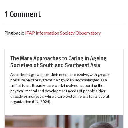
1 Comment
Pingback:
IFAP Information Society Observatory
The Many Approaches to Caring in Ageing
Societies of South and Southeast Asia
As societies grow older, their needs too evolve, with greater
pressure on care systems being widely acknowledged as a
critical issue. Broadly, care work involves supporting the
physical, mental and development needs of people either
directly or indirectly, while a care system refers to its overall
organization (UN, 2024).