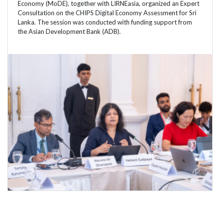
Economy (MoDE), together with LIRNEasia, organized an Expert
Consultation on the CHIPS Digital Economy Assessment for Sri
Lanka. The session was conducted with funding support from
the Asian Development Bank (ADB).